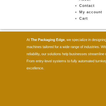
Contact
My account
Cart
At
The Packaging Edge
, we specialize in design
machines tailored for a wide range of industries. Wit
reliability, our solutions help businesses streamlin
From entry-level systems to fully automated turnkey
excellence.