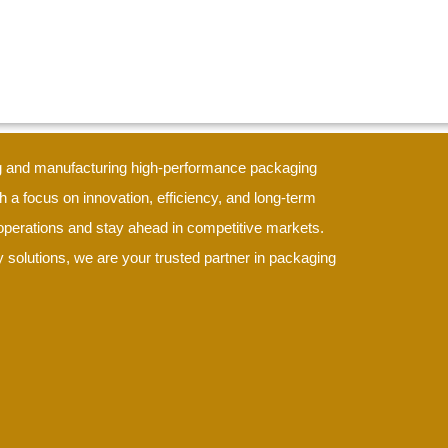
ing and manufacturing high-performance packaging
h a focus on innovation, efficiency, and long-term
e operations and stay ahead in competitive markets.
 solutions, we are your trusted partner in packaging