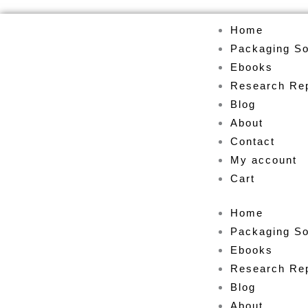
Skip
Home
to
Packaging So
content
Ebooks
Research Re
Blog
About
Contact
My account
Cart
Home
Packaging So
Ebooks
Research Re
Blog
About