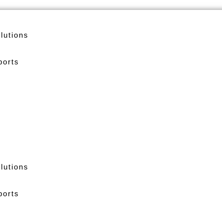
lutions
ports
lutions
ports