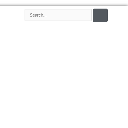
SEARCH
Search