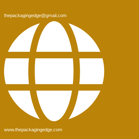
thepackagingedge@gmail.com
www.thepackagingedge.com