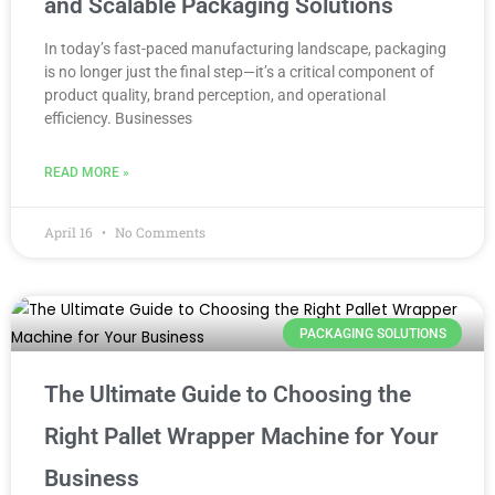
and Scalable Packaging Solutions
In today’s fast-paced manufacturing landscape, packaging
is no longer just the final step—it’s a critical component of
product quality, brand perception, and operational
efficiency. Businesses
READ MORE »
April 16
No Comments
PACKAGING SOLUTIONS
The Ultimate Guide to Choosing the
Right Pallet Wrapper Machine for Your
Business