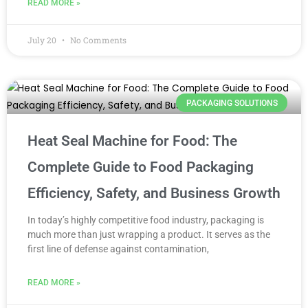
READ MORE »
July 20
No Comments
PACKAGING SOLUTIONS
Heat Seal Machine for Food: The
Complete Guide to Food Packaging
Efficiency, Safety, and Business Growth
In today’s highly competitive food industry, packaging is
much more than just wrapping a product. It serves as the
first line of defense against contamination,
READ MORE »