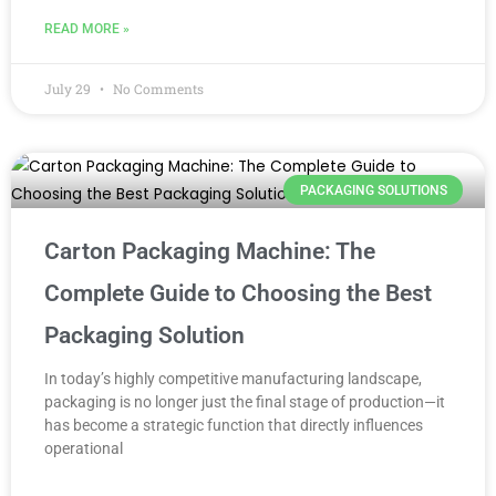
READ MORE »
July 29
No Comments
PACKAGING SOLUTIONS
Carton Packaging Machine: The
Complete Guide to Choosing the Best
Packaging Solution
In today’s highly competitive manufacturing landscape,
packaging is no longer just the final stage of production—it
has become a strategic function that directly influences
operational