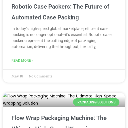
Robotic Case Packers: The Future of
Automated Case Packing
In today’s high-speed global marketplace, efficient case
packing is no longer optional—it’s essential. Robotic case
packers represent the cutting edge of packaging
automation, delivering the throughput, flexibility,
READ MORE »
May 18
No Comments
PACKAGING SOLUTIONS
Flow Wrap Packaging Machine: The