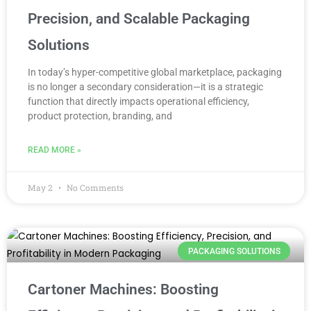
Precision, and Scalable Packaging
Solutions
In today’s hyper-competitive global marketplace, packaging
is no longer a secondary consideration—it is a strategic
function that directly impacts operational efficiency,
product protection, branding, and
READ MORE »
May 2
No Comments
PACKAGING SOLUTIONS
Cartoner Machines: Boosting