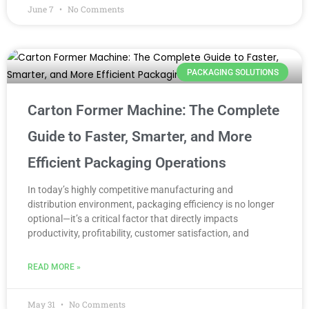
June 7
No Comments
PACKAGING SOLUTIONS
Carton Former Machine: The Complete
Guide to Faster, Smarter, and More
Efficient Packaging Operations
In today’s highly competitive manufacturing and
distribution environment, packaging efficiency is no longer
optional—it’s a critical factor that directly impacts
productivity, profitability, customer satisfaction, and
READ MORE »
May 31
No Comments