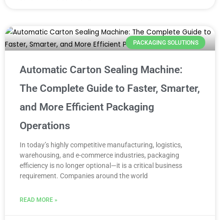
PACKAGING SOLUTIONS
Automatic Carton Sealing Machine:
The Complete Guide to Faster, Smarter,
and More Efficient Packaging
Operations
In today’s highly competitive manufacturing, logistics,
warehousing, and e-commerce industries, packaging
efficiency is no longer optional—it is a critical business
requirement. Companies around the world
READ MORE »