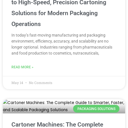
to High-Speed, Precision Cartoning
Solutions for Modern Packaging
Operations
In today’s fast-moving manufacturing and packaging
environment, efficiency, accuracy, and scalability are no
longer optional. Industries ranging from pharmaceuticals
and food production to cosmetics, nutraceuticals,
READ MORE »
May 14
No Comments
PACKAGING SOLUTIONS
Cartoner Machines: The Complete