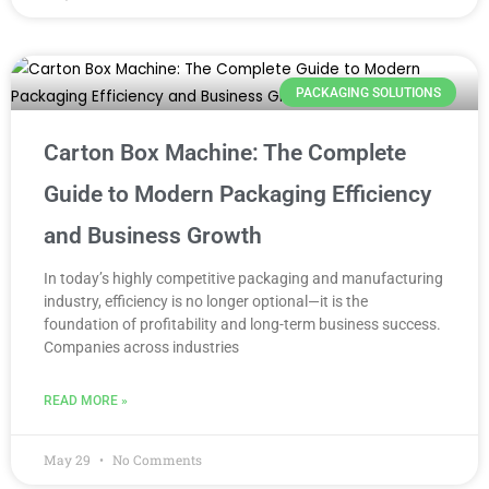
PACKAGING SOLUTIONS
Carton Box Machine: The Complete
Guide to Modern Packaging Efficiency
and Business Growth
In today’s highly competitive packaging and manufacturing
industry, efficiency is no longer optional—it is the
foundation of profitability and long-term business success.
Companies across industries
READ MORE »
May 29
No Comments