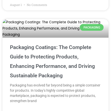
August 1
No Comments
PACKAGING
Packaging Coatings: The Complete
Guide to Protecting Products,
Enhancing Performance, and Driving
Sustainable Packaging
Packaging has evolved far beyond being a simple container
for products. In today’s highly competitive global
marketplace, packaging is expected to protect products,
strengthen brand