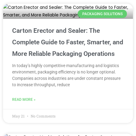
PACKAGING SOLUTIONS
Carton Erector and Sealer: The
Complete Guide to Faster, Smarter, and
More Reliable Packaging Operations
In today’s highly competitive manufacturing and logistics
environment, packaging efficiency is no longer optional.
Companies across industries are under constant pressure
to increase throughput, reduce
READ MORE »
May 21
No Comments