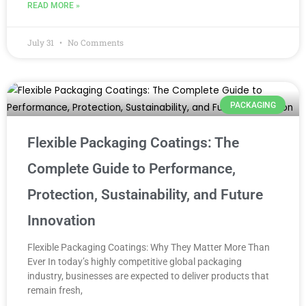
READ MORE »
July 31
No Comments
PACKAGING
Flexible Packaging Coatings: The
Complete Guide to Performance,
Protection, Sustainability, and Future
Innovation
Flexible Packaging Coatings: Why They Matter More Than
Ever In today’s highly competitive global packaging
industry, businesses are expected to deliver products that
remain fresh,