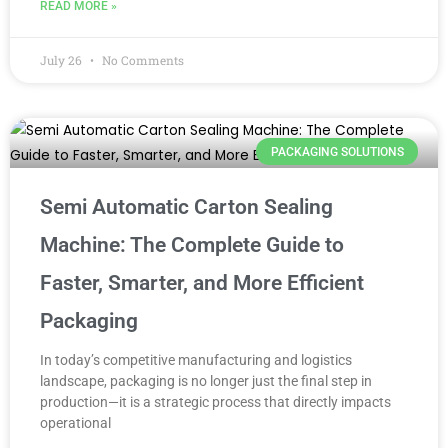
READ MORE »
July 26
No Comments
PACKAGING SOLUTIONS
Semi Automatic Carton Sealing
Machine: The Complete Guide to
Faster, Smarter, and More Efficient
Packaging
In today’s competitive manufacturing and logistics
landscape, packaging is no longer just the final step in
production—it is a strategic process that directly impacts
operational