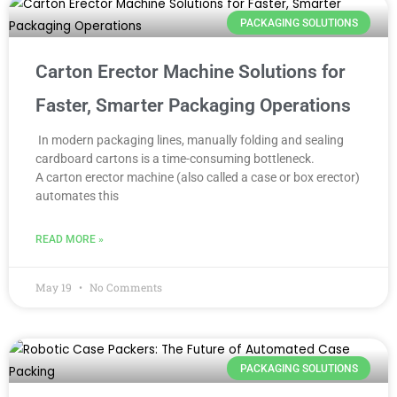
PACKAGING SOLUTIONS
Carton Erector Machine Solutions for
Faster, Smarter Packaging Operations
In modern packaging lines, manually folding and sealing
cardboard cartons is a time-consuming bottleneck.
A carton erector machine (also called a case or box erector)
automates this
READ MORE »
May 19
No Comments
PACKAGING SOLUTIONS