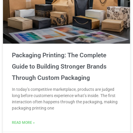
Packaging Printing: The Complete
Guide to Building Stronger Brands
Through Custom Packaging
In today’s competitive marketplace, products are judged
long before customers experience what’s inside. The first
interaction often happens through the packaging, making
packaging printing one
READ MORE »