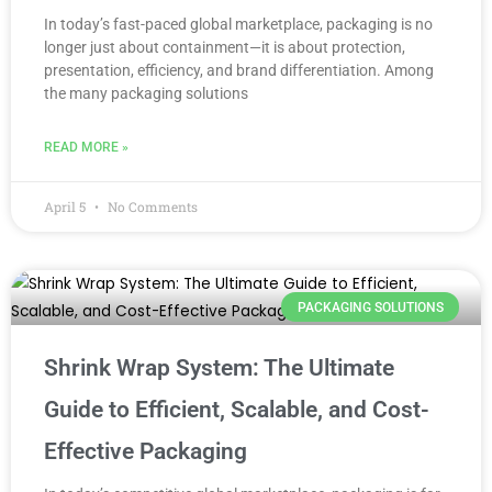
In today’s fast-paced global marketplace, packaging is no
longer just about containment—it is about protection,
presentation, efficiency, and brand differentiation. Among
the many packaging solutions
READ MORE »
April 5
No Comments
PACKAGING SOLUTIONS
Shrink Wrap System: The Ultimate
Guide to Efficient, Scalable, and Cost-
Effective Packaging