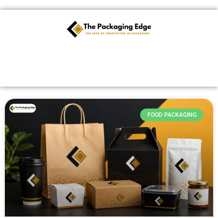
Skip
to
content
FOOD PACKAGING