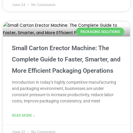
June 24
No Comments
PACKAGING SOLUTIONS
Small Carton Erector Machine: The
Complete Guide to Faster, Smarter, and
More Efficient Packaging Operations
Introduction In today’s highly competitive manufacturing
and packaging environment, businesses are under
constant pressure to increase productivity, reduce labor
costs, improve packaging consistency, and meet
READ MORE »
June 22
No Comments