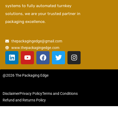
systems to fully automated turnkey
solutions, we are your trusted partner in
packaging excellence.
thepackagingedge@gmail.com
www.thepackagingedge.com
L
Y
F
T
I
i
o
a
w
n
n
u
c
i
s
k
t
e
t
t
@2026 The Packaging Edge
e
u
b
t
a
d
b
o
e
g
i
e
o
r
r
Disclaimer
Privacy Policy
Terms and Conditions
n
k
a
Refund and Returns Policy
m