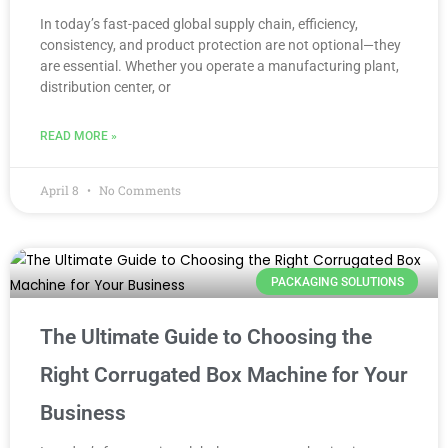
In today’s fast-paced global supply chain, efficiency,
consistency, and product protection are not optional—they
are essential. Whether you operate a manufacturing plant,
distribution center, or
READ MORE »
April 8
No Comments
PACKAGING SOLUTIONS
The Ultimate Guide to Choosing the
Right Corrugated Box Machine for Your
Business