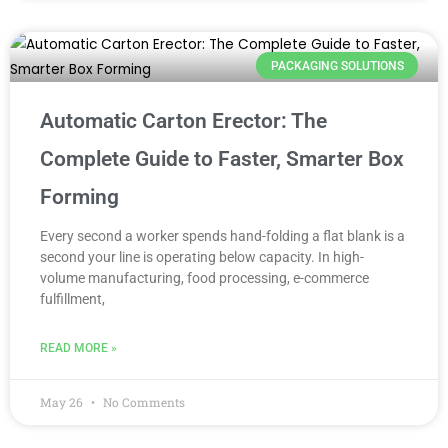
PACKAGING SOLUTIONS
Automatic Carton Erector: The
Complete Guide to Faster, Smarter Box
Forming
Every second a worker spends hand-folding a flat blank is a
second your line is operating below capacity. In high-
volume manufacturing, food processing, e-commerce
fulfillment,
READ MORE »
May 26
No Comments