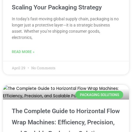
Scaling Your Packaging Strategy
In today’s fast-moving global supply chain, packaging is no
longer just a protective layer—it is a strategic business
asset. Whether you’re shipping consumer goods,
electronics,
READ MORE »
April 29
No Comments
PACKAGING SOLUTIONS
The Complete Guide to Horizontal Flow
Wrap Machines: Efficiency, Precision,