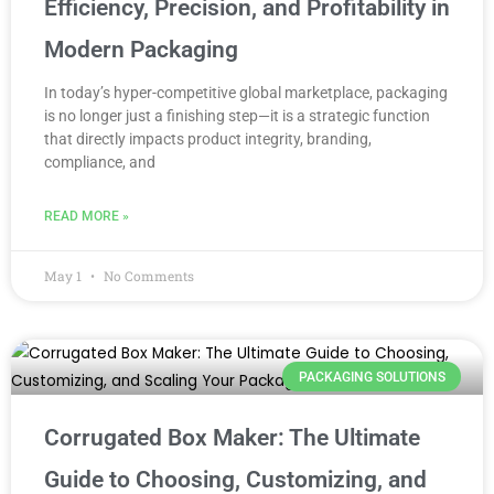
Efficiency, Precision, and Profitability in
Modern Packaging
In today’s hyper-competitive global marketplace, packaging
is no longer just a finishing step—it is a strategic function
that directly impacts product integrity, branding,
compliance, and
READ MORE »
May 1
No Comments
PACKAGING SOLUTIONS
Corrugated Box Maker: The Ultimate
Guide to Choosing, Customizing, and