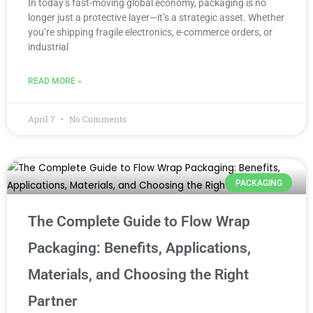
In today’s fast-moving global economy, packaging is no
longer just a protective layer—it’s a strategic asset. Whether
you’re shipping fragile electronics, e-commerce orders, or
industrial
READ MORE »
April 7
No Comments
PACKAGING
The Complete Guide to Flow Wrap
Packaging: Benefits, Applications,
Materials, and Choosing the Right
Partner