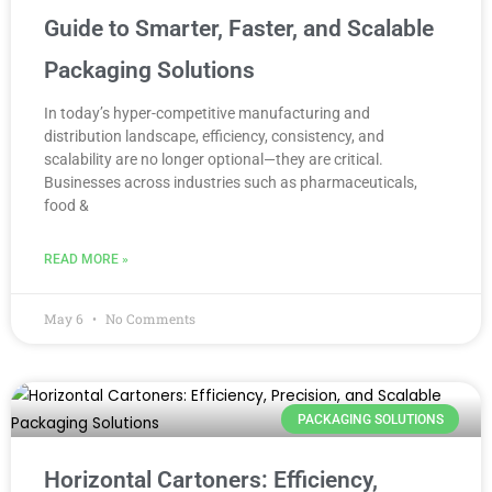
Guide to Smarter, Faster, and Scalable
Packaging Solutions
In today’s hyper-competitive manufacturing and
distribution landscape, efficiency, consistency, and
scalability are no longer optional—they are critical.
Businesses across industries such as pharmaceuticals,
food &
READ MORE »
May 6
No Comments
PACKAGING SOLUTIONS
Horizontal Cartoners: Efficiency,