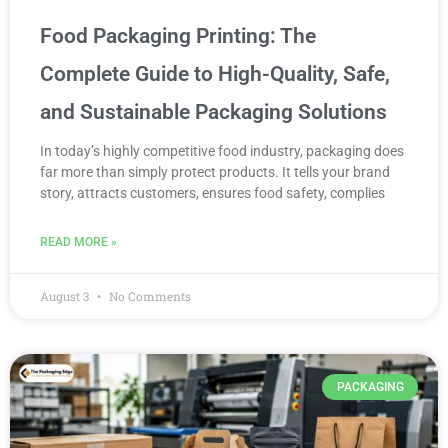
Food Packaging Printing: The
Complete Guide to High-Quality, Safe,
and Sustainable Packaging Solutions
In today’s highly competitive food industry, packaging does
far more than simply protect products. It tells your brand
story, attracts customers, ensures food safety, complies
READ MORE »
August 3
No Comments
PACKAGING