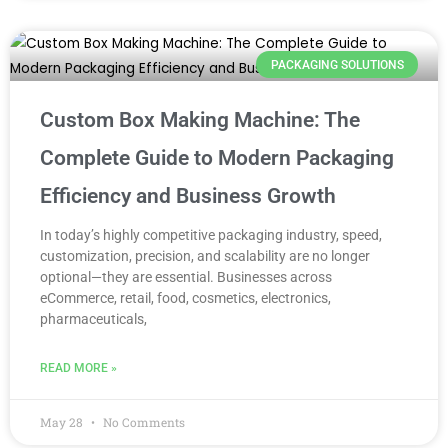
PACKAGING SOLUTIONS
Custom Box Making Machine: The
Complete Guide to Modern Packaging
Efficiency and Business Growth
In today’s highly competitive packaging industry, speed,
customization, precision, and scalability are no longer
optional—they are essential. Businesses across
eCommerce, retail, food, cosmetics, electronics,
pharmaceuticals,
READ MORE »
May 28
No Comments