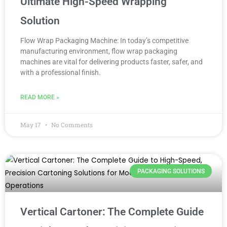
Ultimate High-Speed Wrapping
Solution
Flow Wrap Packaging Machine: In today’s competitive
manufacturing environment, flow wrap packaging
machines are vital for delivering products faster, safer, and
with a professional finish.
READ MORE »
May 17
No Comments
PACKAGING SOLUTIONS
Vertical Cartoner: The Complete Guide