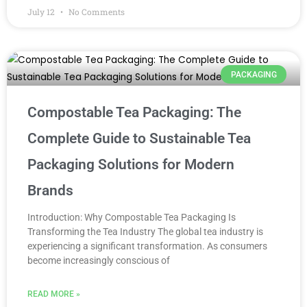
July 12
No Comments
PACKAGING
Compostable Tea Packaging: The
Complete Guide to Sustainable Tea
Packaging Solutions for Modern
Brands
Introduction: Why Compostable Tea Packaging Is
Transforming the Tea Industry The global tea industry is
experiencing a significant transformation. As consumers
become increasingly conscious of
READ MORE »