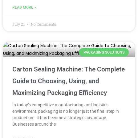
READ MORE »
July 21
No Comments
PACKAGING SOLUTIONS
Carton Sealing Machine: The Complete
Guide to Choosing, Using, and
Maximizing Packaging Efficiency
In today’s competitive manufacturing and logistics
environment, packaging is no longer just the final step in
production—it has become a strategic advantage.
Businesses around the