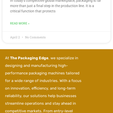
In today’s competitive global marketplace, packaging is far
more than just a final step in the production line. It is a
critical function that protects
READ MORE »
April 2
No Comments
At
The Packaging Edge
, we specialize in
designing and manufacturing high-
performance packaging machines tailored
for a wide range of industries. With a focus
on innovation, efficiency, and long-term
reliability, our solutions help businesses
streamline operations and stay ahead in
competitive markets. From entry-level