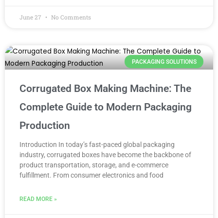
June 27
No Comments
PACKAGING SOLUTIONS
Corrugated Box Making Machine: The
Complete Guide to Modern Packaging
Production
Introduction In today’s fast-paced global packaging
industry, corrugated boxes have become the backbone of
product transportation, storage, and e-commerce
fulfillment. From consumer electronics and food
READ MORE »