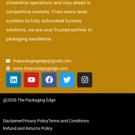
streamline operations and stay ahead in
competitive markets. From entry-level
systems to fully automated turnkey
solutions, we are your trusted partner in
packaging excellence.
thepackagingedge@gmail.com
www.thepackagingedge.com
L
Y
F
T
I
i
o
a
w
n
n
u
c
i
s
k
t
e
t
t
@2026 The Packaging Edge
e
u
b
t
a
d
b
o
e
g
i
e
o
r
r
Disclaimer
Privacy Policy
Terms and Conditions
n
k
a
Refund and Returns Policy