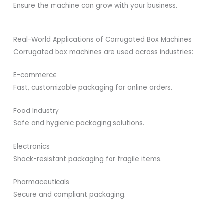
Ensure the machine can grow with your business.
Real-World Applications of Corrugated Box Machines
Corrugated box machines are used across industries:
E-commerce
Fast, customizable packaging for online orders.
Food Industry
Safe and hygienic packaging solutions.
Electronics
Shock-resistant packaging for fragile items.
Pharmaceuticals
Secure and compliant packaging.