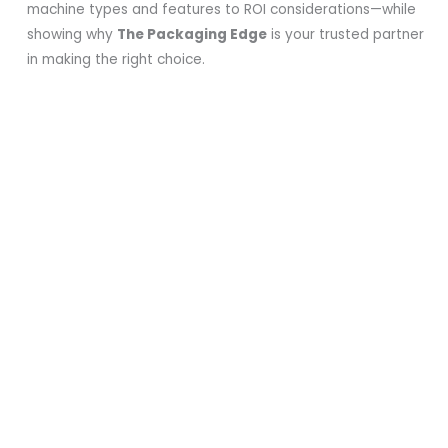
machine types and features to ROI considerations—while
showing why
The Packaging Edge
is your trusted partner
in making the right choice.