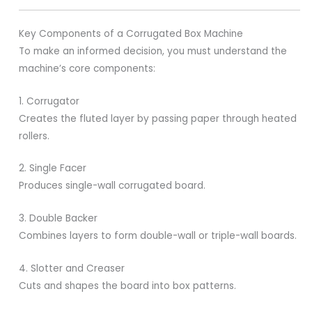
Key Components of a Corrugated Box Machine
To make an informed decision, you must understand the
machine’s core components:
1. Corrugator
Creates the fluted layer by passing paper through heated
rollers.
2. Single Facer
Produces single-wall corrugated board.
3. Double Backer
Combines layers to form double-wall or triple-wall boards.
4. Slotter and Creaser
Cuts and shapes the board into box patterns.