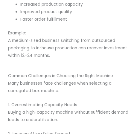
Increased production capacity
Improved product quality
Faster order fulfillment
Example:
A medium-sized business switching from outsourced
packaging to in-house production can recover investment
within 12–24 months.
Common Challenges in Choosing the Right Machine
Many businesses face challenges when selecting a
corrugated box machine:
1. Overestimating Capacity Needs
Buying a high-capacity machine without sufficient demand
leads to underutilization.
2. Ignoring After-Sales Support