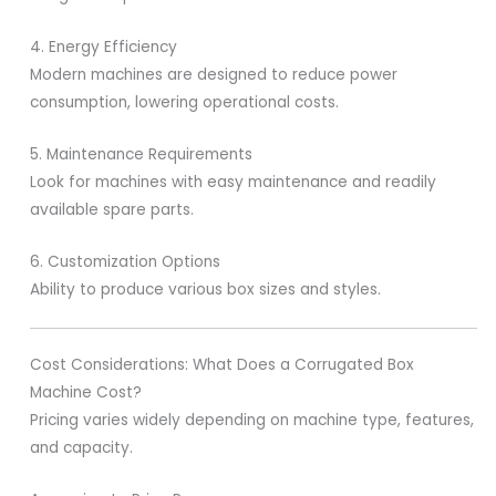
4. Energy Efficiency
Modern machines are designed to reduce power
consumption, lowering operational costs.
5. Maintenance Requirements
Look for machines with easy maintenance and readily
available spare parts.
6. Customization Options
Ability to produce various box sizes and styles.
Cost Considerations: What Does a Corrugated Box
Machine Cost?
Pricing varies widely depending on machine type, features,
and capacity.