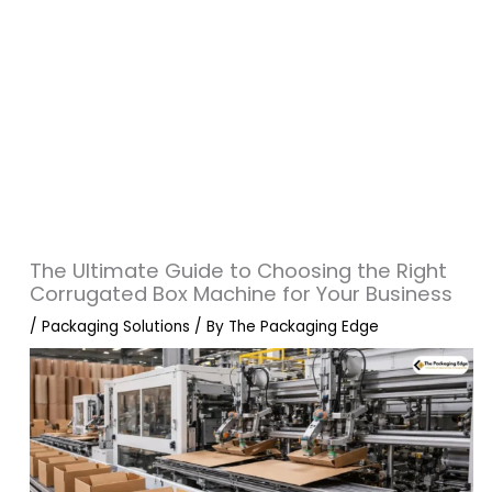
The Ultimate Guide to Choosing the Right
Corrugated Box Machine for Your Business
/
Packaging Solutions
/ By
The Packaging Edge