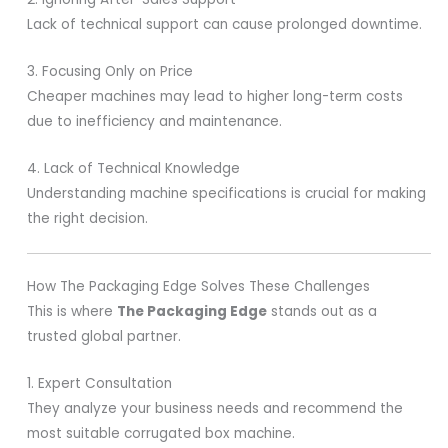
Lack of technical support can cause prolonged downtime.
3. Focusing Only on Price
Cheaper machines may lead to higher long-term costs
due to inefficiency and maintenance.
4. Lack of Technical Knowledge
Understanding machine specifications is crucial for making
the right decision.
How The Packaging Edge Solves These Challenges
This is where
The Packaging Edge
stands out as a
trusted global partner.
1. Expert Consultation
They analyze your business needs and recommend the
most suitable corrugated box machine.