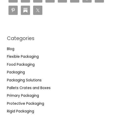
Categories
Blog
Flexible Packaging
Food Packaging
Packaging
Packaging Solutions
Pallets Crates and Boxes
Primary Packaging
Protective Packaging
Rigid Packaging