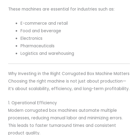
These machines are essential for industries such as:
E-commerce and retail
Food and beverage
Electronics
Pharmaceuticals
Logistics and warehousing
Why Investing in the Right Corrugated Box Machine Matters
Choosing the right machine is not just about production—
it’s about scalability, efficiency, and long-term profitability.
1. Operational Efficiency
Modern corrugated box machines automate multiple
processes, reducing manual labor and minimizing errors.
This leads to faster turnaround times and consistent
product quality.