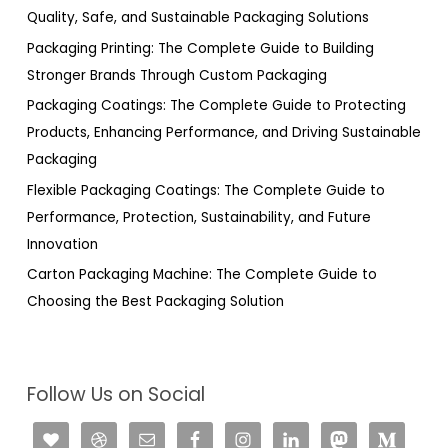
f
Quality, Safe, and Sustainable Packaging Solutions
o
Packaging Printing: The Complete Guide to Building
r
Stronger Brands Through Custom Packaging
:
Packaging Coatings: The Complete Guide to Protecting
Products, Enhancing Performance, and Driving Sustainable
Packaging
Flexible Packaging Coatings: The Complete Guide to
Performance, Protection, Sustainability, and Future
Innovation
Carton Packaging Machine: The Complete Guide to
Choosing the Best Packaging Solution
Follow Us on Social