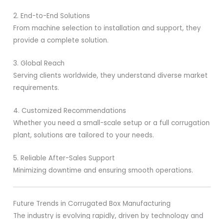
2. End-to-End Solutions
From machine selection to installation and support, they
provide a complete solution.
3. Global Reach
Serving clients worldwide, they understand diverse market
requirements.
4. Customized Recommendations
Whether you need a small-scale setup or a full corrugation
plant, solutions are tailored to your needs.
5. Reliable After-Sales Support
Minimizing downtime and ensuring smooth operations.
Future Trends in Corrugated Box Manufacturing
The industry is evolving rapidly, driven by technology and