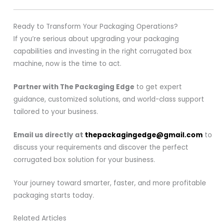
Ready to Transform Your Packaging Operations?
If you’re serious about upgrading your packaging
capabilities and investing in the right corrugated box
machine, now is the time to act.
Partner with The Packaging Edge
to get expert
guidance, customized solutions, and world-class support
tailored to your business.
Email us directly at
thepackagingedge@gmail.com
to
discuss your requirements and discover the perfect
corrugated box solution for your business.
Your journey toward smarter, faster, and more profitable
packaging starts today.
Related Articles