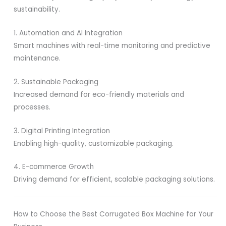
sustainability.
1. Automation and AI Integration
Smart machines with real-time monitoring and predictive
maintenance.
2. Sustainable Packaging
Increased demand for eco-friendly materials and
processes.
3. Digital Printing Integration
Enabling high-quality, customizable packaging.
4. E-commerce Growth
Driving demand for efficient, scalable packaging solutions.
How to Choose the Best Corrugated Box Machine for Your