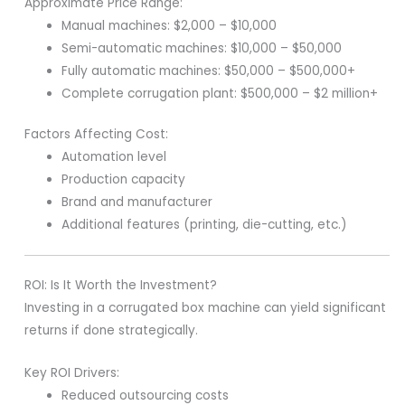
Approximate Price Range:
Manual machines: $2,000 – $10,000
Semi-automatic machines: $10,000 – $50,000
Fully automatic machines: $50,000 – $500,000+
Complete corrugation plant: $500,000 – $2 million+
Factors Affecting Cost:
Automation level
Production capacity
Brand and manufacturer
Additional features (printing, die-cutting, etc.)
ROI: Is It Worth the Investment?
Investing in a corrugated box machine can yield significant
returns if done strategically.
Key ROI Drivers:
Reduced outsourcing costs