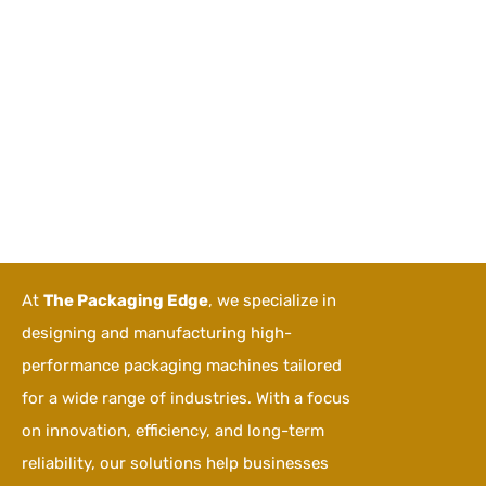
At
The Packaging Edge
, we specialize in
designing and manufacturing high-
performance packaging machines tailored
for a wide range of industries. With a focus
on innovation, efficiency, and long-term
reliability, our solutions help businesses