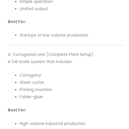
Simple operation
Limited output
Best For:
Startups or low-volume production
4. Corrugation Line (Complete Plant Setup)
A full-scale system that includes:
Corrugator
Sheet cutter
Printing machine
Folder-gluer
Best For:
High-volume industrial production