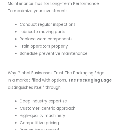
Maintenance Tips for Long-Term Performance
To maximize your investment:
Conduct regular inspections
Lubricate moving parts
Replace worn components
Train operators properly
Schedule preventive maintenance
Why Global Businesses Trust The Packaging Edge
In a market filled with options,
The Packaging Edge
distinguishes itself through:
Deep industry expertise
Customer-centric approach
High-quality machinery
Competitive pricing