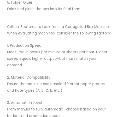
5. Folder Gluer
Folds and glues the box into its final form.
Critical Features to Look for in a Corrugated Box Machine
When evaluating machines, consider the following factors:
1. Production Speed
Measured in boxes per minute or sheets per hour. Higher
speed equals higher output—but must match your
demand.
2. Material Compatibility
Ensure the machine can handle different paper grades
and flute types (A, B, C, E, etc.).
3. Automation Level
From manual to fully automatic—choose based on your
budget and production needs.