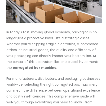
In today’s fast-moving global economy, packaging is no
longer just a protective layer—it’s a strategic asset.
Whether you’re shipping fragile electronics, e-commerce
orders, or industrial goods, the quality and efficiency of
your packaging can directly impact your bottom line. At
the center of this ecosystem lies one crucial investment:
the
corrugated box machine
.
For manufacturers, distributors, and packaging businesses
worldwide, selecting the right corrugated box machinery
can mean the difference between operational excellence
and costly inefficiencies. This comprehensive guide will
walk you through everything you need to know—from