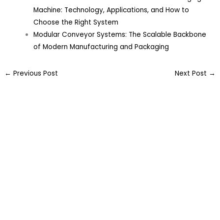
Machine: Technology, Applications, and How to
Choose the Right System
Modular Conveyor Systems: The Scalable Backbone
of Modern Manufacturing and Packaging
←
Previous Post
Next Post
→