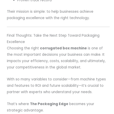
Proven track record
Their mission is simple: to help businesses achieve
packaging excellence with the right technology.
Final Thoughts: Take the Next Step Toward Packaging
Excellence
Choosing the right
corrugated box machine
is one of
the most important decisions your business can make. It
impacts your efficiency, costs, scalability, and ultimately,
your competitiveness in the global market.
With so many variables to consider—from machine types
and features to ROI and future scalability—it’s crucial to
partner with experts who understand your needs.
That’s where
The Packaging Edge
becomes your
strategic advantage.