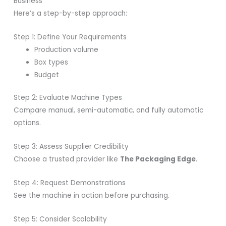
Business
Here’s a step-by-step approach:
Step 1: Define Your Requirements
Production volume
Box types
Budget
Step 2: Evaluate Machine Types
Compare manual, semi-automatic, and fully automatic
options.
Step 3: Assess Supplier Credibility
Choose a trusted provider like
The Packaging Edge
.
Step 4: Request Demonstrations
See the machine in action before purchasing.
Step 5: Consider Scalability