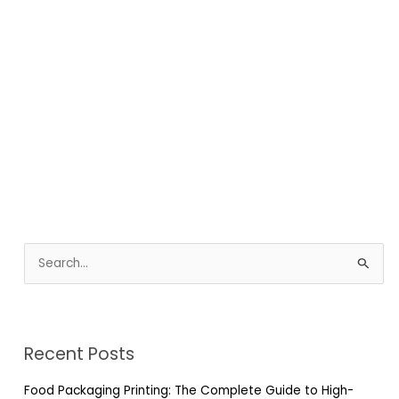
S
e
a
r
Recent Posts
c
h
Food Packaging Printing: The Complete Guide to High-