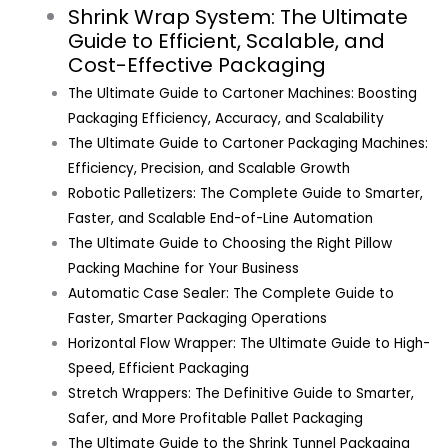
Shrink Wrap System: The Ultimate
Guide to Efficient, Scalable, and
Cost-Effective Packaging
The Ultimate Guide to Cartoner Machines: Boosting
Packaging Efficiency, Accuracy, and Scalability
The Ultimate Guide to Cartoner Packaging Machines:
Efficiency, Precision, and Scalable Growth
Robotic Palletizers: The Complete Guide to Smarter,
Faster, and Scalable End-of-Line Automation
The Ultimate Guide to Choosing the Right Pillow
Packing Machine for Your Business
Automatic Case Sealer: The Complete Guide to
Faster, Smarter Packaging Operations
Horizontal Flow Wrapper: The Ultimate Guide to High-
Speed, Efficient Packaging
Stretch Wrappers: The Definitive Guide to Smarter,
Safer, and More Profitable Pallet Packaging
The Ultimate Guide to the Shrink Tunnel Packaging