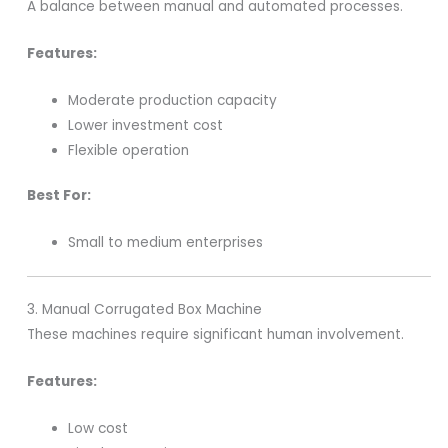
A balance between manual and automated processes.
Features:
Moderate production capacity
Lower investment cost
Flexible operation
Best For:
Small to medium enterprises
3. Manual Corrugated Box Machine
These machines require significant human involvement.
Features:
Low cost