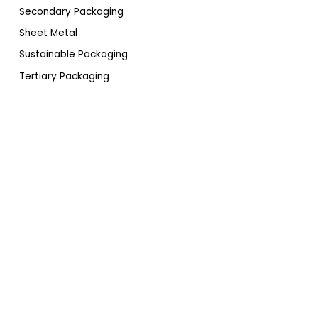
Secondary Packaging
Sheet Metal
Sustainable Packaging
Tertiary Packaging