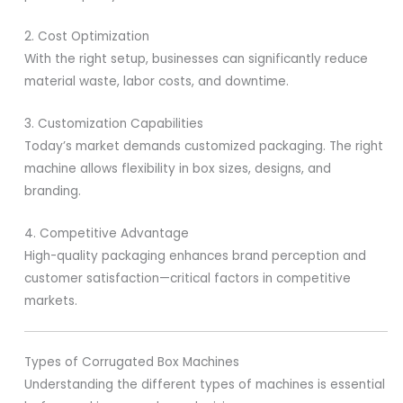
2. Cost Optimization
With the right setup, businesses can significantly reduce
material waste, labor costs, and downtime.
3. Customization Capabilities
Today’s market demands customized packaging. The right
machine allows flexibility in box sizes, designs, and
branding.
4. Competitive Advantage
High-quality packaging enhances brand perception and
customer satisfaction—critical factors in competitive
markets.
Types of Corrugated Box Machines
Understanding the different types of machines is essential