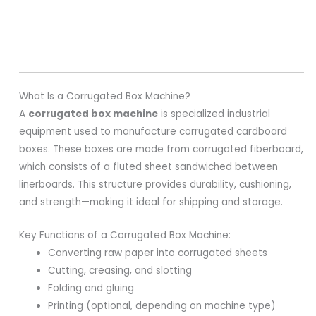
What Is a Corrugated Box Machine?
A
corrugated box machine
is specialized industrial
equipment used to manufacture corrugated cardboard
boxes. These boxes are made from corrugated fiberboard,
which consists of a fluted sheet sandwiched between
linerboards. This structure provides durability, cushioning,
and strength—making it ideal for shipping and storage.
Key Functions of a Corrugated Box Machine:
Converting raw paper into corrugated sheets
Cutting, creasing, and slotting
Folding and gluing
Printing (optional, depending on machine type)