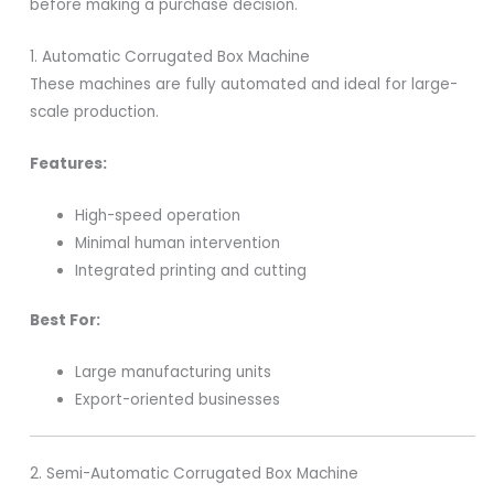
before making a purchase decision.
1. Automatic Corrugated Box Machine
These machines are fully automated and ideal for large-
scale production.
Features:
High-speed operation
Minimal human intervention
Integrated printing and cutting
Best For:
Large manufacturing units
Export-oriented businesses
2. Semi-Automatic Corrugated Box Machine