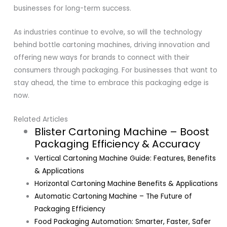
businesses for long-term success.
As industries continue to evolve, so will the technology
behind bottle cartoning machines, driving innovation and
offering new ways for brands to connect with their
consumers through packaging. For businesses that want to
stay ahead, the time to embrace this packaging edge is
now.
Related Articles
Blister Cartoning Machine – Boost
Packaging Efficiency & Accuracy
Vertical Cartoning Machine Guide: Features, Benefits
& Applications
Horizontal Cartoning Machine Benefits & Applications
Automatic Cartoning Machine – The Future of
Packaging Efficiency
Food Packaging Automation: Smarter, Faster, Safer