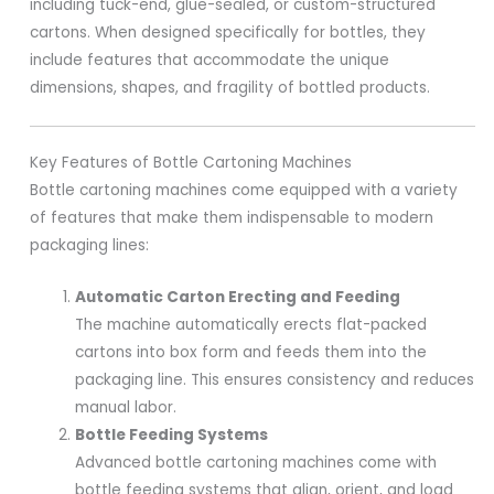
including tuck-end, glue-sealed, or custom-structured
cartons. When designed specifically for bottles, they
include features that accommodate the unique
dimensions, shapes, and fragility of bottled products.
Key Features of Bottle Cartoning Machines
Bottle cartoning machines come equipped with a variety
of features that make them indispensable to modern
packaging lines:
Automatic Carton Erecting and Feeding
The machine automatically erects flat-packed
cartons into box form and feeds them into the
packaging line. This ensures consistency and reduces
manual labor.
Bottle Feeding Systems
Advanced bottle cartoning machines come with
bottle feeding systems that align, orient, and load