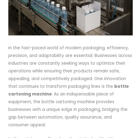
In the fast-paced world of modern packaging, efficiency,
precision, and adaptability are essential. Businesses across
industries are constantly seeking ways to optimize their
operations while ensuring their products remain safe,
appealing, and competitively packaged. One innovation
that continues to transform packaging lines is the
bottle
cartoning machine
. As an indispensable piece of
equipment, the bottle cartoning machine provides
businesses with a unique edge in packaging, bridging the
gap between automation, quality assurance, and
consumer appeal.