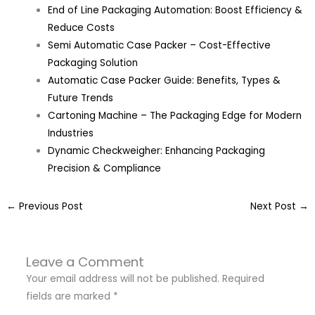
End of Line Packaging Automation: Boost Efficiency &
Reduce Costs
Semi Automatic Case Packer – Cost-Effective
Packaging Solution
Automatic Case Packer Guide: Benefits, Types &
Future Trends
Cartoning Machine – The Packaging Edge for Modern
Industries
Dynamic Checkweigher: Enhancing Packaging
Precision & Compliance
←
Previous Post
Next Post
→
Leave a Comment
Your email address will not be published.
Required
fields are marked
*