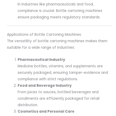
In industries like pharmaceuticals and food,
compliance is crucial. Bottle cartoning machines
ensure packaging meets regulatory standards.
Applications of Bottle Cartoning Machines
The versatility of bottle cartoning machines makes them
suitable for a wide range of industries:
Pharmaceutical Industry
Medicine bottles, vitamins, and supplements are
securely packaged, ensuring tamper-evidence and
compliance with strict regulations.
Food and Beverage Industry
From juices to sauces, bottled beverages and
condiments are efficiently packaged for retail
distribution.
Cosmetics and Personal Care