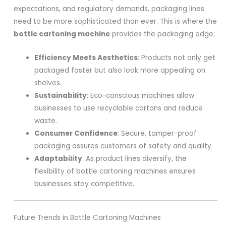
expectations, and regulatory demands, packaging lines
need to be more sophisticated than ever. This is where the
bottle cartoning machine
provides the packaging edge:
Efficiency Meets Aesthetics
: Products not only get
packaged faster but also look more appealing on
shelves.
Sustainability
: Eco-conscious machines allow
businesses to use recyclable cartons and reduce
waste.
Consumer Confidence
: Secure, tamper-proof
packaging assures customers of safety and quality.
Adaptability
: As product lines diversify, the
flexibility of bottle cartoning machines ensures
businesses stay competitive.
Future Trends in Bottle Cartoning Machines