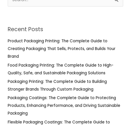
S
e
a
r
Recent Posts
c
h
Product Packaging Printing: The Complete Guide to
f
Creating Packaging That Sells, Protects, and Builds Your
o
Brand
r
Food Packaging Printing: The Complete Guide to High-
:
Quality, Safe, and Sustainable Packaging Solutions
Packaging Printing: The Complete Guide to Building
Stronger Brands Through Custom Packaging
Packaging Coatings: The Complete Guide to Protecting
Products, Enhancing Performance, and Driving Sustainable
Packaging
Flexible Packaging Coatings: The Complete Guide to