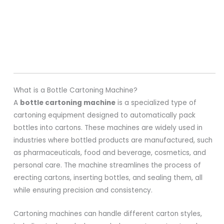
What is a Bottle Cartoning Machine?
A
bottle cartoning machine
is a specialized type of
cartoning equipment designed to automatically pack
bottles into cartons. These machines are widely used in
industries where bottled products are manufactured, such
as pharmaceuticals, food and beverage, cosmetics, and
personal care. The machine streamlines the process of
erecting cartons, inserting bottles, and sealing them, all
while ensuring precision and consistency.
Cartoning machines can handle different carton styles,