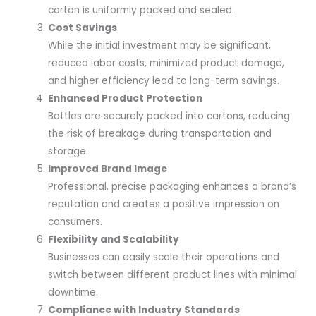
carton is uniformly packed and sealed.
Cost Savings
While the initial investment may be significant,
reduced labor costs, minimized product damage,
and higher efficiency lead to long-term savings.
Enhanced Product Protection
Bottles are securely packed into cartons, reducing
the risk of breakage during transportation and
storage.
Improved Brand Image
Professional, precise packaging enhances a brand’s
reputation and creates a positive impression on
consumers.
Flexibility and Scalability
Businesses can easily scale their operations and
switch between different product lines with minimal
downtime.
Compliance with Industry Standards