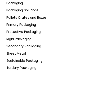
Packaging
Packaging Solutions
Pallets Crates and Boxes
Primary Packaging
Protective Packaging
Rigid Packaging
Secondary Packaging
Sheet Metal
Sustainable Packaging
Tertiary Packaging