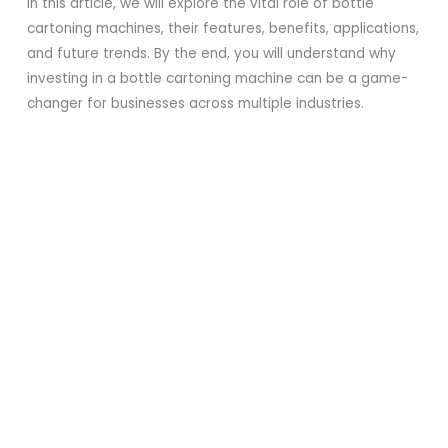
In this article, we will explore the vital role of bottle
cartoning machines, their features, benefits, applications,
and future trends. By the end, you will understand why
investing in a bottle cartoning machine can be a game-
changer for businesses across multiple industries.