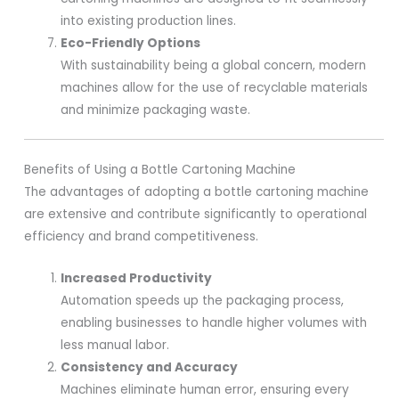
into existing production lines.
Eco-Friendly Options
With sustainability being a global concern, modern
machines allow for the use of recyclable materials
and minimize packaging waste.
Benefits of Using a Bottle Cartoning Machine
The advantages of adopting a bottle cartoning machine
are extensive and contribute significantly to operational
efficiency and brand competitiveness.
Increased Productivity
Automation speeds up the packaging process,
enabling businesses to handle higher volumes with
less manual labor.
Consistency and Accuracy
Machines eliminate human error, ensuring every