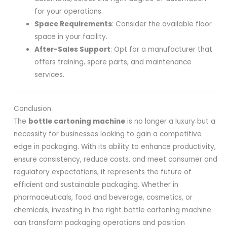
for your operations.
Space Requirements
: Consider the available floor
space in your facility.
After-Sales Support
: Opt for a manufacturer that
offers training, spare parts, and maintenance
services.
Conclusion
The
bottle cartoning machine
is no longer a luxury but a
necessity for businesses looking to gain a competitive
edge in packaging. With its ability to enhance productivity,
ensure consistency, reduce costs, and meet consumer and
regulatory expectations, it represents the future of
efficient and sustainable packaging. Whether in
pharmaceuticals, food and beverage, cosmetics, or
chemicals, investing in the right bottle cartoning machine
can transform packaging operations and position