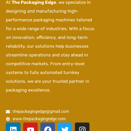
At
The Packaging Edge
, we specialize in
designing and manufacturing high-
performance packaging machines tailored
for a wide range of industries. With a focus
on innovation, efficiency, and long-term
reliability, our solutions help businesses
streamline operations and stay ahead in
competitive markets. From entry-level
systems to fully automated turnkey
solutions, we are your trusted partner in
packaging excellence.
thepackagingedge@gmail.com
www.thepackagingedge.com
L
Y
F
T
I