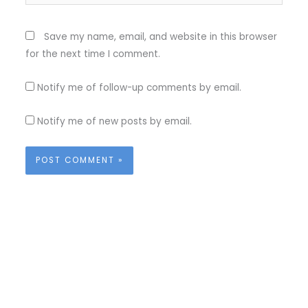
Save my name, email, and website in this browser
for the next time I comment.
Notify me of follow-up comments by email.
Notify me of new posts by email.