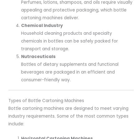
Perfumes, lotions, shampoos, and oils require visually
appealing and protective packaging, which bottle
cartoning machines deliver.
Chemical Industry
Household cleaning products and specialty
chemicals in bottles can be safely packed for
transport and storage.
Nutraceuticals
Bottles of dietary supplements and functional
beverages are packaged in an efficient and
consumer-friendly way.
Types of Bottle Cartoning Machines
Bottle cartoning machines are designed to meet varying
industry requirements. Some of the most common types
include:
Horizontal Cartoning Machines