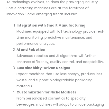
As technology evolves, so does the packaging industry.
Bottle cartoning machines are at the forefront of
innovation. Some emerging trends include:
Integration with Smart Manufacturing
Machines equipped with IoT technology provide real-
time monitoring, predictive maintenance, and
performance analytics.
AI and Robotics
Advanced robotics and AI algorithms will further
enhance efficiency, quality control, and adaptability.
Sustainability-Driven Designs
Expect machines that use less energy, produce less
waste, and support biodegradable packaging
materials.
Customization for Niche Markets
From personalized cosmetics to specialty
beverages, machines will adapt to unique packaging