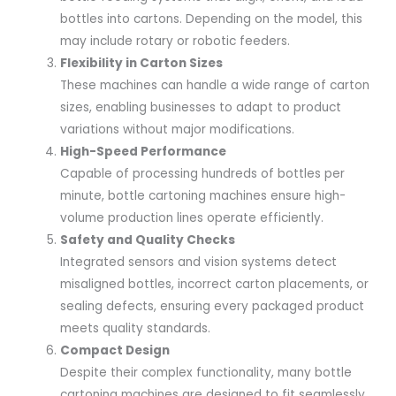
bottles into cartons. Depending on the model, this
may include rotary or robotic feeders.
Flexibility in Carton Sizes
These machines can handle a wide range of carton
sizes, enabling businesses to adapt to product
variations without major modifications.
High-Speed Performance
Capable of processing hundreds of bottles per
minute, bottle cartoning machines ensure high-
volume production lines operate efficiently.
Safety and Quality Checks
Integrated sensors and vision systems detect
misaligned bottles, incorrect carton placements, or
sealing defects, ensuring every packaged product
meets quality standards.
Compact Design
Despite their complex functionality, many bottle
cartoning machines are designed to fit seamlessly