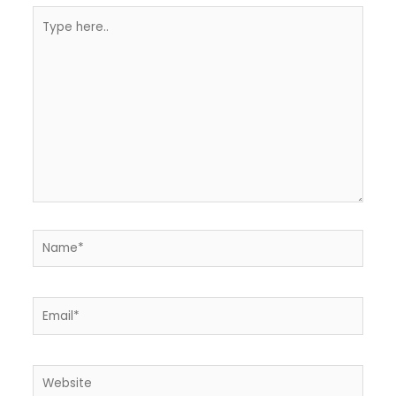
Type
here..
Name*
Email*
Website