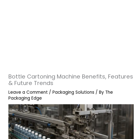
Bottle Cartoning Machine Benefits, Features
& Future Trends
Leave a Comment
/
Packaging Solutions
/ By
The
Packaging Edge