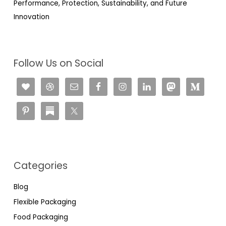
Performance, Protection, Sustainability, and Future
Innovation
Follow Us on Social
Categories
Blog
Flexible Packaging
Food Packaging