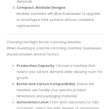
demands.
Compact, Modular Designs
Modular machines will allow businesses to upgrade
or reconfigure their systems without complete
replacements.
Choosing the Right Bottle Cartoning Machine
When investing in a bottle cartoning machine, businesses
should consider several factors:
Production Capacity
: Choose a machine that
meets your current demand while allowing room for
growth.
Bottle and Carton Compatibility
: Ensure the
machine can handle your specific product
dimensions and packaging materials.
Automation Level
: From semi-automatic to fully
automatic, select the right degree of automation