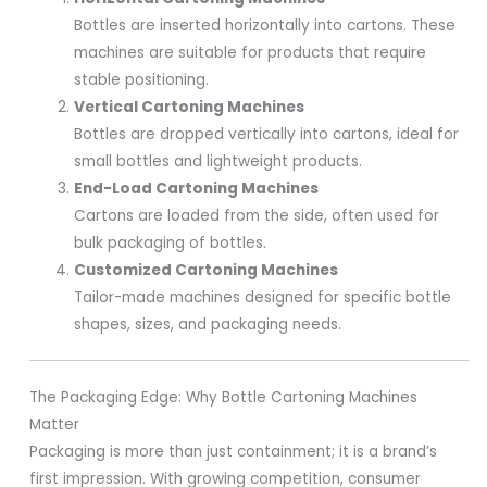
Bottles are inserted horizontally into cartons. These
machines are suitable for products that require
stable positioning.
Vertical Cartoning Machines
Bottles are dropped vertically into cartons, ideal for
small bottles and lightweight products.
End-Load Cartoning Machines
Cartons are loaded from the side, often used for
bulk packaging of bottles.
Customized Cartoning Machines
Tailor-made machines designed for specific bottle
shapes, sizes, and packaging needs.
The Packaging Edge: Why Bottle Cartoning Machines
Matter
Packaging is more than just containment; it is a brand’s
first impression. With growing competition, consumer