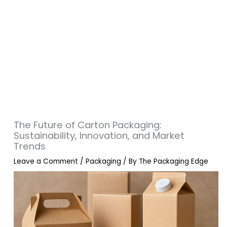
The Future of Carton Packaging:
Sustainability, Innovation, and Market
Trends
Leave a Comment
/
Packaging
/ By
The Packaging Edge