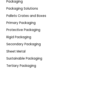
Packaging
Packaging Solutions
Pallets Crates and Boxes
Primary Packaging
Protective Packaging
Rigid Packaging
Secondary Packaging
Sheet Metal
Sustainable Packaging
Tertiary Packaging