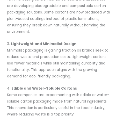
are developing biodegradable and compostable carton
packaging solutions. Some cartons are now produced with
plant-based coatings instead of plastic laminations,
ensuring they break down naturally without harming the
environment.
3.
Lightweight and Minimalist Design
Minimalist packaging is gaining traction as brands seek to
reduce waste and production costs. Lightweight cartons
use fewer materials while still maintaining durability and
functionality. This approach aligns with the growing
demand for eco-friendly packaging.
4.
Edible and Water-Soluble Cartons
Some companies are experimenting with edible or water-
soluble carton packaging made from natural ingredients.
This innovation is particularly useful in the food industry,
where reducing waste is a top priority.