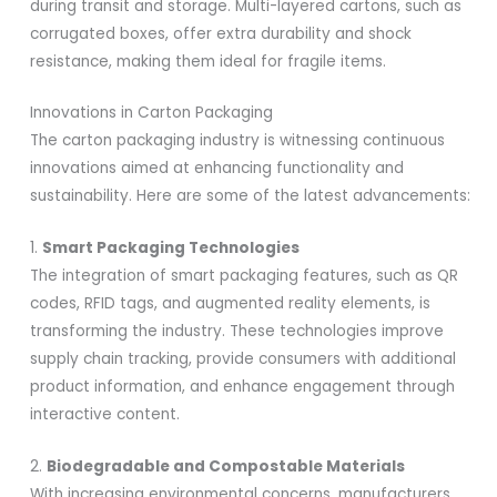
during transit and storage. Multi-layered cartons, such as
corrugated boxes, offer extra durability and shock
resistance, making them ideal for fragile items.
Innovations in Carton Packaging
The carton packaging industry is witnessing continuous
innovations aimed at enhancing functionality and
sustainability. Here are some of the latest advancements:
1.
Smart Packaging Technologies
The integration of smart packaging features, such as QR
codes, RFID tags, and augmented reality elements, is
transforming the industry. These technologies improve
supply chain tracking, provide consumers with additional
product information, and enhance engagement through
interactive content.
2.
Biodegradable and Compostable Materials
With increasing environmental concerns, manufacturers