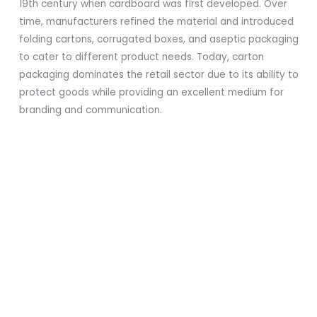
19th century when cardboard was first developed. Over
time, manufacturers refined the material and introduced
folding cartons, corrugated boxes, and aseptic packaging
to cater to different product needs. Today, carton
packaging dominates the retail sector due to its ability to
protect goods while providing an excellent medium for
branding and communication.