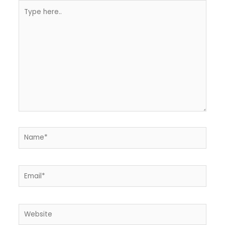
Type
here..
Name*
Email*
Website