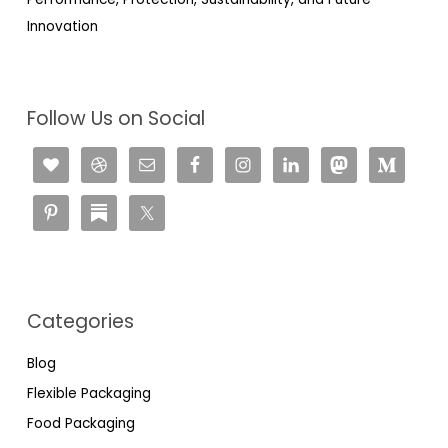
Innovation
Follow Us on Social
Categories
Blog
Flexible Packaging
Food Packaging