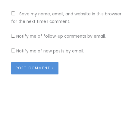
Save my name, email, and website in this browser
for the next time I comment.
Notify me of follow-up comments by email.
Notify me of new posts by email.