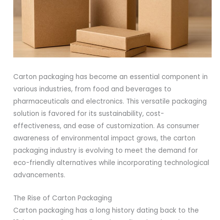
Carton packaging has become an essential component in
various industries, from food and beverages to
pharmaceuticals and electronics. This versatile packaging
solution is favored for its sustainability, cost-
effectiveness, and ease of customization. As consumer
awareness of environmental impact grows, the carton
packaging industry is evolving to meet the demand for
eco-friendly alternatives while incorporating technological
advancements.
The Rise of Carton Packaging
Carton packaging has a long history dating back to the