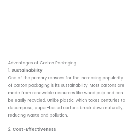
Advantages of Carton Packaging
1.
Sustainability
One of the primary reasons for the increasing popularity
of carton packaging is its sustainability. Most cartons are
made from renewable resources like wood pulp and can
be easily recycled. Unlike plastic, which takes centuries to
decompose, paper-based cartons break down naturally,
reducing waste and pollution.
2.
Cost-Effectiveness