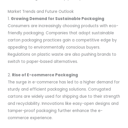
Market Trends and Future Outlook
1.
Growing Demand for Sustainable Packaging
Consumers are increasingly choosing products with eco-
friendly packaging. Companies that adopt sustainable
carton packaging practices gain a competitive edge by
appealing to environmentally conscious buyers.
Regulations on plastic waste are also pushing brands to
switch to paper-based alternatives.
2.
Rise of E-commerce Packaging
The surge in e-commerce has led to a higher demand for
sturdy and efficient packaging solutions. Corrugated
cartons are widely used for shipping due to their strength
and recyclability. Innovations like easy-open designs and
tamper-proof packaging further enhance the e-
commerce experience.