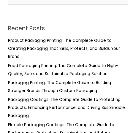
e
a
r
Recent Posts
c
h
Product Packaging Printing: The Complete Guide to
f
Creating Packaging That Sells, Protects, and Builds Your
o
Brand
r
Food Packaging Printing: The Complete Guide to High-
:
Quality, Safe, and Sustainable Packaging Solutions
Packaging Printing: The Complete Guide to Building
Stronger Brands Through Custom Packaging
Packaging Coatings: The Complete Guide to Protecting
Products, Enhancing Performance, and Driving Sustainable
Packaging
Flexible Packaging Coatings: The Complete Guide to
Performance, Protection, Sustainability, and Future