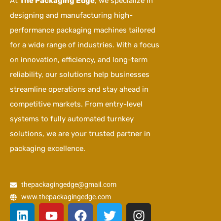
At
The Packaging Edge
, we specialize in
designing and manufacturing high-
performance packaging machines tailored
for a wide range of industries. With a focus
on innovation, efficiency, and long-term
reliability, our solutions help businesses
streamline operations and stay ahead in
competitive markets. From entry-level
systems to fully automated turnkey
solutions, we are your trusted partner in
packaging excellence.
thepackagingedge@gmail.com
www.thepackagingedge.com
L
Y
F
T
I