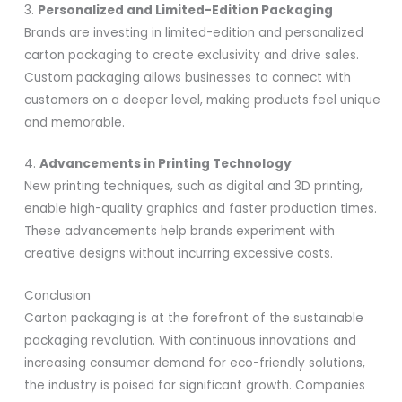
3.
Personalized and Limited-Edition Packaging
Brands are investing in limited-edition and personalized
carton packaging to create exclusivity and drive sales.
Custom packaging allows businesses to connect with
customers on a deeper level, making products feel unique
and memorable.
4.
Advancements in Printing Technology
New printing techniques, such as digital and 3D printing,
enable high-quality graphics and faster production times.
These advancements help brands experiment with
creative designs without incurring excessive costs.
Conclusion
Carton packaging is at the forefront of the sustainable
packaging revolution. With continuous innovations and
increasing consumer demand for eco-friendly solutions,
the industry is poised for significant growth. Companies