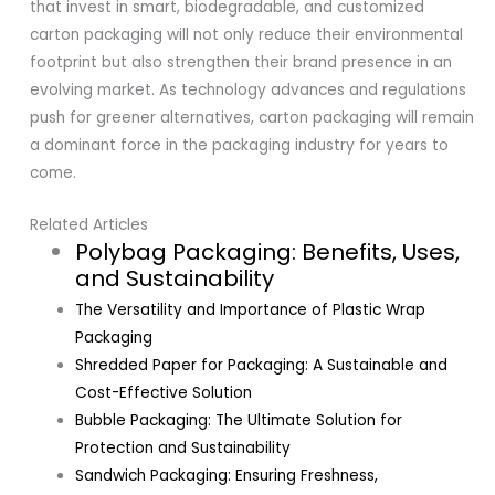
that invest in smart, biodegradable, and customized
carton packaging will not only reduce their environmental
footprint but also strengthen their brand presence in an
evolving market. As technology advances and regulations
push for greener alternatives, carton packaging will remain
a dominant force in the packaging industry for years to
come.
Related Articles
Polybag Packaging: Benefits, Uses,
and Sustainability
The Versatility and Importance of Plastic Wrap
Packaging
Shredded Paper for Packaging: A Sustainable and
Cost-Effective Solution
Bubble Packaging: The Ultimate Solution for
Protection and Sustainability
Sandwich Packaging: Ensuring Freshness,