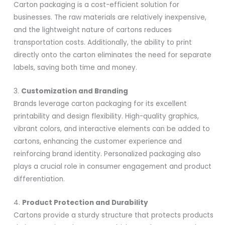
Carton packaging is a cost-efficient solution for
businesses. The raw materials are relatively inexpensive,
and the lightweight nature of cartons reduces
transportation costs. Additionally, the ability to print
directly onto the carton eliminates the need for separate
labels, saving both time and money.
3.
Customization and Branding
Brands leverage carton packaging for its excellent
printability and design flexibility. High-quality graphics,
vibrant colors, and interactive elements can be added to
cartons, enhancing the customer experience and
reinforcing brand identity. Personalized packaging also
plays a crucial role in consumer engagement and product
differentiation.
4.
Product Protection and Durability
Cartons provide a sturdy structure that protects products