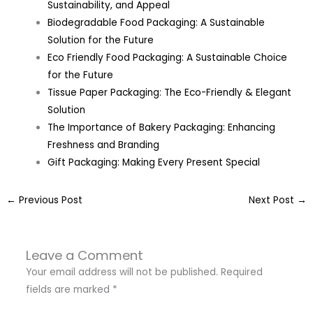
Sustainability, and Appeal
Biodegradable Food Packaging: A Sustainable
Solution for the Future
Eco Friendly Food Packaging: A Sustainable Choice
for the Future
Tissue Paper Packaging: The Eco-Friendly & Elegant
Solution
The Importance of Bakery Packaging: Enhancing
Freshness and Branding
Gift Packaging: Making Every Present Special
←
Previous Post
Next Post
→
Leave a Comment
Your email address will not be published.
Required
fields are marked
*