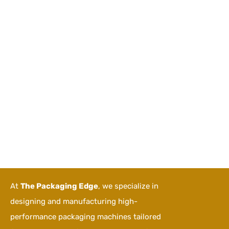
At
The Packaging Edge
, we specialize in
designing and manufacturing high-
performance packaging machines tailored