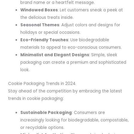
brand name or a heartfelt message.
Windowed Boxes
: Let customers sneak a peek at
the delicious treats inside.
Seasonal Themes
: Adjust colors and designs for
holidays or special occasions.
Eco-Friendly Touches
: Use biodegradable
materials to appeal to eco-conscious consumers.
Minimalist and Elegant Designs
: Simple, sleek
packaging can create a premium and sophisticated
look.
Cookie Packaging Trends in 2024
Stay ahead of the competition by embracing the latest
trends in cookie packaging:
Sustainable Packaging
: Consumers are
increasingly looking for biodegradable, compostable,
or recyclable options.