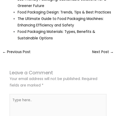
Greener Future
Food Packaging Design: Trends, Tips & Best Practices
The Ultimate Guide to Food Packaging Machines:
Enhancing Efficiency and Safety
Food Packaging Materials: Types, Benefits &
Sustainable Options
←
Previous Post
Next Post
→
Leave a Comment
Your email address will not be published.
Required
fields are marked
*
Type
here..