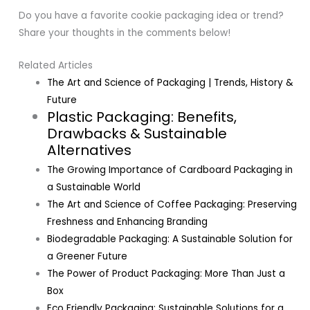
Do you have a favorite cookie packaging idea or trend?
Share your thoughts in the comments below!
Related Articles
The Art and Science of Packaging | Trends, History &
Future
Plastic Packaging: Benefits,
Drawbacks & Sustainable
Alternatives
The Growing Importance of Cardboard Packaging in
a Sustainable World
The Art and Science of Coffee Packaging: Preserving
Freshness and Enhancing Branding
Biodegradable Packaging: A Sustainable Solution for
a Greener Future
The Power of Product Packaging: More Than Just a
Box
Eco Friendly Packaging: Sustainable Solutions for a