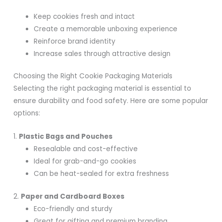
Keep cookies fresh and intact
Create a memorable unboxing experience
Reinforce brand identity
Increase sales through attractive design
Choosing the Right Cookie Packaging Materials
Selecting the right packaging material is essential to
ensure durability and food safety. Here are some popular
options:
1.
Plastic Bags and Pouches
Resealable and cost-effective
Ideal for grab-and-go cookies
Can be heat-sealed for extra freshness
2.
Paper and Cardboard Boxes
Eco-friendly and sturdy
Great for gifting and premium branding