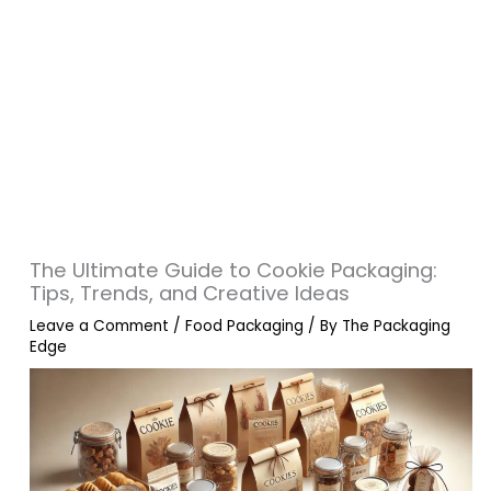
The Ultimate Guide to Cookie Packaging:
Tips, Trends, and Creative Ideas
Leave a Comment
/
Food Packaging
/ By
The Packaging
Edge