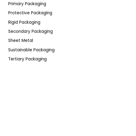
Primary Packaging
Protective Packaging
Rigid Packaging
Secondary Packaging
Sheet Metal
Sustainable Packaging
Tertiary Packaging