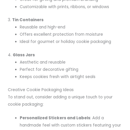
Customizable with prints, ribbons, or windows
3.
Tin Containers
Reusable and high-end
Offers excellent protection from moisture
Ideal for gourmet or holiday cookie packaging
4.
Glass Jars
Aesthetic and reusable
Perfect for decorative gifting
Keeps cookies fresh with airtight seals
Creative Cookie Packaging Ideas
To stand out, consider adding a unique touch to your
cookie packaging:
Personalized Stickers and Labels
: Add a
handmade feel with custom stickers featuring your