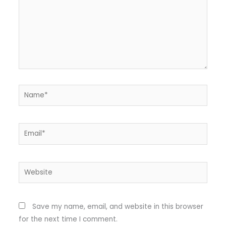
Name*
Email*
Website
Save my name, email, and website in this browser
for the next time I comment.