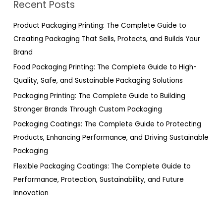
Recent Posts
c
h
Product Packaging Printing: The Complete Guide to
f
Creating Packaging That Sells, Protects, and Builds Your
o
Brand
r
Food Packaging Printing: The Complete Guide to High-
:
Quality, Safe, and Sustainable Packaging Solutions
Packaging Printing: The Complete Guide to Building
Stronger Brands Through Custom Packaging
Packaging Coatings: The Complete Guide to Protecting
Products, Enhancing Performance, and Driving Sustainable
Packaging
Flexible Packaging Coatings: The Complete Guide to
Performance, Protection, Sustainability, and Future
Innovation