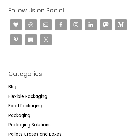
Follow Us on Social
Categories
Blog
Flexible Packaging
Food Packaging
Packaging
Packaging Solutions
Pallets Crates and Boxes