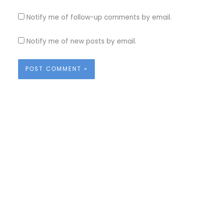
Notify me of follow-up comments by email.
Notify me of new posts by email.