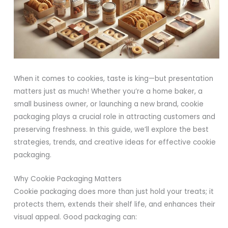
When it comes to cookies, taste is king—but presentation
matters just as much! Whether you’re a home baker, a
small business owner, or launching a new brand, cookie
packaging plays a crucial role in attracting customers and
preserving freshness. In this guide, we’ll explore the best
strategies, trends, and creative ideas for effective cookie
packaging.
Why Cookie Packaging Matters
Cookie packaging does more than just hold your treats; it
protects them, extends their shelf life, and enhances their
visual appeal. Good packaging can: