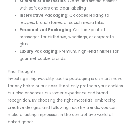
Minimalist Aesthetics
: Clean and simple designs
with soft colors and clear labeling.
Interactive Packaging
: QR codes leading to
recipes, brand stories, or social media links.
Personalized Packaging
: Custom-printed
messages for birthdays, weddings, or corporate
gifts.
Luxury Packaging
: Premium, high-end finishes for
gourmet cookie brands.
Final Thoughts
Investing in high-quality cookie packaging is a smart move
for any baker or business. It not only protects your cookies
but also enhances customer experience and brand
recognition. By choosing the right materials, embracing
creative designs, and following industry trends, you can
make a lasting impression in the competitive world of
baked goods.