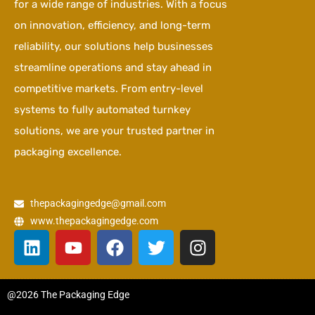
for a wide range of industries. With a focus
on innovation, efficiency, and long-term
reliability, our solutions help businesses
streamline operations and stay ahead in
competitive markets. From entry-level
systems to fully automated turnkey
solutions, we are your trusted partner in
packaging excellence.
thepackagingedge@gmail.com
www.thepackagingedge.com
L
Y
F
T
I
i
o
a
w
n
n
u
c
i
s
k
t
e
t
t
@2026 The Packaging Edge
e
u
b
t
a