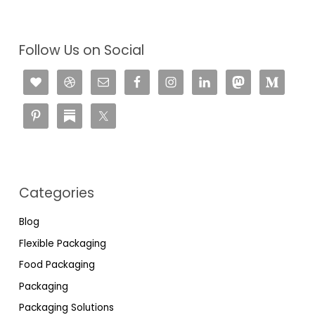
Follow Us on Social
Categories
Blog
Flexible Packaging
Food Packaging
Packaging
Packaging Solutions