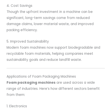
4. Cost Savings
Though the upfront investment in a machine can be
significant, long-term savings come from reduced
damage claims, lower material waste, and improved
packing efficiency.
5. Improved Sustainability
Modern foam machines now support biodegradable and
recyclable foam materials, helping companies meet
sustainability goals and reduce landfill waste.
Applications of Foam Packaging Machines
Foam packaging machines
are used across a wide
range of industries. Here’s how different sectors benefit
from them:
1. Electronics