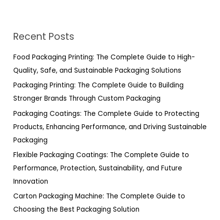
e
a
r
Recent Posts
c
h
Food Packaging Printing: The Complete Guide to High-
f
Quality, Safe, and Sustainable Packaging Solutions
o
Packaging Printing: The Complete Guide to Building
r
Stronger Brands Through Custom Packaging
:
Packaging Coatings: The Complete Guide to Protecting
Products, Enhancing Performance, and Driving Sustainable
Packaging
Flexible Packaging Coatings: The Complete Guide to
Performance, Protection, Sustainability, and Future
Innovation
Carton Packaging Machine: The Complete Guide to
Choosing the Best Packaging Solution