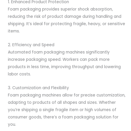
1. Enhanced Product Protection
Foam packaging provides superior shock absorption,
reducing the risk of product damage during handling and
shipping. It’s ideal for protecting fragile, heavy, or sensitive
items.
2. Efficiency and Speed
Automated foam packaging machines significantly
increase packaging speed. Workers can pack more
products in less time, improving throughput and lowering
labor costs.
3. Customization and Flexibility
Foam packaging machines allow for precise customization,
adapting to products of all shapes and sizes. Whether
you’re shipping a single fragile item or high volumes of
consumer goods, there’s a foam packaging solution for
you.