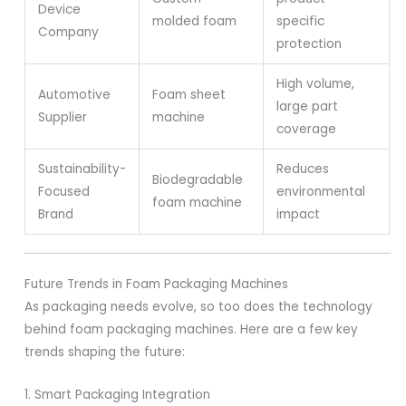
Device
molded foam
specific
Company
protection
High volume,
Automotive
Foam sheet
large part
Supplier
machine
coverage
Sustainability-
Reduces
Biodegradable
Focused
environmental
foam machine
Brand
impact
Future Trends in Foam Packaging Machines
As packaging needs evolve, so too does the technology
behind foam packaging machines. Here are a few key
trends shaping the future:
1. Smart Packaging Integration