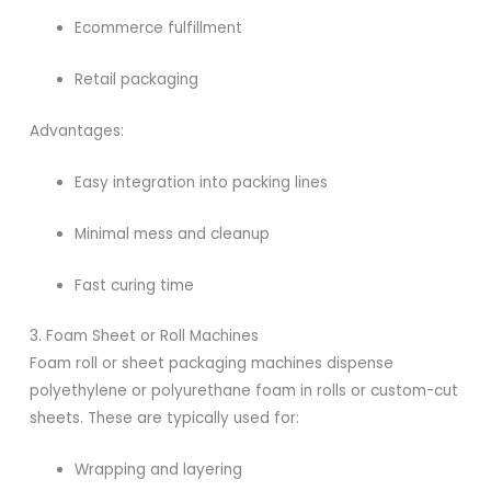
Ecommerce fulfillment
Retail packaging
Advantages:
Easy integration into packing lines
Minimal mess and cleanup
Fast curing time
3. Foam Sheet or Roll Machines
Foam roll or sheet packaging machines dispense
polyethylene or polyurethane foam in rolls or custom-cut
sheets. These are typically used for:
Wrapping and layering