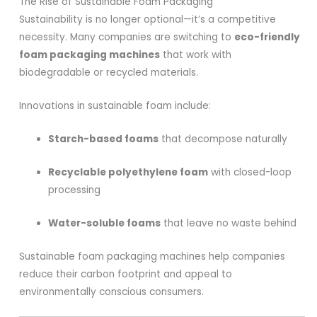
The Rise of Sustainable Foam Packaging
Sustainability is no longer optional—it’s a competitive
necessity. Many companies are switching to
eco-friendly
foam packaging machines
that work with
biodegradable or recycled materials.
Innovations in sustainable foam include:
Starch-based foams
that decompose naturally
Recyclable polyethylene foam
with closed-loop
processing
Water-soluble foams
that leave no waste behind
Sustainable foam packaging machines help companies
reduce their carbon footprint and appeal to
environmentally conscious consumers.