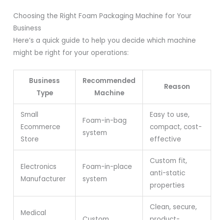
Choosing the Right Foam Packaging Machine for Your
Business
Here’s a quick guide to help you decide which machine
might be right for your operations:
Business
Recommended
Reason
Type
Machine
Small
Easy to use,
Foam-in-bag
Ecommerce
compact, cost-
system
Store
effective
Custom fit,
Electronics
Foam-in-place
anti-static
Manufacturer
system
properties
Clean, secure,
Medical
Custom
product-