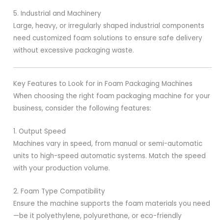
5. Industrial and Machinery
Large, heavy, or irregularly shaped industrial components
need customized foam solutions to ensure safe delivery
without excessive packaging waste.
Key Features to Look for in Foam Packaging Machines
When choosing the right foam packaging machine for your
business, consider the following features:
1. Output Speed
Machines vary in speed, from manual or semi-automatic
units to high-speed automatic systems. Match the speed
with your production volume.
2. Foam Type Compatibility
Ensure the machine supports the foam materials you need
—be it polyethylene, polyurethane, or eco-friendly