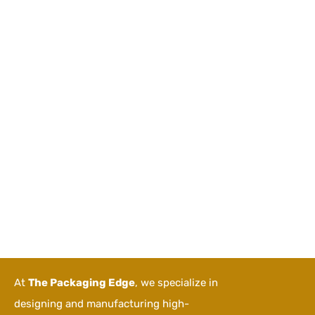
At
The Packaging Edge
, we specialize in
designing and manufacturing high-