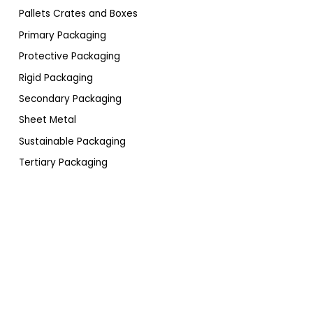
Pallets Crates and Boxes
Primary Packaging
Protective Packaging
Rigid Packaging
Secondary Packaging
Sheet Metal
Sustainable Packaging
Tertiary Packaging