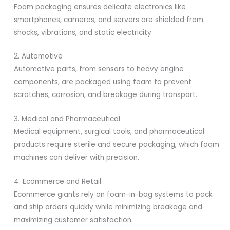
Foam packaging ensures delicate electronics like
smartphones, cameras, and servers are shielded from
shocks, vibrations, and static electricity.
2. Automotive
Automotive parts, from sensors to heavy engine
components, are packaged using foam to prevent
scratches, corrosion, and breakage during transport.
3. Medical and Pharmaceutical
Medical equipment, surgical tools, and pharmaceutical
products require sterile and secure packaging, which foam
machines can deliver with precision.
4. Ecommerce and Retail
Ecommerce giants rely on foam-in-bag systems to pack
and ship orders quickly while minimizing breakage and
maximizing customer satisfaction.