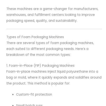
These machines are a game-changer for manufacturers,
warehouses, and fulfillment centers looking to improve
packaging speed, quality, and sustainability.
Types of Foam Packaging Machines
There are several types of foam packaging machines,
each suited to different packaging needs. Here’s a
breakdown of the most common types:
1. Foam-in-Place (FIP) Packaging Machines
Foam-in-place machines inject liquid polyurethane into a
bag or mold, where it quickly expands and solidifies around
the product. This method is popular for:
Custom-fit protection
Small batch runs