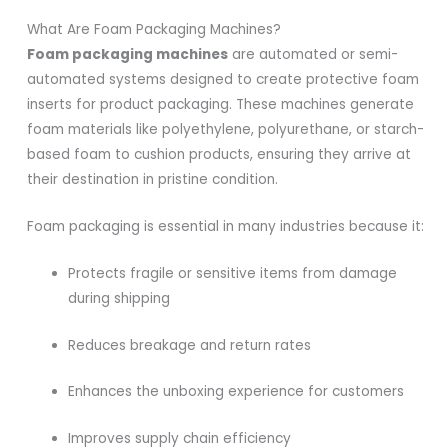
What Are Foam Packaging Machines?
Foam packaging machines
are automated or semi-
automated systems designed to create protective foam
inserts for product packaging. These machines generate
foam materials like polyethylene, polyurethane, or starch-
based foam to cushion products, ensuring they arrive at
their destination in pristine condition.
Foam packaging is essential in many industries because it:
Protects fragile or sensitive items from damage
during shipping
Reduces breakage and return rates
Enhances the unboxing experience for customers
Improves supply chain efficiency