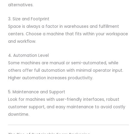
alternatives.
3. Size and Footprint
Space is always a factor in warehouses and fulfillment
centers. Choose a machine that fits within your workspace
and workflow.
4. Automation Level
Some machines are manual or semi-automated, while
others offer full automation with minimal operator input.
Higher automation increases productivity.
5. Maintenance and Support
Look for machines with user-friendly interfaces, robust
customer support, and easy maintenance to avoid costly
downtime.