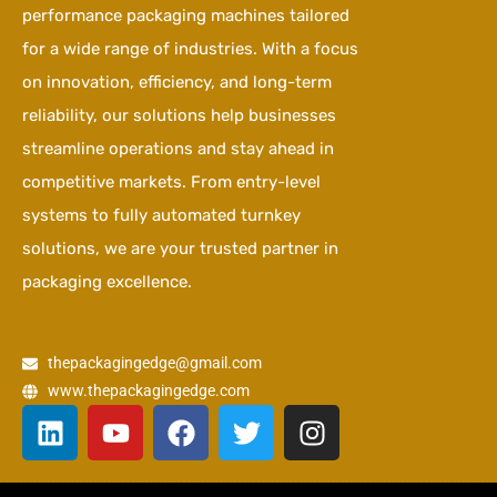
performance packaging machines tailored
for a wide range of industries. With a focus
on innovation, efficiency, and long-term
reliability, our solutions help businesses
streamline operations and stay ahead in
competitive markets. From entry-level
systems to fully automated turnkey
solutions, we are your trusted partner in
packaging excellence.
thepackagingedge@gmail.com
www.thepackagingedge.com
L
Y
F
T
I
i
o
a
w
n
n
u
c
i
s