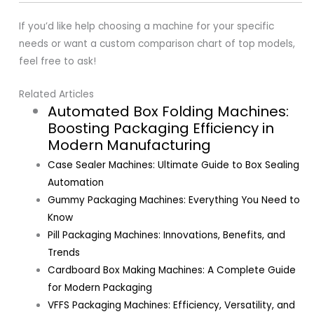
If you’d like help choosing a machine for your specific
needs or want a custom comparison chart of top models,
feel free to ask!
Related Articles
Automated Box Folding Machines:
Boosting Packaging Efficiency in
Modern Manufacturing
Case Sealer Machines: Ultimate Guide to Box Sealing
Automation
Gummy Packaging Machines: Everything You Need to
Know
Pill Packaging Machines: Innovations, Benefits, and
Trends
Cardboard Box Making Machines: A Complete Guide
for Modern Packaging
VFFS Packaging Machines: Efficiency, Versatility, and