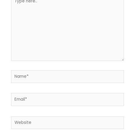
here..
Name*
Email*
Website