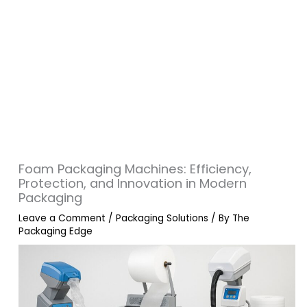
Foam Packaging Machines: Efficiency,
Protection, and Innovation in Modern
Packaging
Leave a Comment
/
Packaging Solutions
/ By
The
Packaging Edge