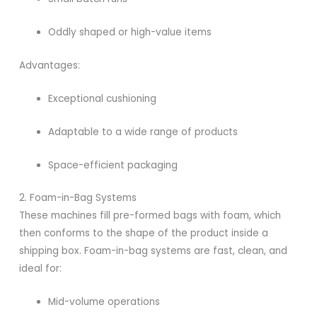
Oddly shaped or high-value items
Advantages:
Exceptional cushioning
Adaptable to a wide range of products
Space-efficient packaging
2. Foam-in-Bag Systems
These machines fill pre-formed bags with foam, which
then conforms to the shape of the product inside a
shipping box. Foam-in-bag systems are fast, clean, and
ideal for:
Mid-volume operations