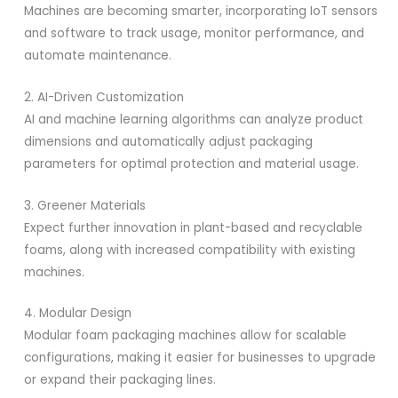
Machines are becoming smarter, incorporating IoT sensors
and software to track usage, monitor performance, and
automate maintenance.
2. AI-Driven Customization
AI and machine learning algorithms can analyze product
dimensions and automatically adjust packaging
parameters for optimal protection and material usage.
3. Greener Materials
Expect further innovation in plant-based and recyclable
foams, along with increased compatibility with existing
machines.
4. Modular Design
Modular foam packaging machines allow for scalable
configurations, making it easier for businesses to upgrade
or expand their packaging lines.