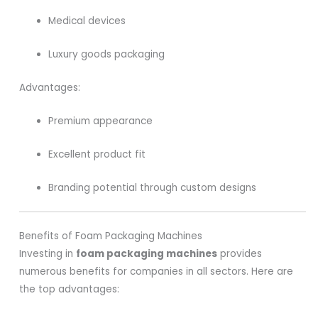
Medical devices
Luxury goods packaging
Advantages:
Premium appearance
Excellent product fit
Branding potential through custom designs
Benefits of Foam Packaging Machines
Investing in
foam packaging machines
provides
numerous benefits for companies in all sectors. Here are
the top advantages: