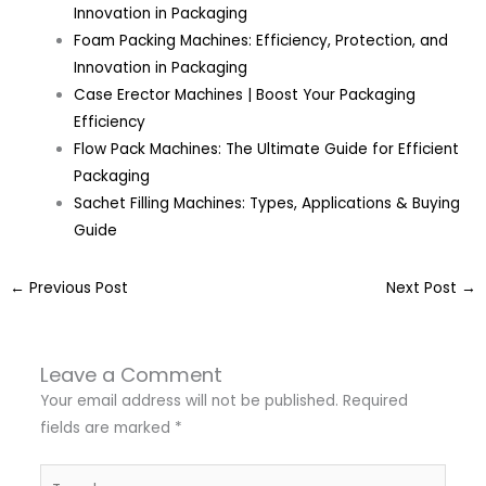
Innovation in Packaging
Foam Packing Machines: Efficiency, Protection, and
Innovation in Packaging
Case Erector Machines | Boost Your Packaging
Efficiency
Flow Pack Machines: The Ultimate Guide for Efficient
Packaging
Sachet Filling Machines: Types, Applications & Buying
Guide
←
Previous Post
Next Post
→
Leave a Comment
Your email address will not be published.
Required
fields are marked
*
Type