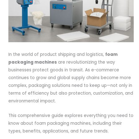
In the world of product shipping and logistics,
foam
packaging machines
are revolutionizing the way
businesses protect goods in transit. As e-commerce
continues to grow and global supply chains become more
complex, packaging solutions need to keep up—not only in
terms of efficiency but also protection, customization, and
environmental impact.
This comprehensive guide explores everything you need to
know about foam packaging machines, including their
types, benefits, applications, and future trends.