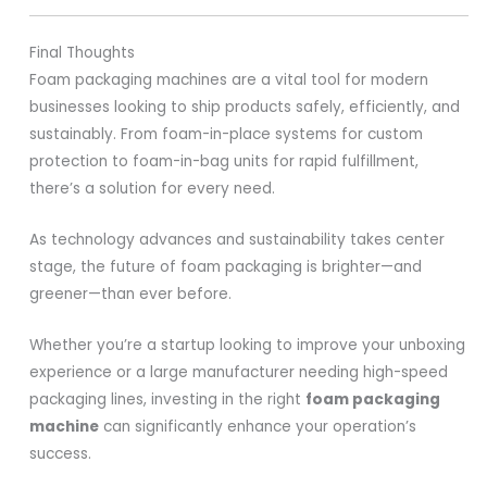
Final Thoughts
Foam packaging machines are a vital tool for modern
businesses looking to ship products safely, efficiently, and
sustainably. From foam-in-place systems for custom
protection to foam-in-bag units for rapid fulfillment,
there’s a solution for every need.
As technology advances and sustainability takes center
stage, the future of foam packaging is brighter—and
greener—than ever before.
Whether you’re a startup looking to improve your unboxing
experience or a large manufacturer needing high-speed
packaging lines, investing in the right
foam packaging
machine
can significantly enhance your operation’s
success.