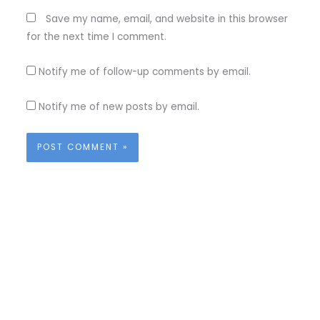
Save my name, email, and website in this browser
for the next time I comment.
Notify me of follow-up comments by email.
Notify me of new posts by email.