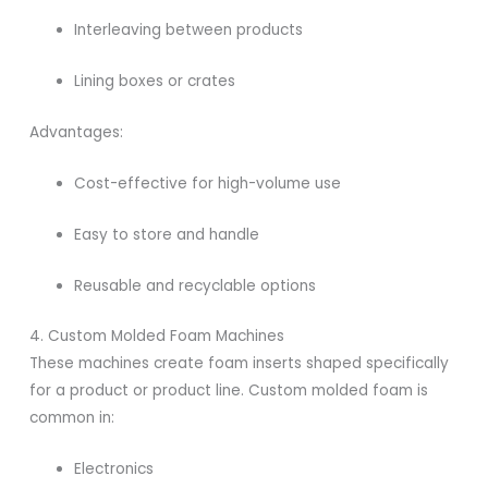
Interleaving between products
Lining boxes or crates
Advantages:
Cost-effective for high-volume use
Easy to store and handle
Reusable and recyclable options
4. Custom Molded Foam Machines
These machines create foam inserts shaped specifically
for a product or product line. Custom molded foam is
common in:
Electronics