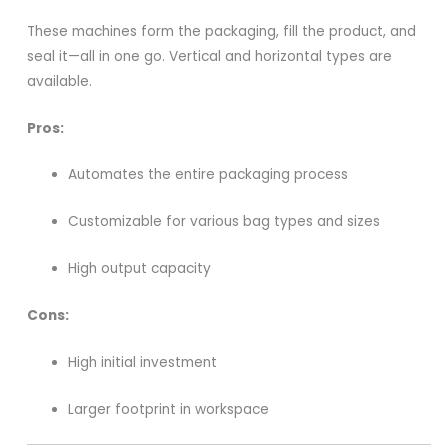
These machines form the packaging, fill the product, and
seal it—all in one go. Vertical and horizontal types are
available.
Pros:
Automates the entire packaging process
Customizable for various bag types and sizes
High output capacity
Cons:
High initial investment
Larger footprint in workspace