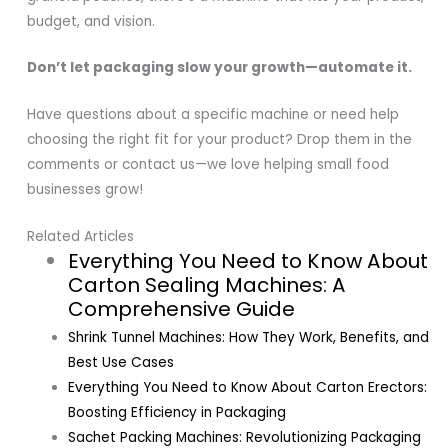
budget, and vision.
Don’t let packaging slow your growth—automate it.
Have questions about a specific machine or need help
choosing the right fit for your product? Drop them in the
comments or contact us—we love helping small food
businesses grow!
Related Articles
Everything You Need to Know About
Carton Sealing Machines: A
Comprehensive Guide
Shrink Tunnel Machines: How They Work, Benefits, and
Best Use Cases
Everything You Need to Know About Carton Erectors:
Boosting Efficiency in Packaging
Sachet Packing Machines: Revolutionizing Packaging