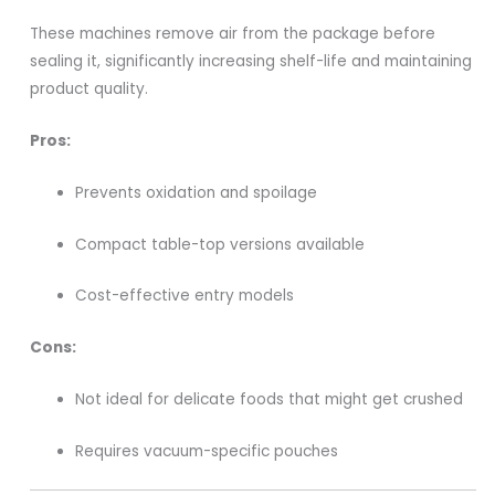
These machines remove air from the package before
sealing it, significantly increasing shelf-life and maintaining
product quality.
Pros:
Prevents oxidation and spoilage
Compact table-top versions available
Cost-effective entry models
Cons:
Not ideal for delicate foods that might get crushed
Requires vacuum-specific pouches