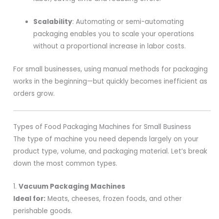
Scalability
: Automating or semi-automating
packaging enables you to scale your operations
without a proportional increase in labor costs.
For small businesses, using manual methods for packaging
works in the beginning—but quickly becomes inefficient as
orders grow.
Types of Food Packaging Machines for Small Business
The type of machine you need depends largely on your
product type, volume, and packaging material. Let’s break
down the most common types.
1.
Vacuum Packaging Machines
Ideal for:
Meats, cheeses, frozen foods, and other
perishable goods.