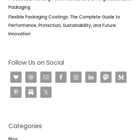
Packaging
Flexible Packaging Coatings: The Complete Guide to
Performance, Protection, Sustainability, and Future
Innovation
Follow Us on Social
Categories
Blog