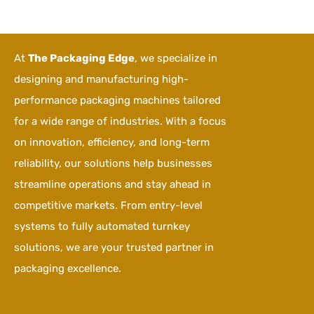
At
The Packaging Edge
, we specialize in
designing and manufacturing high-
performance packaging machines tailored
for a wide range of industries. With a focus
on innovation, efficiency, and long-term
reliability, our solutions help businesses
streamline operations and stay ahead in
competitive markets. From entry-level
systems to fully automated turnkey
solutions, we are your trusted partner in
packaging excellence.