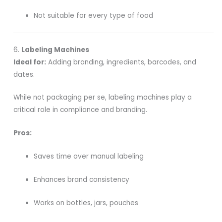
Not suitable for every type of food
6.
Labeling Machines
Ideal for:
Adding branding, ingredients, barcodes, and
dates.
While not packaging per se, labeling machines play a
critical role in compliance and branding.
Pros:
Saves time over manual labeling
Enhances brand consistency
Works on bottles, jars, pouches