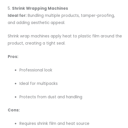
5.
Shrink Wrapping Machines
Ideal for:
Bundling multiple products, tamper-proofing,
and adding aesthetic appeal.
Shrink wrap machines apply heat to plastic film around the
product, creating a tight seal.
Pros:
Professional look
Ideal for multipacks
Protects from dust and handling
Cons:
Requires shrink film and heat source