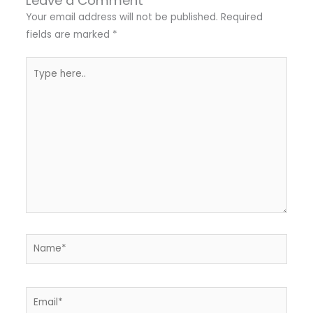
Leave a Comment
Your email address will not be published.
Required
fields are marked
*
Type
here..
Name*
Email*