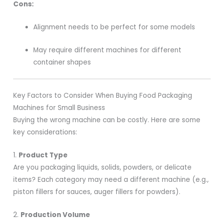
Cons:
Alignment needs to be perfect for some models
May require different machines for different
container shapes
Key Factors to Consider When Buying Food Packaging
Machines for Small Business
Buying the wrong machine can be costly. Here are some
key considerations:
1.
Product Type
Are you packaging liquids, solids, powders, or delicate
items? Each category may need a different machine (e.g.,
piston fillers for sauces, auger fillers for powders).
2.
Production Volume