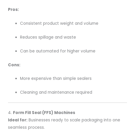
Pros:
Consistent product weight and volume
Reduces spillage and waste
Can be automated for higher volume
Cons:
More expensive than simple sealers
Cleaning and maintenance required
4.
Form Fill Seal (FFS) Machines
Ideal for:
Businesses ready to scale packaging into one
seamless process.