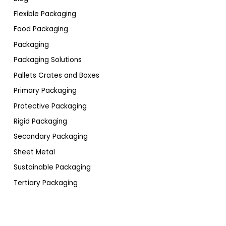
Flexible Packaging
Food Packaging
Packaging
Packaging Solutions
Pallets Crates and Boxes
Primary Packaging
Protective Packaging
Rigid Packaging
Secondary Packaging
Sheet Metal
Sustainable Packaging
Tertiary Packaging