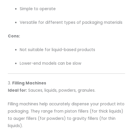
Simple to operate
Versatile for different types of packaging materials
Cons:
Not suitable for liquid-based products
Lower-end models can be slow
3.
Filling Machines
Ideal for:
Sauces, liquids, powders, granules.
Filling machines help accurately dispense your product into
packaging. They range from piston fillers (for thick liquids)
to auger fillers (for powders) to gravity fillers (for thin
liquids).