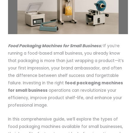
Food Packaging Machines for Small Business:
If you’re
running a food-based small business, you already know
that packaging is more than just wrapping a product—it’s
your first impression, your brand ambassador, and often
the difference between shelf success and forgettable
failure. Investing in the right
food packaging machines
for small business
operations can revolutionize your
efficiency, improve product shelf-life, and enhance your
professional image.
In this comprehensive guide, we’ll explore the types of
food packaging machines available for small businesses,