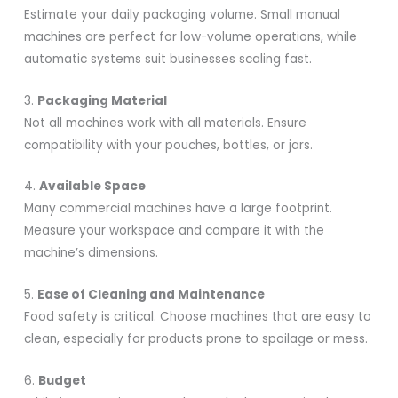
Estimate your daily packaging volume. Small manual
machines are perfect for low-volume operations, while
automatic systems suit businesses scaling fast.
3.
Packaging Material
Not all machines work with all materials. Ensure
compatibility with your pouches, bottles, or jars.
4.
Available Space
Many commercial machines have a large footprint.
Measure your workspace and compare it with the
machine’s dimensions.
5.
Ease of Cleaning and Maintenance
Food safety is critical. Choose machines that are easy to
clean, especially for products prone to spoilage or mess.
6.
Budget