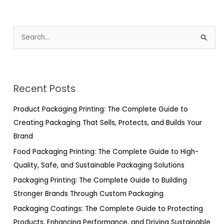
S
e
a
r
Recent Posts
c
h
Product Packaging Printing: The Complete Guide to
f
Creating Packaging That Sells, Protects, and Builds Your
o
Brand
r
Food Packaging Printing: The Complete Guide to High-
:
Quality, Safe, and Sustainable Packaging Solutions
Packaging Printing: The Complete Guide to Building
Stronger Brands Through Custom Packaging
Packaging Coatings: The Complete Guide to Protecting
Products, Enhancing Performance, and Driving Sustainable