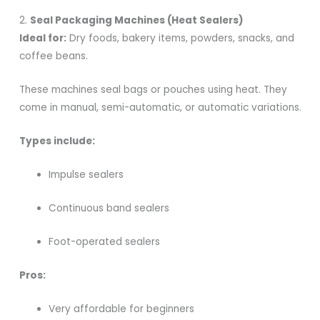
2.
Seal Packaging Machines (Heat Sealers)
Ideal for:
Dry foods, bakery items, powders, snacks, and
coffee beans.
These machines seal bags or pouches using heat. They
come in manual, semi-automatic, or automatic variations.
Types include:
Impulse sealers
Continuous band sealers
Foot-operated sealers
Pros:
Very affordable for beginners