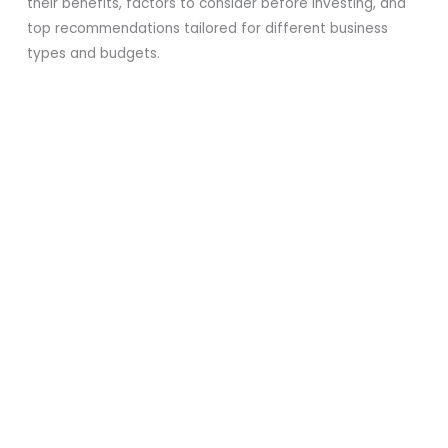
their benefits, factors to consider before investing, and
top recommendations tailored for different business
types and budgets.