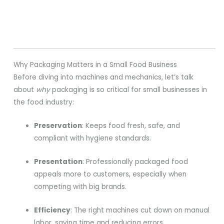
Why Packaging Matters in a Small Food Business
Before diving into machines and mechanics, let’s talk
about
why
packaging is so critical for small businesses in
the food industry:
Preservation
: Keeps food fresh, safe, and
compliant with hygiene standards.
Presentation
: Professionally packaged food
appeals more to customers, especially when
competing with big brands.
Efficiency
: The right machines cut down on manual
labor, saving time and reducing errors.