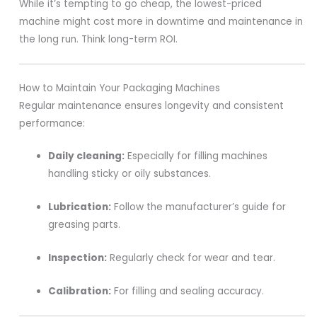
While it’s tempting to go cheap, the lowest-priced
machine might cost more in downtime and maintenance in
the long run. Think long-term ROI.
How to Maintain Your Packaging Machines
Regular maintenance ensures longevity and consistent
performance:
Daily cleaning:
Especially for filling machines
handling sticky or oily substances.
Lubrication:
Follow the manufacturer’s guide for
greasing parts.
Inspection:
Regularly check for wear and tear.
Calibration:
For filling and sealing accuracy.