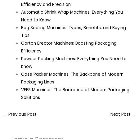
Efficiency and Precision
Automatic Shrink Wrap Machines: Everything You
Need to Know
Bag Sealing Machines: Types, Benefits, and Buying
Tips
Carton Erector Machines: Boosting Packaging
Efficiency
Powder Packing Machines: Everything You Need to
Know
Case Packer Machines: The Backbone of Modern
Packaging Lines
VFFS Machines: The Backbone of Modern Packaging
Solutions
←
Previous Post
Next Post
→