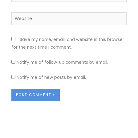
Website
Save my name, email, and website in this browser
for the next time I comment.
Notify me of follow-up comments by email.
Notify me of new posts by email.