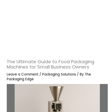
The Ultimate Guide to Food Packaging
Machines for Small Business Owners
Leave a Comment
/
Packaging Solutions
/ By
The
Packaging Edge