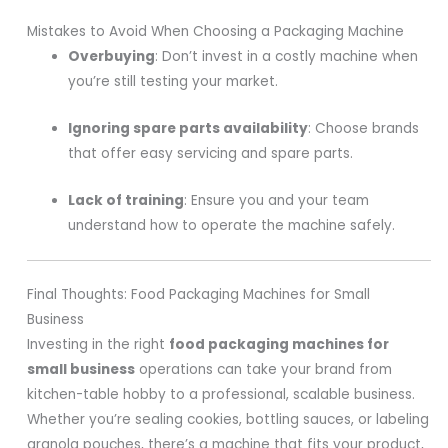
Mistakes to Avoid When Choosing a Packaging Machine
Overbuying
: Don’t invest in a costly machine when
you’re still testing your market.
Ignoring spare parts availability
: Choose brands
that offer easy servicing and spare parts.
Lack of training
: Ensure you and your team
understand how to operate the machine safely.
Final Thoughts: Food Packaging Machines for Small
Business
Investing in the right
food packaging machines for
small business
operations can take your brand from
kitchen-table hobby to a professional, scalable business.
Whether you’re sealing cookies, bottling sauces, or labeling
granola pouches, there’s a machine that fits your product,