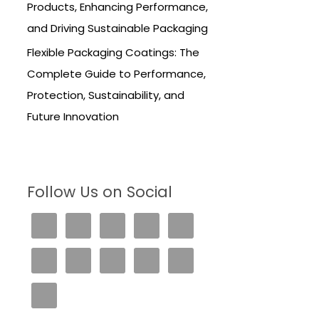
Products, Enhancing Performance,
and Driving Sustainable Packaging
Flexible Packaging Coatings: The
Complete Guide to Performance,
Protection, Sustainability, and
Future Innovation
Follow Us on Social