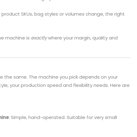
r product SKUs, bag styles or volumes change, the right
he machine is
exactly
where your margin, quality and
re the same. The machine you pick depends on your
yle, your production speed and flexibility needs. Here are
hine
: Simple, hand-operated. Suitable for very small