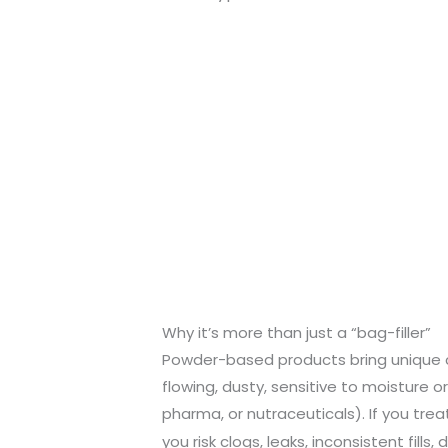
Why it’s more than just a “bag-filler”
Powder-based products bring unique c
flowing, dusty, sensitive to moisture or
pharma, or nutraceuticals). If you treat
you risk clogs, leaks, inconsistent fills