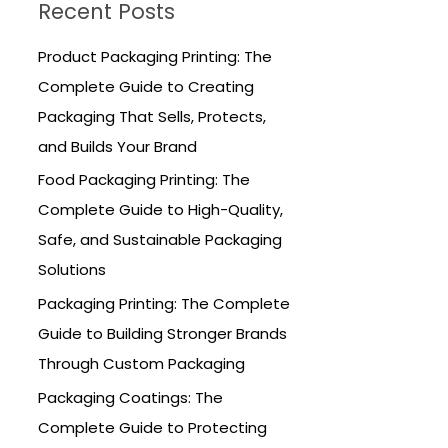
Recent Posts
c
h
Product Packaging Printing: The
f
Complete Guide to Creating
o
Packaging That Sells, Protects,
r
and Builds Your Brand
:
Food Packaging Printing: The
Complete Guide to High-Quality,
Safe, and Sustainable Packaging
Solutions
Packaging Printing: The Complete
Guide to Building Stronger Brands
Through Custom Packaging
Packaging Coatings: The
Complete Guide to Protecting