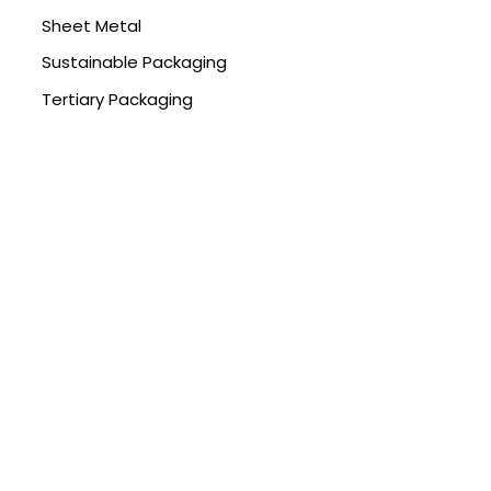
Sheet Metal
Sustainable Packaging
Tertiary Packaging