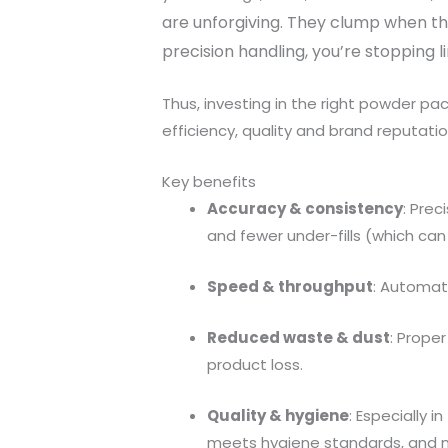
are unforgiving. They clump when th
precision handling, you’re stopping l
Thus, investing in the right powder pa
efficiency, quality and brand reputatio
Key benefits
Accuracy & consistency
: Pre
and fewer under-fills (which can
Speed & throughput
: Automati
Reduced waste & dust
: Prope
product loss.
Quality & hygiene
: Especially 
meets hygiene standards, and ma