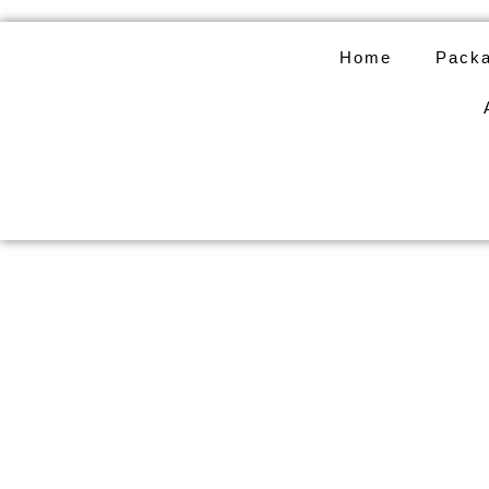
Skip
to
Home
Packa
content