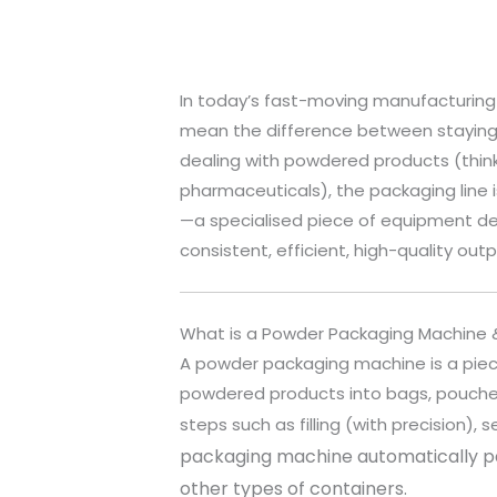
In today’s fast-moving manufacturing
mean the difference between staying a
dealing with powdered products (think
pharmaceuticals), the packaging line i
—a specialised piece of equipment de
consistent, efficient, high-quality outp
What is a Powder Packaging Machine &
A powder packaging machine is a pie
powdered products into bags, pouches, 
steps such as filling (with precision),
packaging machine automatically pa
other types of containers.