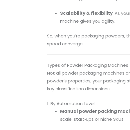
Scalability & flexibility
: As you
machine gives you agility.
So, when you’re packaging powders, t
speed converge.
Types of Powder Packaging Machines
Not all powder packaging machines a
powder’s properties, your packaging st
key classification dimensions:
1. By Automation Level
Manual powder packing mac
scale, start‐ups or niche SKUs.