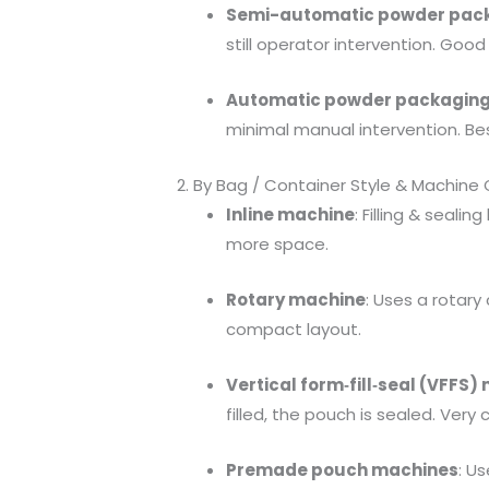
Semi-automatic powder pac
still operator intervention. G
Automatic powder packagin
minimal manual intervention. Be
2. By Bag / Container Style & Machine
Inline machine
: Filling & seali
more space.
Rotary machine
: Uses a rotary
compact layout.
Vertical form‐fill‐seal (VFFS
filled, the pouch is sealed. Ver
Premade pouch machines
: U