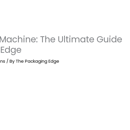
Machine: The Ultimate Guide
 Edge
ons
/ By
The Packaging Edge