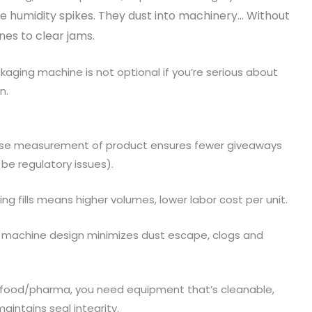
e humidity spikes. They dust into machinery… Without
ines to clear jams.
ckaging machine is not optional if you’re serious about
n.
cise measurement of product ensures fewer giveaways
 be regulatory issues).
ng fills means higher volumes, lower labor cost per unit.
r machine design minimizes dust escape, clogs and
in food/pharma, you need equipment that’s cleanable,
intains seal integrity.