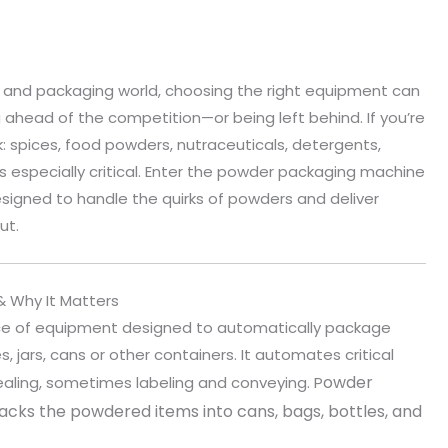
 and packaging world, choosing the right equipment can
head of the competition—or being left behind. If you’re
: spices, food powders, nutraceuticals, detergents,
s especially critical. Enter the powder packaging machine
signed to handle the quirks of powders and deliver
ut.
 Why It Matters
ce of equipment designed to automatically package
jars, cans or other containers. It automates critical
owder
 sealing, sometimes labeling and conveying. P
cks the powdered items into cans, bags, bottles, and