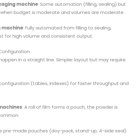
kaging machine
: Some automation (filling, sealing) but
ood when budget is moderate and volumes are moderate.
g machine
: Fully automated from filling to sealing,
st for high volume and consistent output.
 Configuration
ng happen in a straight line. Simpler layout but may require
 configuration (tables, indexes) for faster throughput and
) machines
: A roll of film forms a pouch, the powder is
y common.
se pre-made pouches (doy-pack, stand-up, 4-side seal)