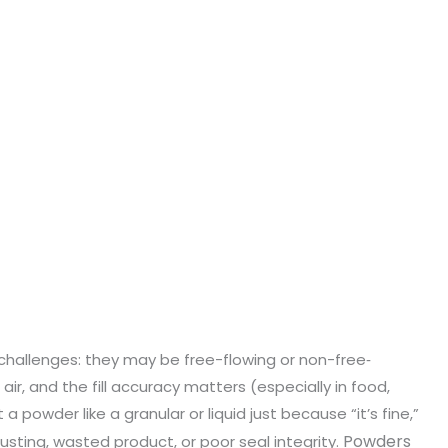
hallenges: they may be free-flowing or non-free‐
 air, and the fill accuracy matters (especially in food,
 a powder like a granular or liquid just because “it’s fine,”
Powders
, dusting, wasted product, or poor seal integrity.