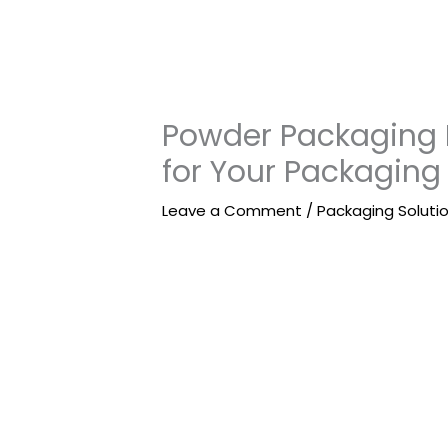
Powder Packaging 
for Your Packaging
Leave a Comment
/
Packaging Soluti