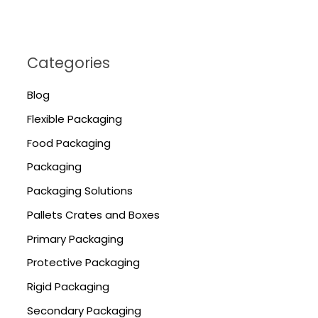
Categories
Blog
Flexible Packaging
Food Packaging
Packaging
Packaging Solutions
Pallets Crates and Boxes
Primary Packaging
Protective Packaging
Rigid Packaging
Secondary Packaging