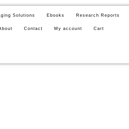
ging Solutions
Ebooks
Research Reports
About
Contact
My account
Cart