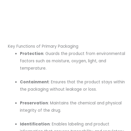
Key Functions of Primary Packaging
Protection
: Guards the product from environmental
factors such as moisture, oxygen, light, and
temperature.
Containment
: Ensures that the product stays within
the packaging without leakage or loss.
Preservation
: Maintains the chemical and physical
integrity of the drug.
Identification
: Enables labeling and product