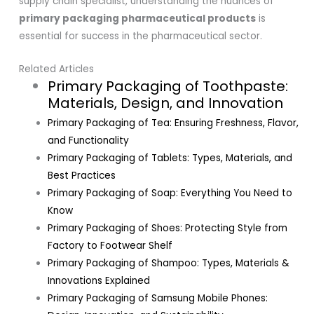
supply chain specialist, understanding the nuances of
primary packaging pharmaceutical products
is
essential for success in the pharmaceutical sector.
Related Articles
Primary Packaging of Toothpaste:
Materials, Design, and Innovation
Primary Packaging of Tea: Ensuring Freshness, Flavor,
and Functionality
Primary Packaging of Tablets: Types, Materials, and
Best Practices
Primary Packaging of Soap: Everything You Need to
Know
Primary Packaging of Shoes: Protecting Style from
Factory to Footwear Shelf
Primary Packaging of Shampoo: Types, Materials &
Innovations Explained
Primary Packaging of Samsung Mobile Phones: