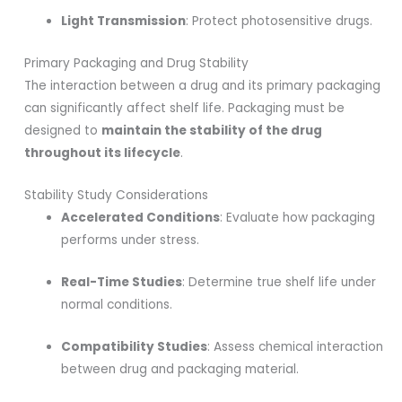
Light Transmission
: Protect photosensitive drugs.
Primary Packaging and Drug Stability
The interaction between a drug and its primary packaging
can significantly affect shelf life. Packaging must be
designed to
maintain the stability of the drug
throughout its lifecycle
.
Stability Study Considerations
Accelerated Conditions
: Evaluate how packaging
performs under stress.
Real-Time Studies
: Determine true shelf life under
normal conditions.
Compatibility Studies
: Assess chemical interaction
between drug and packaging material.