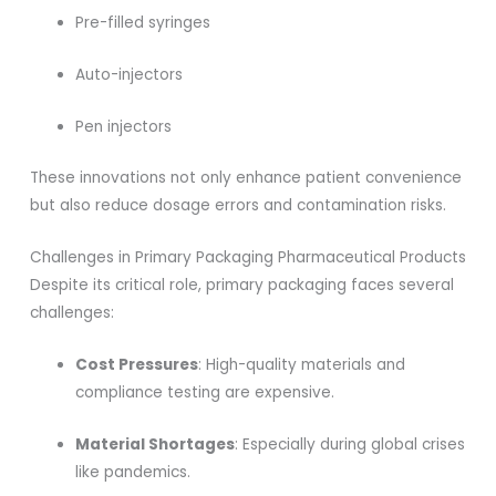
Pre-filled syringes
Auto-injectors
Pen injectors
These innovations not only enhance patient convenience
but also reduce dosage errors and contamination risks.
Challenges in Primary Packaging Pharmaceutical Products
Despite its critical role, primary packaging faces several
challenges:
Cost Pressures
: High-quality materials and
compliance testing are expensive.
Material Shortages
: Especially during global crises
like pandemics.