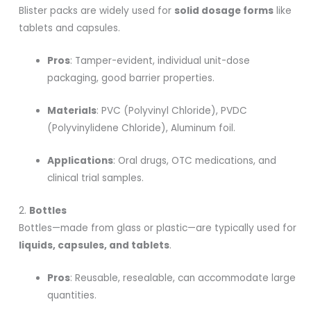
Blister packs are widely used for
solid dosage forms
like
tablets and capsules.
Pros
: Tamper-evident, individual unit-dose
packaging, good barrier properties.
Materials
: PVC (Polyvinyl Chloride), PVDC
(Polyvinylidene Chloride), Aluminum foil.
Applications
: Oral drugs, OTC medications, and
clinical trial samples.
2.
Bottles
Bottles—made from glass or plastic—are typically used for
liquids, capsules, and tablets
.
Pros
: Reusable, resealable, can accommodate large
quantities.