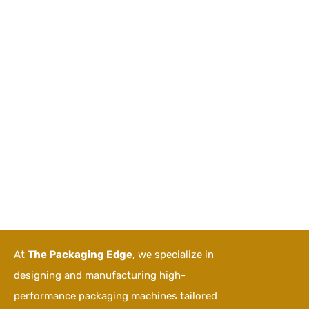
At
The Packaging Edge
, we specialize in
designing and manufacturing high-
performance packaging machines tailored