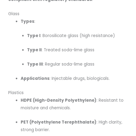
Glass
Types
:
Type I
: Borosilicate glass (high resistance)
Type II
: Treated soda-lime glass
Type III
: Regular soda-lime glass
Applications
: Injectable drugs, biologicals.
Plastics
HDPE (High-Density Polyethylene)
: Resistant to
moisture and chemicals.
PET (Polyethylene Terephthalate)
: High clarity,
strong barrier.