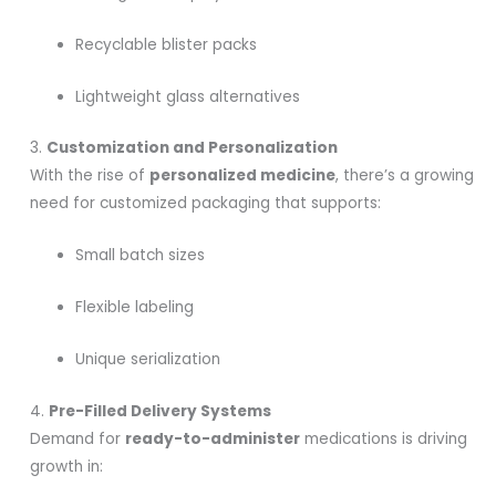
Recyclable blister packs
Lightweight glass alternatives
3.
Customization and Personalization
With the rise of
personalized medicine
, there’s a growing
need for customized packaging that supports:
Small batch sizes
Flexible labeling
Unique serialization
4.
Pre-Filled Delivery Systems
Demand for
ready-to-administer
medications is driving
growth in: