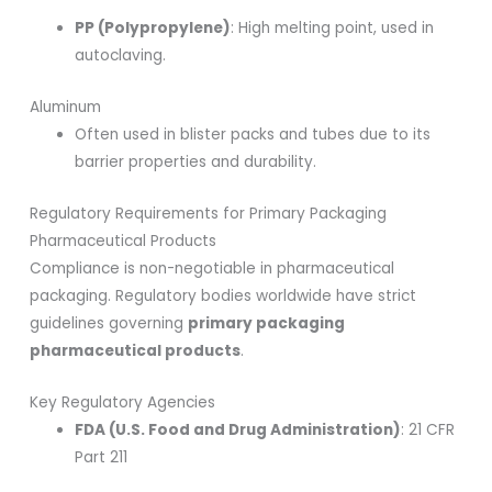
PP (Polypropylene)
: High melting point, used in
autoclaving.
Aluminum
Often used in blister packs and tubes due to its
barrier properties and durability.
Regulatory Requirements for Primary Packaging
Pharmaceutical Products
Compliance is non-negotiable in pharmaceutical
packaging. Regulatory bodies worldwide have strict
guidelines governing
primary packaging
pharmaceutical products
.
Key Regulatory Agencies
FDA (U.S. Food and Drug Administration)
: 21 CFR
Part 211