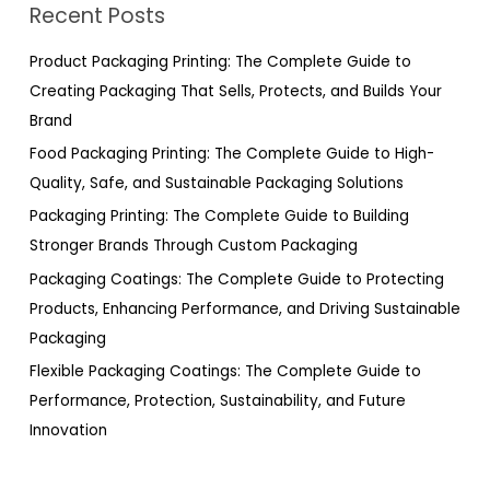
Recent Posts
c
h
Product Packaging Printing: The Complete Guide to
f
Creating Packaging That Sells, Protects, and Builds Your
o
Brand
r
Food Packaging Printing: The Complete Guide to High-
:
Quality, Safe, and Sustainable Packaging Solutions
Packaging Printing: The Complete Guide to Building
Stronger Brands Through Custom Packaging
Packaging Coatings: The Complete Guide to Protecting
Products, Enhancing Performance, and Driving Sustainable
Packaging
Flexible Packaging Coatings: The Complete Guide to
Performance, Protection, Sustainability, and Future
Innovation