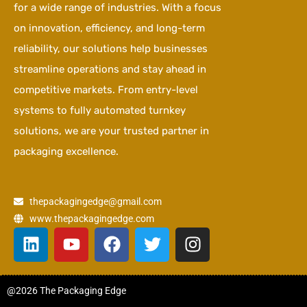
for a wide range of industries. With a focus
on innovation, efficiency, and long-term
reliability, our solutions help businesses
streamline operations and stay ahead in
competitive markets. From entry-level
systems to fully automated turnkey
solutions, we are your trusted partner in
packaging excellence.
thepackagingedge@gmail.com
www.thepackagingedge.com
L
Y
F
T
I
i
o
a
w
n
n
u
c
i
s
k
t
e
t
t
@2026 The Packaging Edge
e
u
b
t
a