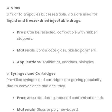
4.
Vials
Similar to ampoules but resealable, vials are used for
liquid and freeze-dried injectable drugs
.
Pros
: Can be resealed, compatible with rubber
stoppers.
Materials
: Borosilicate glass, plastic polymers.
Applications
: Antibiotics, vaccines, biologics.
5.
Syringes and Cartridges
Pre-filled syringes and cartridges are gaining popularity
due to convenience and accuracy.
Pros
: Accurate dosing, reduced contamination risk.
Materials
: Glass or polymer-based.