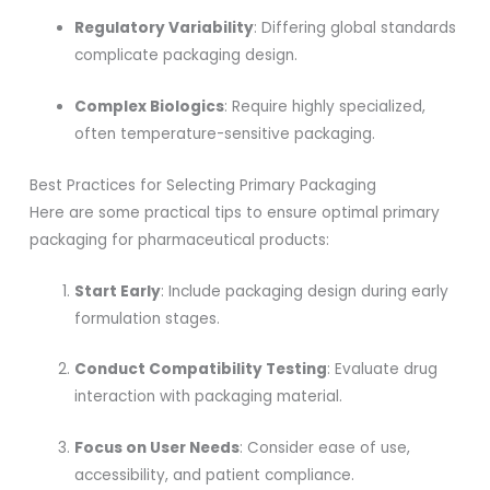
Regulatory Variability
: Differing global standards
complicate packaging design.
Complex Biologics
: Require highly specialized,
often temperature-sensitive packaging.
Best Practices for Selecting Primary Packaging
Here are some practical tips to ensure optimal primary
packaging for pharmaceutical products:
Start Early
: Include packaging design during early
formulation stages.
Conduct Compatibility Testing
: Evaluate drug
interaction with packaging material.
Focus on User Needs
: Consider ease of use,
accessibility, and patient compliance.