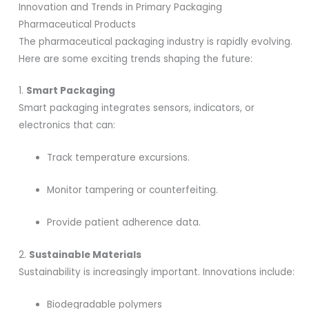
Innovation and Trends in Primary Packaging
Pharmaceutical Products
The pharmaceutical packaging industry is rapidly evolving.
Here are some exciting trends shaping the future:
1.
Smart Packaging
Smart packaging integrates sensors, indicators, or
electronics that can:
Track temperature excursions.
Monitor tampering or counterfeiting.
Provide patient adherence data.
2.
Sustainable Materials
Sustainability is increasingly important. Innovations include:
Biodegradable polymers