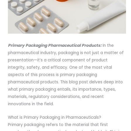
Primary Packaging Pharmaceutical Products:
In the
pharmaceutical industry, packaging is not just a matter of
presentation—it’s a critical component of product
integrity, safety, and efficacy. One of the most vital
aspects of this process is primary packaging
pharmaceutical products. This blog post delves deep into
what primary packaging entails, its importance, types,
materials, regulatory considerations, and recent
innovations in the field.
What is Primary Packaging in Pharmaceuticals?
Primary packaging refers to the material that first