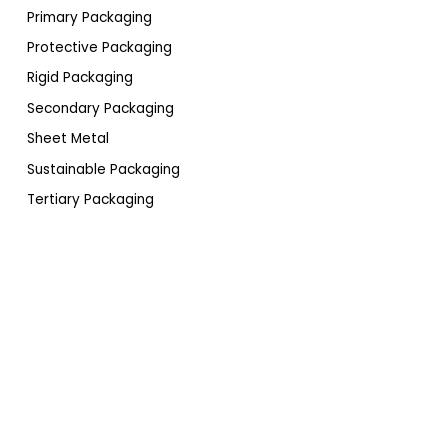
Primary Packaging
Protective Packaging
Rigid Packaging
Secondary Packaging
Sheet Metal
Sustainable Packaging
Tertiary Packaging