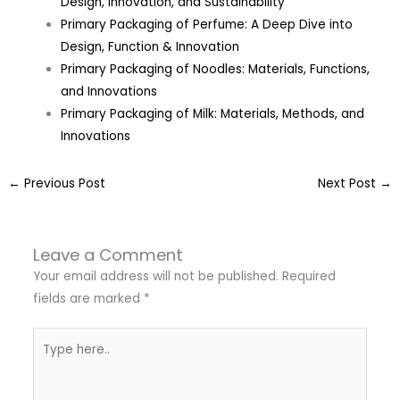
Design, Innovation, and Sustainability
Primary Packaging of Perfume: A Deep Dive into
Design, Function & Innovation
Primary Packaging of Noodles: Materials, Functions,
and Innovations
Primary Packaging of Milk: Materials, Methods, and
Innovations
←
Previous Post
Next Post
→
Leave a Comment
Your email address will not be published.
Required
fields are marked
*
Type
here..