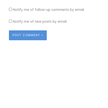
Notify me of follow-up comments by email.
Notify me of new posts by email.