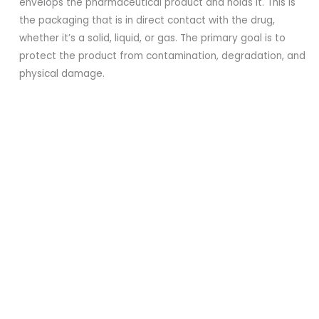
envelops the pharmaceutical product and holds it. This is
the packaging that is in direct contact with the drug,
whether it’s a solid, liquid, or gas. The primary goal is to
protect the product from contamination, degradation, and
physical damage.