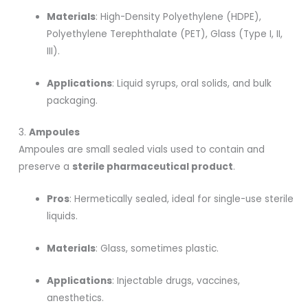
Materials
: High-Density Polyethylene (HDPE),
Polyethylene Terephthalate (PET), Glass (Type I, II,
III).
Applications
: Liquid syrups, oral solids, and bulk
packaging.
3.
Ampoules
Ampoules are small sealed vials used to contain and
preserve a
sterile pharmaceutical product
.
Pros
: Hermetically sealed, ideal for single-use sterile
liquids.
Materials
: Glass, sometimes plastic.
Applications
: Injectable drugs, vaccines,
anesthetics.