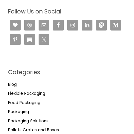
Follow Us on Social
Categories
Blog
Flexible Packaging
Food Packaging
Packaging
Packaging Solutions
Pallets Crates and Boxes