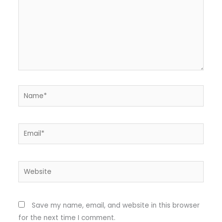
Name*
Email*
Website
Save my name, email, and website in this browser
for the next time I comment.