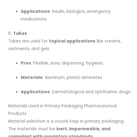
Applications
: Insulin, biologics, emergency
medications.
6.
Tubes
Tubes are used for
topical applications
like creams,
ointments, and gels.
Pros
: Flexible, easy dispensing, hygienic.
Materials
: Aluminum, plastic laminates.
Applications
: Dermatological and ophthalmic drugs.
Materials Used in Primary Packaging Pharmaceutical
Products
Material selection is a crucial step in primary packaging.
The materials must be
inert, impermeable, and
compliant with regulatory standards
.