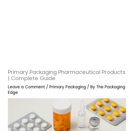
Primary Packaging Pharmaceutical Products
| Complete Guide
Leave a Comment
/
Primary Packaging
/ By
The Packaging
Edge