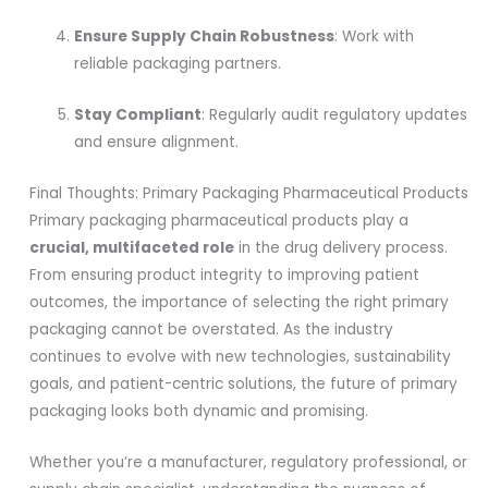
Ensure Supply Chain Robustness
: Work with
reliable packaging partners.
Stay Compliant
: Regularly audit regulatory updates
and ensure alignment.
Final Thoughts: Primary Packaging Pharmaceutical Products
Primary packaging pharmaceutical products play a
crucial, multifaceted role
in the drug delivery process.
From ensuring product integrity to improving patient
outcomes, the importance of selecting the right primary
packaging cannot be overstated. As the industry
continues to evolve with new technologies, sustainability
goals, and patient-centric solutions, the future of primary
packaging looks both dynamic and promising.
Whether you’re a manufacturer, regulatory professional, or