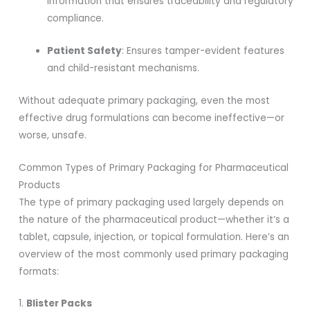
information that ensures traceability and regulatory
compliance.
Patient Safety
: Ensures tamper-evident features
and child-resistant mechanisms.
Without adequate primary packaging, even the most
effective drug formulations can become ineffective—or
worse, unsafe.
Common Types of Primary Packaging for Pharmaceutical
Products
The type of primary packaging used largely depends on
the nature of the pharmaceutical product—whether it’s a
tablet, capsule, injection, or topical formulation. Here’s an
overview of the most commonly used primary packaging
formats:
1.
Blister Packs