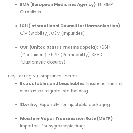
EMA (European Medicines Agency)
: EU GMP
Guidelines
ICH (International Council for Harmonisation)
:
Q1A (Stability), Q3C (Impurities)
USP (United States Pharmacopeia)
: <661>
(Containers), <671> (Permeability), <381>
(Elastomeric closures)
Key Testing & Compliance Factors
Extractables and Leachables
: Ensure no harmful
substances migrate into the drug.
Sterility
: Especially for injectable packaging.
Moisture Vapor Transmission Rate (MVTR)
:
Important for hygroscopic drugs.