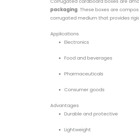
Corrugated cardboard boxes are amo
packaging
. These boxes are composed 
corrugated medium that provides rigid
Applications
Electronics
Food and beverages
Pharmaceuticals
Consumer goods
Advantages
Durable and protective
Lightweight