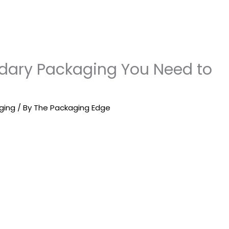
ndary Packaging You Need to
ging
/ By
The Packaging Edge