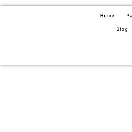
Skip
to
Home
P
content
Blog