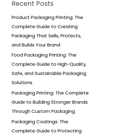
Recent Posts
c
h
Product Packaging Printing: The
f
Complete Guide to Creating
o
Packaging That Sells, Protects,
r
and Builds Your Brand
:
Food Packaging Printing: The
Complete Guide to High-Quality,
Safe, and Sustainable Packaging
Solutions
Packaging Printing: The Complete
Guide to Building Stronger Brands
Through Custom Packaging
Packaging Coatings: The
Complete Guide to Protecting