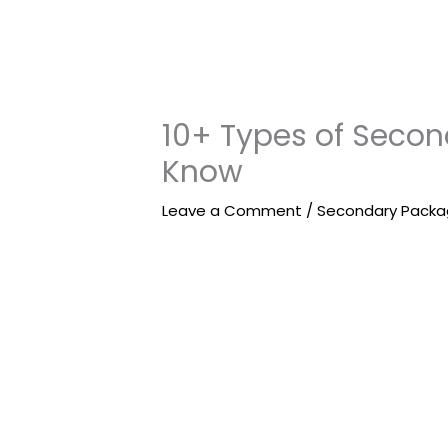
10+ Types of Seco
Know
Leave a Comment
/
Secondary Packa