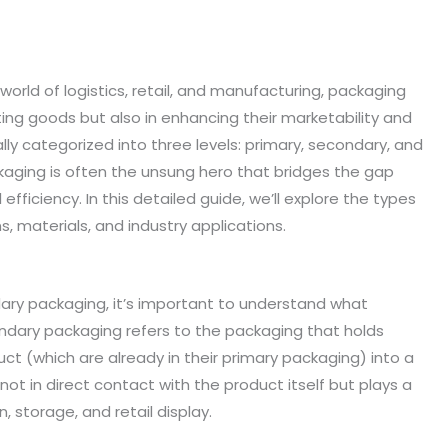
 world of logistics, retail, and manufacturing, packaging
cting goods but also in enhancing their marketability and
ally categorized into three levels: primary, secondary, and
aging is often the unsung hero that bridges the gap
fficiency. In this detailed guide, we’ll explore the types
, materials, and industry applications.
dary packaging, it’s important to understand what
ndary packaging refers to the packaging that holds
uct (which are already in their primary packaging) into a
 not in direct contact with the product itself but plays a
on, storage, and retail display.