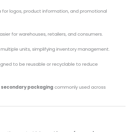
a for logos, product information, and promotional
asier for warehouses, retailers, and consumers.
g multiple units, simplifying inventory management.
signed to be reusable or recyclable to reduce
f secondary packaging
commonly used across