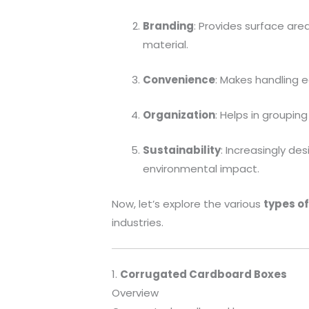
Branding
: Provides surface are
material.
Convenience
: Makes handling e
Organization
: Helps in groupin
Sustainability
: Increasingly de
environmental impact.
Now, let’s explore the various
types o
industries.
1.
Corrugated Cardboard Boxes
Overview