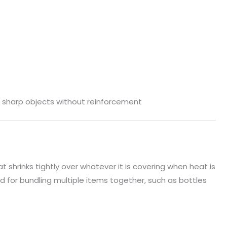
r sharp objects without reinforcement
at shrinks tightly over whatever it is covering when heat is
 for bundling multiple items together, such as bottles