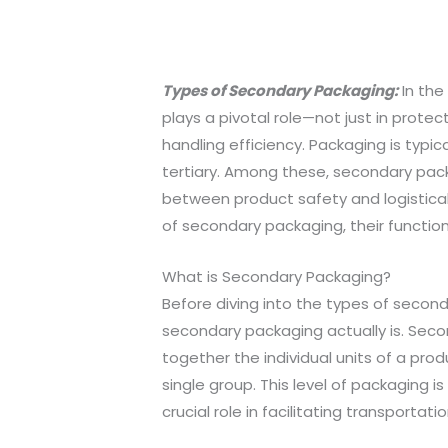
Types of Secondary Packaging:
In the
plays a pivotal role—not just in prote
handling efficiency. Packaging is typic
tertiary. Among these, secondary pack
between product safety and logistical e
of secondary packaging, their functions
What is Secondary Packaging?
Before diving into the types of secon
secondary packaging actually is. Seco
together the individual units of a prod
single group. This level of packaging is
crucial role in facilitating transportati