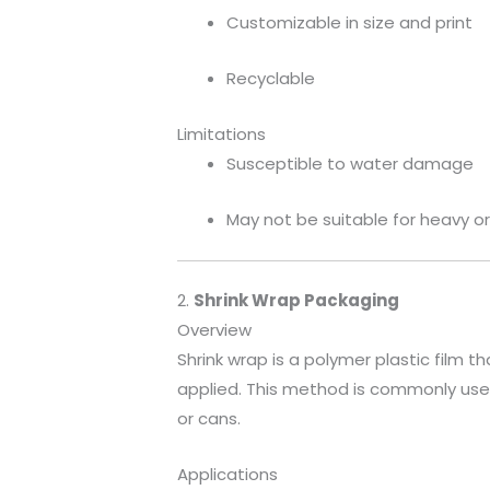
Customizable in size and print
Recyclable
Limitations
Susceptible to water damage
May not be suitable for heavy o
2.
Shrink Wrap Packaging
Overview
Shrink wrap is a polymer plastic film th
applied. This method is commonly used
or cans.
Applications