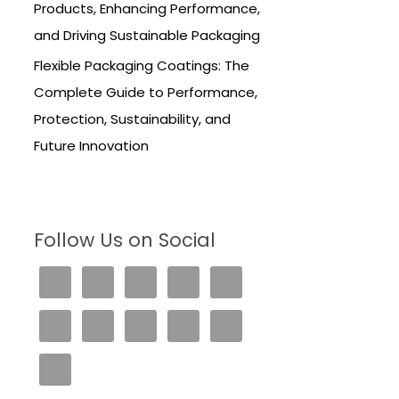
Products, Enhancing Performance,
and Driving Sustainable Packaging
Flexible Packaging Coatings: The
Complete Guide to Performance,
Protection, Sustainability, and
Future Innovation
Follow Us on Social