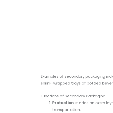
Examples of secondary packaging inc
shrink-wrapped trays of bottled bever
Functions of Secondary Packaging
Protection
: It adds an extra l
transportation.