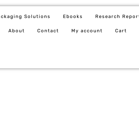
ackaging Solutions
Ebooks
Research Repor
About
Contact
My account
Cart