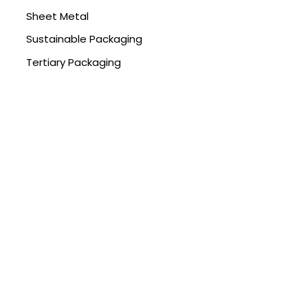
Sheet Metal
Sustainable Packaging
Tertiary Packaging