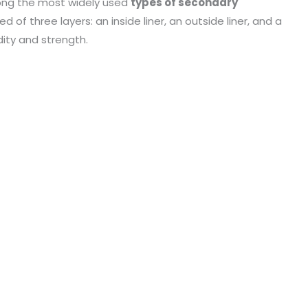
ng the most widely used
types of secondary
of three layers: an inside liner, an outside liner, and a
ity and strength.