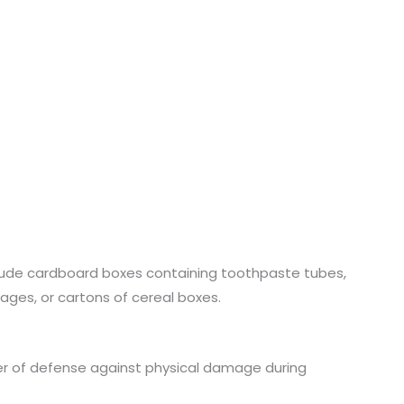
lude cardboard boxes containing toothpaste tubes,
ages, or cartons of cereal boxes.
ayer of defense against physical damage during