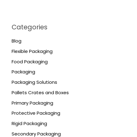
Categories
Blog
Flexible Packaging
Food Packaging
Packaging
Packaging Solutions
Pallets Crates and Boxes
Primary Packaging
Protective Packaging
Rigid Packaging
Secondary Packaging