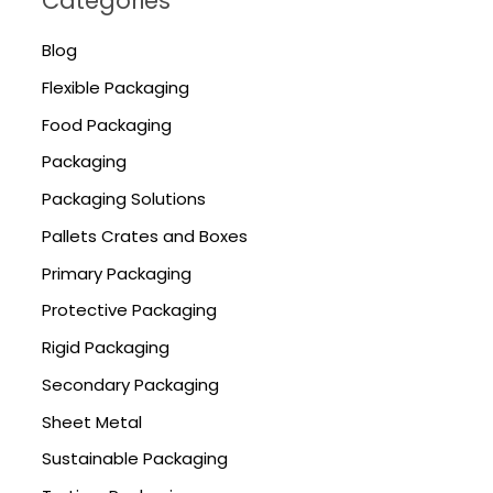
Categories
Blog
Flexible Packaging
Food Packaging
Packaging
Packaging Solutions
Pallets Crates and Boxes
Primary Packaging
Protective Packaging
Rigid Packaging
Secondary Packaging
Sheet Metal
Sustainable Packaging