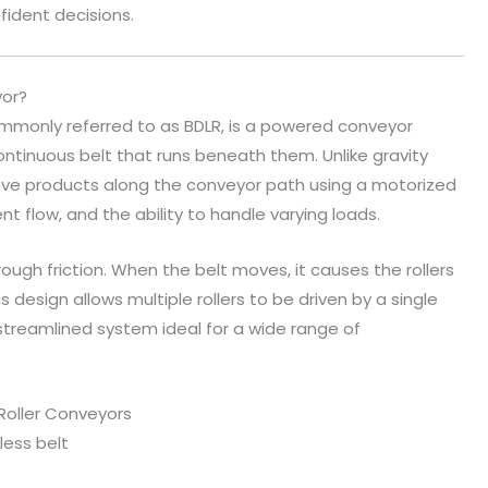
fident decisions.
yor?
ommonly referred to as BDLR, is a powered conveyor
ontinuous belt that runs beneath them. Unlike gravity
ve products along the conveyor path using a motorized
ent flow, and the ability to handle varying loads.
rough friction. When the belt moves, it causes the rollers
s design allows multiple rollers to be driven by a single
 streamlined system ideal for a wide range of
 Roller Conveyors
less belt