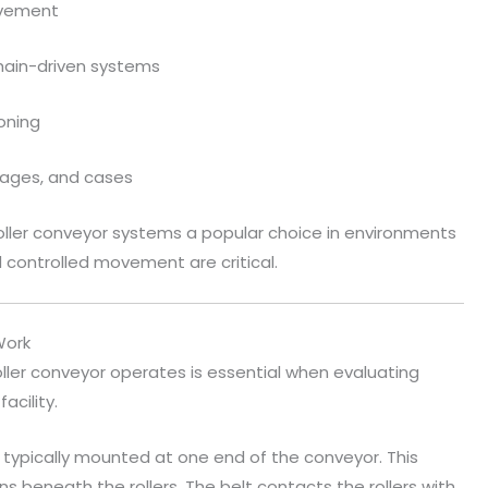
ovement
hain-driven systems
oning
ckages, and cases
roller conveyor systems a popular choice in environments
d controlled movement are critical.
Work
oller conveyor operates is essential when evaluating
acility.
, typically mounted at one end of the conveyor. This
s beneath the rollers. The belt contacts the rollers with