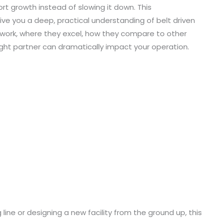
t growth instead of slowing it down. This
ve you a deep, practical understanding of belt driven
y work, where they excel, how they compare to other
ght partner can dramatically impact your operation.
line or designing a new facility from the ground up, this