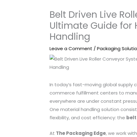
Belt Driven Live Ro
Ultimate Guide for
Handling
Leave a Comment
/
Packaging Soluti
In today’s fast-moving global supply cha
commerce fulfillment centers to manuf
everywhere are under constant pressur
One material handling solution consist
flexibility, and cost efficiency: the
belt
At
The Packaging Edge
, we work wi