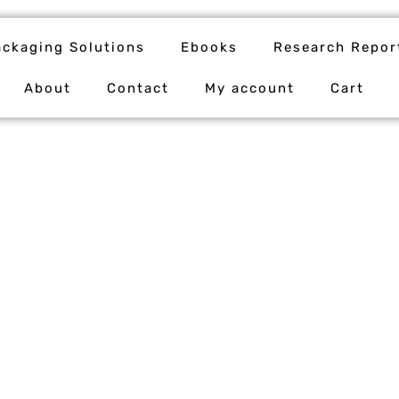
ackaging Solutions
Ebooks
Research Repor
About
Contact
My account
Cart