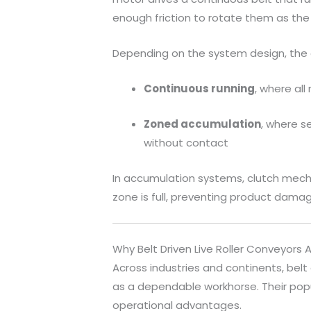
enough friction to rotate them as the
Depending on the system design, the
Continuous running
, where al
Zoned accumulation
, where s
without contact
In accumulation systems, clutch mech
zone is full, preventing product dama
Why Belt Driven Live Roller Conveyors 
Across industries and continents, belt 
as a dependable workhorse. Their popula
operational advantages.