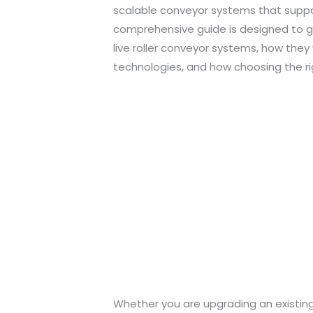
scalable conveyor systems that suppor
comprehensive guide is designed to gi
live roller conveyor systems, how the
technologies, and how choosing the ri
Whether you are upgrading an existing 