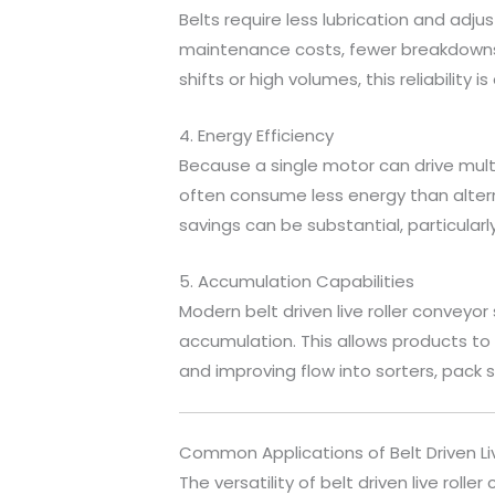
Belts require less lubrication and adju
maintenance costs, fewer breakdowns,
shifts or high volumes, this reliability
4. Energy Efficiency
Because a single motor can drive multipl
often consume less energy than alter
savings can be substantial, particularly
5. Accumulation Capabilities
Modern belt driven live roller convey
accumulation. This allows products t
and improving flow into sorters, pack s
Common Applications of Belt Driven Li
The versatility of belt driven live rol