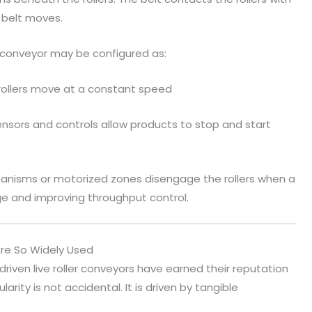
 belt moves.
 conveyor may be configured as:
l rollers move at a constant speed
ensors and controls allow products to stop and start
anisms or motorized zones disengage the rollers when a
ge and improving throughput control.
Are So Widely Used
driven live roller conveyors have earned their reputation
rity is not accidental. It is driven by tangible