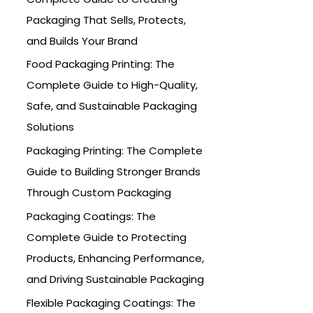
o
Packaging That Sells, Protects,
r
and Builds Your Brand
:
Food Packaging Printing: The
Complete Guide to High-Quality,
Safe, and Sustainable Packaging
Solutions
Packaging Printing: The Complete
Guide to Building Stronger Brands
Through Custom Packaging
Packaging Coatings: The
Complete Guide to Protecting
Products, Enhancing Performance,
and Driving Sustainable Packaging
Flexible Packaging Coatings: The