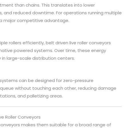
stment than chains. This translates into lower
 and reduced downtime. For operations running multiple
 is a major competitive advantage.
e rollers efficiently, belt driven live roller conveyors
native powered systems. Over time, these energy
 in large-scale distribution centers.
or systems can be designed for zero-pressure
o queue without touching each other, reducing damage
tations, and palletizing areas.
ve Roller Conveyors
ler conveyors makes them suitable for a broad range of