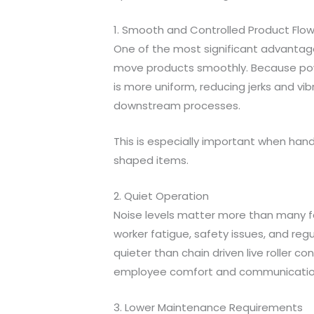
1. Smooth and Controlled Product Flo
One of the most significant advantages o
move products smoothly. Because power
is more uniform, reducing jerks and v
downstream processes.
This is especially important when handl
shaped items.
2. Quiet Operation
Noise levels matter more than many fac
worker fatigue, safety issues, and reg
quieter than chain driven live roller 
employee comfort and communication a
3. Lower Maintenance Requirements