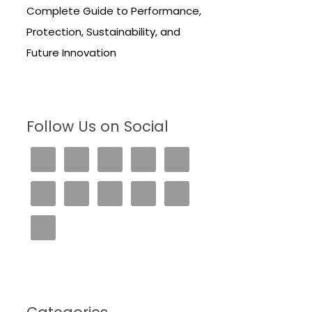
Complete Guide to Performance,
Protection, Sustainability, and
Future Innovation
Follow Us on Social