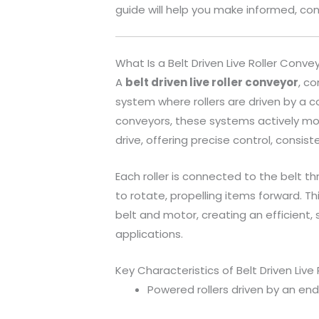
guide will help you make informed, con
What Is a Belt Driven Live Roller Conve
A
belt driven live roller conveyor
, c
system where rollers are driven by a c
conveyors, these systems actively mo
drive, offering precise control, consist
Each roller is connected to the belt th
to rotate, propelling items forward. Thi
belt and motor, creating an efficient,
applications.
Key Characteristics of Belt Driven Live
Powered rollers driven by an end