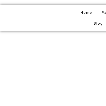
Skip
to
Home
P
content
Blog