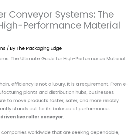
ller Conveyor Systems: The
 High-Performance Material
ons
/ By
The Packaging Edge
in, efficiency is not a luxury. It is a requirement. From e-
acturing plants and distribution hubs, businesses
e to move products faster, safer, and more reliably.
ently stands out for its balance of performance,
 driven live roller conveyor
.
th companies worldwide that are seeking dependable,