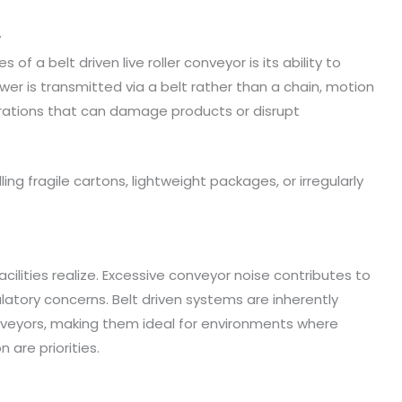
w
f a belt driven live roller conveyor is its ability to
 is transmitted via a belt rather than a chain, motion
ibrations that can damage products or disrupt
ing fragile cartons, lightweight packages, or irregularly
ilities realize. Excessive conveyor noise contributes to
ulatory concerns. Belt driven systems are inherently
conveyors, making them ideal for environments where
re priorities.