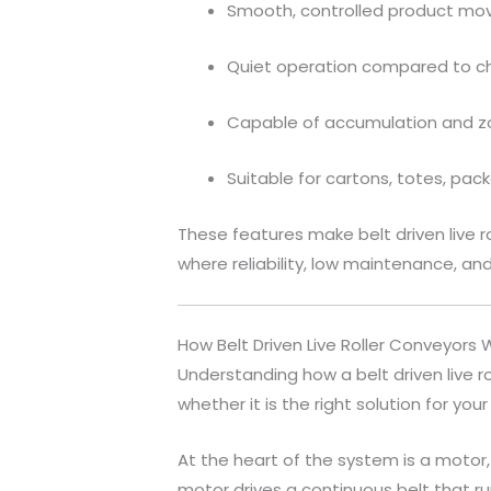
Smooth, controlled product m
Quiet operation compared to c
Capable of accumulation and z
Suitable for cartons, totes, pa
These features make belt driven live 
where reliability, low maintenance, an
How Belt Driven Live Roller Conveyors 
Understanding how a belt driven live r
whether it is the right solution for your f
At the heart of the system is a motor
motor drives a continuous belt that run