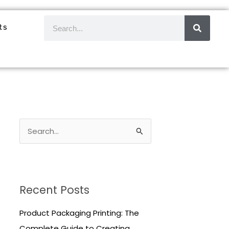
SEAR
Search
ts
S
e
a
r
Recent Posts
c
h
Product Packaging Printing: The
f
Complete Guide to Creating