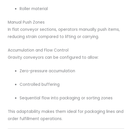
Roller material
Manual Push Zones
In flat conveyor sections, operators manually push items,
reducing strain compared to lifting or carrying.
Accumulation and Flow Control
Gravity conveyors can be configured to allow:
Zero-pressure accumulation
Controlled buffering
Sequential flow into packaging or sorting zones
This adaptability makes them ideal for packaging lines and
order fulfillment operations.