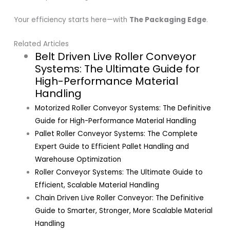
Your efficiency starts here—with
The Packaging Edge
.
Related Articles
Belt Driven Live Roller Conveyor
Systems: The Ultimate Guide for
High-Performance Material
Handling
Motorized Roller Conveyor Systems: The Definitive
Guide for High-Performance Material Handling
Pallet Roller Conveyor Systems: The Complete
Expert Guide to Efficient Pallet Handling and
Warehouse Optimization
Roller Conveyor Systems: The Ultimate Guide to
Efficient, Scalable Material Handling
Chain Driven Live Roller Conveyor: The Definitive
Guide to Smarter, Stronger, More Scalable Material
Handling