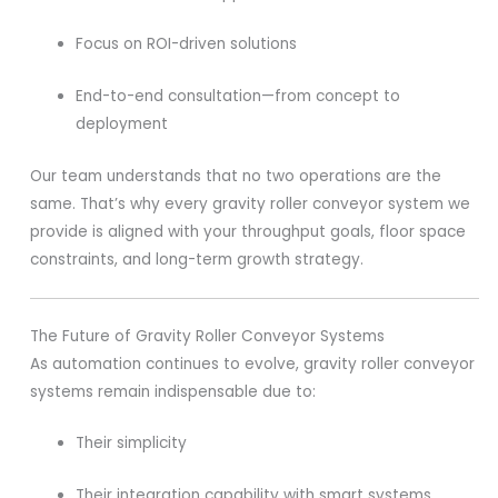
Focus on ROI-driven solutions
End-to-end consultation—from concept to
deployment
Our team understands that no two operations are the
same. That’s why every gravity roller conveyor system we
provide is aligned with your throughput goals, floor space
constraints, and long-term growth strategy.
The Future of Gravity Roller Conveyor Systems
As automation continues to evolve, gravity roller conveyor
systems remain indispensable due to:
Their simplicity
Their integration capability with smart systems