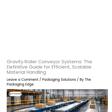
Gravity Roller Conveyor Systems: The
Definitive Guide for Efficient, Scalable
Material Handling
Leave a Comment
/
Packaging Solutions
/ By
The
Packaging Edge