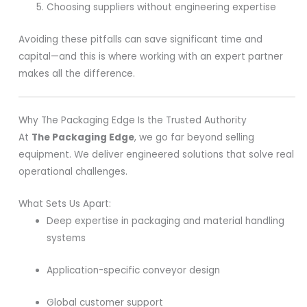
Choosing suppliers without engineering expertise
Avoiding these pitfalls can save significant time and
capital—and this is where working with an expert partner
makes all the difference.
Why The Packaging Edge Is the Trusted Authority
At
The Packaging Edge
, we go far beyond selling
equipment. We deliver engineered solutions that solve real
operational challenges.
What Sets Us Apart:
Deep expertise in packaging and material handling
systems
Application-specific conveyor design
Global customer support