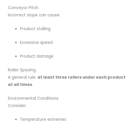
Conveyor Pitch
Incorrect slope can cause:
Product stalling
Excessive speed
Product damage
Roller Spacing
A general rule:
at least three rollers under each product
at all times
.
Environmental Conditions
Consider:
Temperature extremes