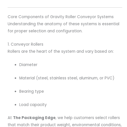
Core Components of Gravity Roller Conveyor Systems
Understanding the anatomy of these systems is essential
for proper selection and configuration.
1. Conveyor Rollers
Rollers are the heart of the system and vary based on:
Diameter
Material (steel, stainless steel, aluminum, or PVC)
Bearing type
Load capacity
At
The Packaging Edge
, we help customers select rollers
that match their product weight, environmental conditions,