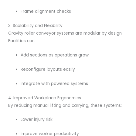
Frame alignment checks
3. Scalability and Flexibility
Gravity roller conveyor systems are modular by design.
Facilities can:
Add sections as operations grow
Reconfigure layouts easily
Integrate with powered systems
4. Improved Workplace Ergonomics
By reducing manual lifting and carrying, these systems:
Lower injury risk
Improve worker productivity