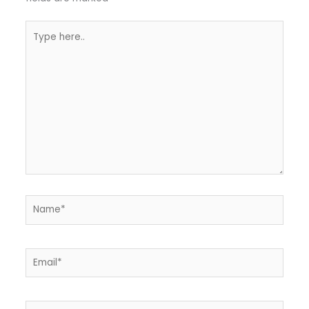
Type
here..
Name*
Email*
Website