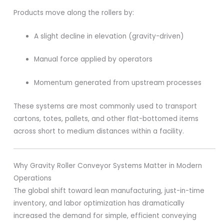
Products move along the rollers by:
A slight decline in elevation (gravity-driven)
Manual force applied by operators
Momentum generated from upstream processes
These systems are most commonly used to transport
cartons, totes, pallets, and other flat-bottomed items
across short to medium distances within a facility.
Why Gravity Roller Conveyor Systems Matter in Modern
Operations
The global shift toward lean manufacturing, just-in-time
inventory, and labor optimization has dramatically
increased the demand for simple, efficient conveying