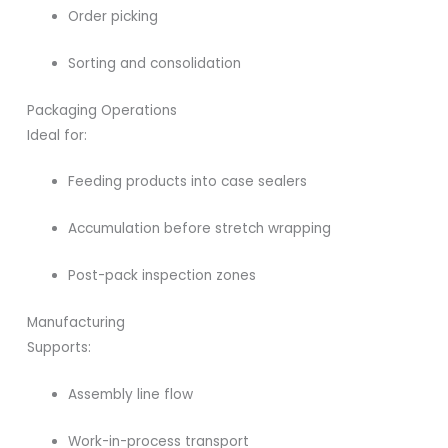
Order picking
Sorting and consolidation
Packaging Operations
Ideal for:
Feeding products into case sealers
Accumulation before stretch wrapping
Post-pack inspection zones
Manufacturing
Supports:
Assembly line flow
Work-in-process transport