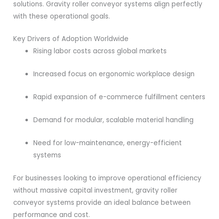
solutions. Gravity roller conveyor systems align perfectly
with these operational goals.
Key Drivers of Adoption Worldwide
Rising labor costs across global markets
Increased focus on ergonomic workplace design
Rapid expansion of e-commerce fulfillment centers
Demand for modular, scalable material handling
Need for low-maintenance, energy-efficient
systems
For businesses looking to improve operational efficiency
without massive capital investment, gravity roller
conveyor systems provide an ideal balance between
performance and cost.