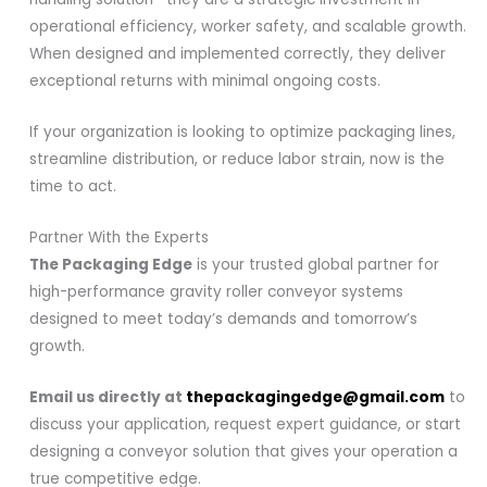
operational efficiency, worker safety, and scalable growth.
When designed and implemented correctly, they deliver
exceptional returns with minimal ongoing costs.
If your organization is looking to optimize packaging lines,
streamline distribution, or reduce labor strain, now is the
time to act.
Partner With the Experts
The Packaging Edge
is your trusted global partner for
high-performance gravity roller conveyor systems
designed to meet today’s demands and tomorrow’s
growth.
Email us directly at
thepackagingedge@gmail.com
to
discuss your application, request expert guidance, or start
designing a conveyor solution that gives your operation a
true competitive edge.