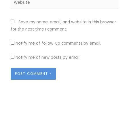
Save my name, email, and website in this browser
for the next time I comment.
Notify me of follow-up comments by email.
Notify me of new posts by email.