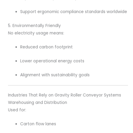
Support ergonomic compliance standards worldwide
5. Environmentally Friendly
No electricity usage means:
Reduced carbon footprint
Lower operational energy costs
Alignment with sustainability goals
Industries That Rely on Gravity Roller Conveyor Systems
Warehousing and Distribution
Used for:
Carton flow lanes