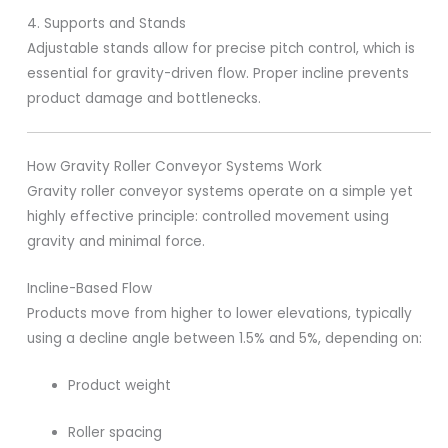
4. Supports and Stands
Adjustable stands allow for precise pitch control, which is
essential for gravity-driven flow. Proper incline prevents
product damage and bottlenecks.
How Gravity Roller Conveyor Systems Work
Gravity roller conveyor systems operate on a simple yet
highly effective principle: controlled movement using
gravity and minimal force.
Incline-Based Flow
Products move from higher to lower elevations, typically
using a decline angle between 1.5% and 5%, depending on:
Product weight
Roller spacing