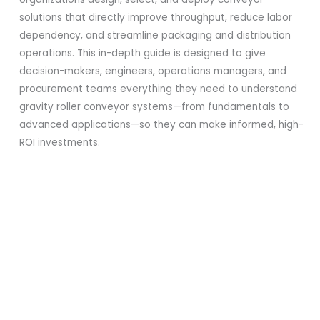
solutions that directly improve throughput, reduce labor
dependency, and streamline packaging and distribution
operations. This in-depth guide is designed to give
decision-makers, engineers, operations managers, and
procurement teams everything they need to understand
gravity roller conveyor systems—from fundamentals to
advanced applications—so they can make informed, high-
ROI investments.