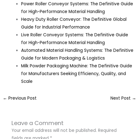
Power Roller Conveyor Systems: The Definitive Guide
for High-Performance Material Handling
Heavy Duty Roller Conveyor: The Definitive Global
Guide for Industrial Performance
Live Roller Conveyor Systems: The Definitive Guide
for High-Performance Material Handling
Automated Material Handling Systems: The Definitive
Guide for Modern Packaging & Logistics
Milk Powder Packaging Machine: The Definitive Guide
for Manufacturers Seeking Efficiency, Quality, and
Scale
←
Previous Post
Next Post
→
Leave a Comment
Your email address will not be published.
Required
fields are marked
*