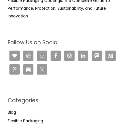
Flexible Packaging Coatings: The Complete Guide to
Performance, Protection, Sustainability, and Future
Innovation
Follow Us on Social
Categories
Blog
Flexible Packaging