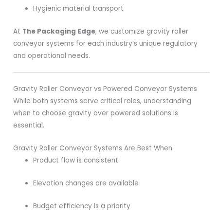
Hygienic material transport
At
The Packaging Edge
, we customize gravity roller
conveyor systems for each industry’s unique regulatory
and operational needs.
Gravity Roller Conveyor vs Powered Conveyor Systems
While both systems serve critical roles, understanding
when to choose gravity over powered solutions is
essential.
Gravity Roller Conveyor Systems Are Best When:
Product flow is consistent
Elevation changes are available
Budget efficiency is a priority