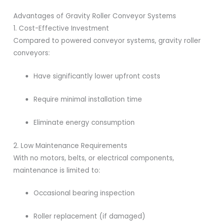
Advantages of Gravity Roller Conveyor Systems
1. Cost-Effective Investment
Compared to powered conveyor systems, gravity roller
conveyors:
Have significantly lower upfront costs
Require minimal installation time
Eliminate energy consumption
2. Low Maintenance Requirements
With no motors, belts, or electrical components,
maintenance is limited to:
Occasional bearing inspection
Roller replacement (if damaged)