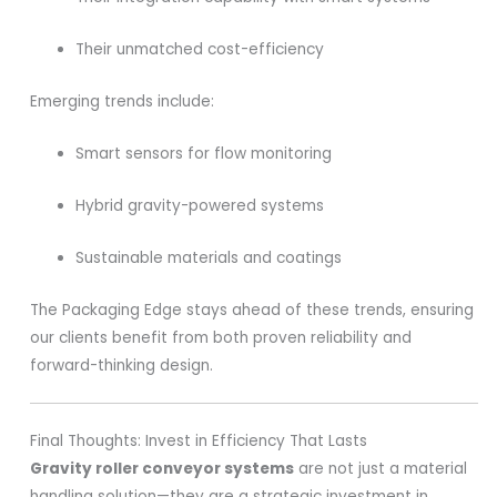
Their unmatched cost-efficiency
Emerging trends include:
Smart sensors for flow monitoring
Hybrid gravity-powered systems
Sustainable materials and coatings
The Packaging Edge stays ahead of these trends, ensuring
our clients benefit from both proven reliability and
forward-thinking design.
Final Thoughts: Invest in Efficiency That Lasts
Gravity roller conveyor systems
are not just a material
handling solution—they are a strategic investment in