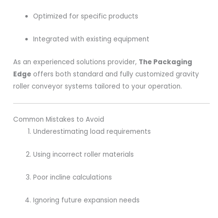
Optimized for specific products
Integrated with existing equipment
As an experienced solutions provider,
The Packaging
Edge
offers both standard and fully customized gravity
roller conveyor systems tailored to your operation.
Common Mistakes to Avoid
Underestimating load requirements
Using incorrect roller materials
Poor incline calculations
Ignoring future expansion needs