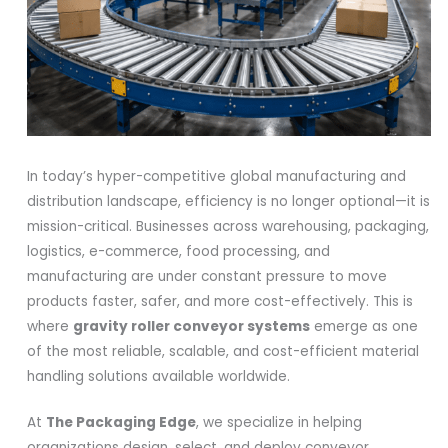
In today’s hyper-competitive global manufacturing and
distribution landscape, efficiency is no longer optional—it is
mission-critical. Businesses across warehousing, packaging,
logistics, e-commerce, food processing, and
manufacturing are under constant pressure to move
products faster, safer, and more cost-effectively. This is
where
gravity roller conveyor systems
emerge as one
of the most reliable, scalable, and cost-efficient material
handling solutions available worldwide.
At
The Packaging Edge
, we specialize in helping
organizations design, select, and deploy conveyor