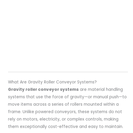
What Are Gravity Roller Conveyor Systems?
Gravity roller conveyor systems
are material handling
systems that use the force of gravity—or manual push—to
move items across a series of rollers mounted within a
frame. Unlike powered conveyors, these systems do not
rely on motors, electricity, or complex controls, making
them exceptionally cost-effective and easy to maintain.