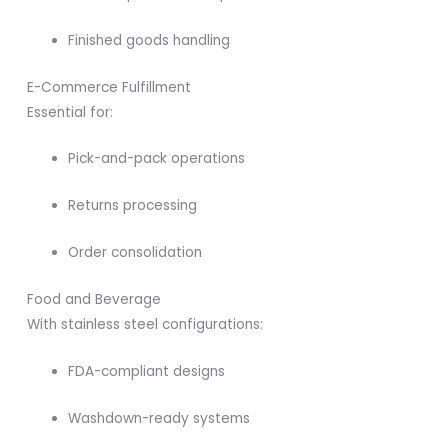
Finished goods handling
E-Commerce Fulfillment
Essential for:
Pick-and-pack operations
Returns processing
Order consolidation
Food and Beverage
With stainless steel configurations:
FDA-compliant designs
Washdown-ready systems