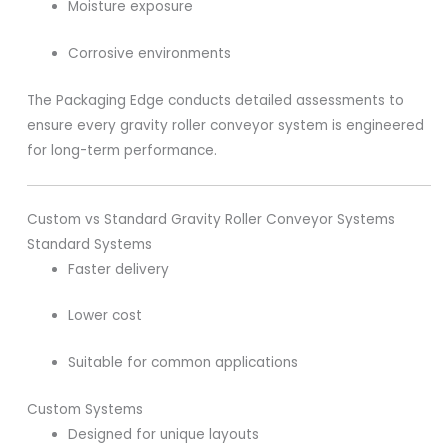
Moisture exposure
Corrosive environments
The Packaging Edge conducts detailed assessments to
ensure every gravity roller conveyor system is engineered
for long-term performance.
Custom vs Standard Gravity Roller Conveyor Systems
Standard Systems
Faster delivery
Lower cost
Suitable for common applications
Custom Systems
Designed for unique layouts