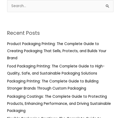
S
e
a
r
Recent Posts
c
h
Product Packaging Printing: The Complete Guide to
f
Creating Packaging That Sells, Protects, and Builds Your
o
Brand
r
Food Packaging Printing: The Complete Guide to High-
:
Quality, Safe, and Sustainable Packaging Solutions
Packaging Printing: The Complete Guide to Building
Stronger Brands Through Custom Packaging
Packaging Coatings: The Complete Guide to Protecting
Products, Enhancing Performance, and Driving Sustainable
Packaging