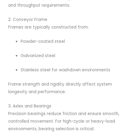
and throughput requirements.
2. Conveyor Frame
Frames are typically constructed from:
Powder-coated steel
Galvanized steel
Stainless steel for washdown environments
Frame strength and rigidity directly affect system
longevity and performance.
3. Axles and Bearings
Precision bearings reduce friction and ensure smooth,
controlled movement. For high-cycle or heavy-load
environments, bearing selection is critical.