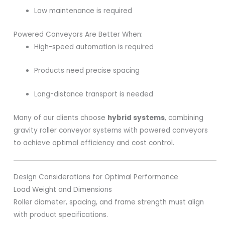
Low maintenance is required
Powered Conveyors Are Better When:
High-speed automation is required
Products need precise spacing
Long-distance transport is needed
Many of our clients choose
hybrid systems
, combining
gravity roller conveyor systems with powered conveyors
to achieve optimal efficiency and cost control.
Design Considerations for Optimal Performance
Load Weight and Dimensions
Roller diameter, spacing, and frame strength must align
with product specifications.