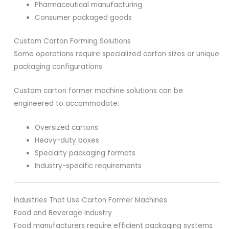
Pharmaceutical manufacturing
Consumer packaged goods
Custom Carton Forming Solutions
Some operations require specialized carton sizes or unique
packaging configurations.
Custom carton former machine solutions can be
engineered to accommodate:
Oversized cartons
Heavy-duty boxes
Specialty packaging formats
Industry-specific requirements
Industries That Use Carton Former Machines
Food and Beverage Industry
Food manufacturers require efficient packaging systems