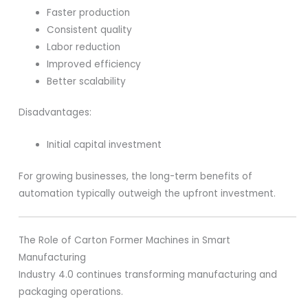
Faster production
Consistent quality
Labor reduction
Improved efficiency
Better scalability
Disadvantages:
Initial capital investment
For growing businesses, the long-term benefits of
automation typically outweigh the upfront investment.
The Role of Carton Former Machines in Smart
Manufacturing
Industry 4.0 continues transforming manufacturing and
packaging operations.