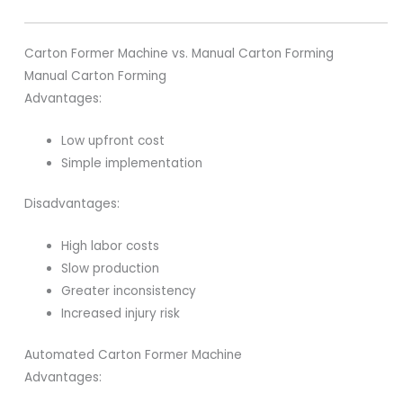
Carton Former Machine vs. Manual Carton Forming
Manual Carton Forming
Advantages:
Low upfront cost
Simple implementation
Disadvantages:
High labor costs
Slow production
Greater inconsistency
Increased injury risk
Automated Carton Former Machine
Advantages: