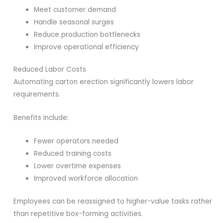
Meet customer demand
Handle seasonal surges
Reduce production bottlenecks
Improve operational efficiency
Reduced Labor Costs
Automating carton erection significantly lowers labor
requirements.
Benefits include:
Fewer operators needed
Reduced training costs
Lower overtime expenses
Improved workforce allocation
Employees can be reassigned to higher-value tasks rather
than repetitive box-forming activities.