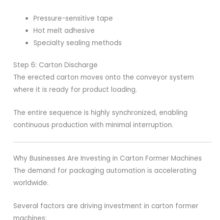
Pressure-sensitive tape
Hot melt adhesive
Specialty sealing methods
Step 6: Carton Discharge
The erected carton moves onto the conveyor system
where it is ready for product loading.
The entire sequence is highly synchronized, enabling
continuous production with minimal interruption.
Why Businesses Are Investing in Carton Former Machines
The demand for packaging automation is accelerating
worldwide.
Several factors are driving investment in carton former
machines: