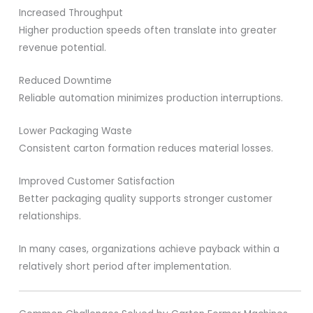
Increased Throughput
Higher production speeds often translate into greater
revenue potential.
Reduced Downtime
Reliable automation minimizes production interruptions.
Lower Packaging Waste
Consistent carton formation reduces material losses.
Improved Customer Satisfaction
Better packaging quality supports stronger customer
relationships.
In many cases, organizations achieve payback within a
relatively short period after implementation.