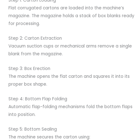
Step 1: Carton Loading
Flat corrugated cartons are loaded into the machine’s
magazine. The magazine holds a stack of box blanks ready
for processing.
Step 2: Carton Extraction
Vacuum suction cups or mechanical arms remove a single
blank from the magazine.
Step 3: Box Erection
The machine opens the flat carton and squares it into its
proper box shape.
Step 4: Bottom Flap Folding
Automatic flap-folding mechanisms fold the bottom flaps
into position.
Step 5: Bottom Sealing
The machine secures the carton using: