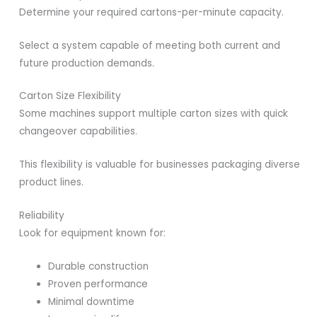
Determine your required cartons-per-minute capacity.
Select a system capable of meeting both current and
future production demands.
Carton Size Flexibility
Some machines support multiple carton sizes with quick
changeover capabilities.
This flexibility is valuable for businesses packaging diverse
product lines.
Reliability
Look for equipment known for:
Durable construction
Proven performance
Minimal downtime