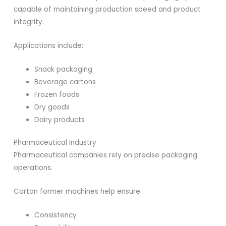
capable of maintaining production speed and product
integrity.
Applications include:
Snack packaging
Beverage cartons
Frozen foods
Dry goods
Dairy products
Pharmaceutical Industry
Pharmaceutical companies rely on precise packaging
operations.
Carton former machines help ensure:
Consistency