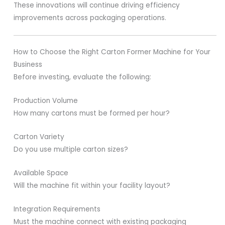
These innovations will continue driving efficiency
improvements across packaging operations.
How to Choose the Right Carton Former Machine for Your
Business
Before investing, evaluate the following:
Production Volume
How many cartons must be formed per hour?
Carton Variety
Do you use multiple carton sizes?
Available Space
Will the machine fit within your facility layout?
Integration Requirements
Must the machine connect with existing packaging