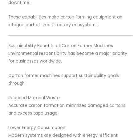
downtime.
These capabilities make carton forming equipment an
integral part of smart factory ecosystems.
Sustainability Benefits of Carton Former Machines
Environmental responsibility has become a major priority
for businesses worldwide.
Carton former machines support sustainability goals
through:
Reduced Material Waste
Accurate carton formation minimizes damaged cartons
and excess tape usage.
Lower Energy Consumption
Modern systems are designed with energy-efficient