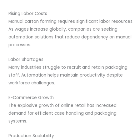
Rising Labor Costs
Manual carton forming requires significant labor resources.
As wages increase globally, companies are seeking
automation solutions that reduce dependency on manual
processes.
Labor Shortages
Many industries struggle to recruit and retain packaging
staff. Automation helps maintain productivity despite
workforce challenges.
E-Commerce Growth
The explosive growth of online retail has increased
demand for efficient case handling and packaging
systems.
Production Scalability