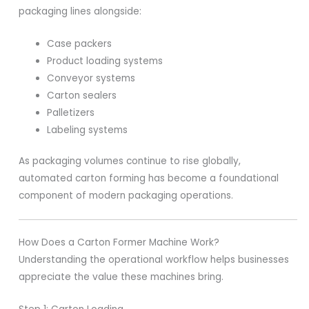
packaging lines alongside:
Case packers
Product loading systems
Conveyor systems
Carton sealers
Palletizers
Labeling systems
As packaging volumes continue to rise globally,
automated carton forming has become a foundational
component of modern packaging operations.
How Does a Carton Former Machine Work?
Understanding the operational workflow helps businesses
appreciate the value these machines bring.