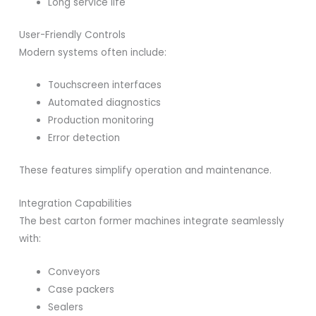
Long service life
User-Friendly Controls
Modern systems often include:
Touchscreen interfaces
Automated diagnostics
Production monitoring
Error detection
These features simplify operation and maintenance.
Integration Capabilities
The best carton former machines integrate seamlessly
with:
Conveyors
Case packers
Sealers