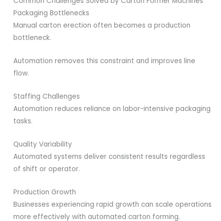
Common Challenges Solved by Carton Former Machines
Packaging Bottlenecks
Manual carton erection often becomes a production
bottleneck.
Automation removes this constraint and improves line
flow.
Staffing Challenges
Automation reduces reliance on labor-intensive packaging
tasks.
Quality Variability
Automated systems deliver consistent results regardless
of shift or operator.
Production Growth
Businesses experiencing rapid growth can scale operations
more effectively with automated carton forming.