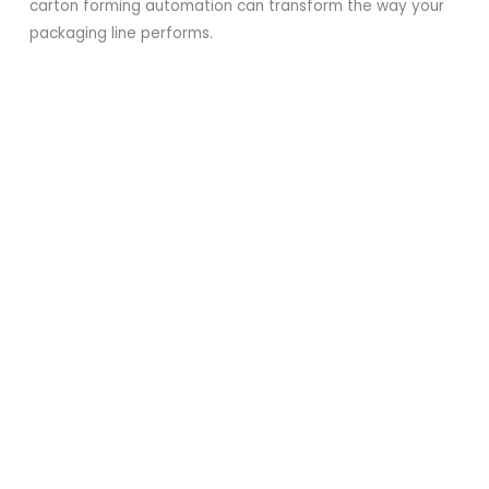
carton forming automation can transform the way your
packaging line performs.