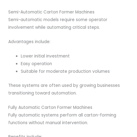
Semi-Automatic Carton Former Machines
Semi-automatic models require some operator
involvement while automating critical steps.
Advantages include:
Lower initial investment
Easy operation
Suitable for moderate production volumes
These systems are often used by growing businesses
transitioning toward automation.
Fully Automatic Carton Former Machines
Fully automatic systems perform all carton-forming
functions without manual intervention.
Benefits include: