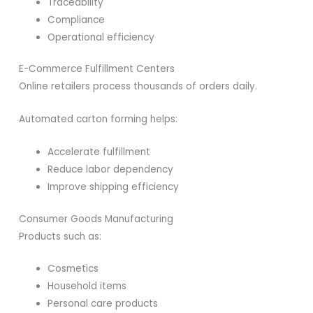
Traceability
Compliance
Operational efficiency
E-Commerce Fulfillment Centers
Online retailers process thousands of orders daily.
Automated carton forming helps:
Accelerate fulfillment
Reduce labor dependency
Improve shipping efficiency
Consumer Goods Manufacturing
Products such as:
Cosmetics
Household items
Personal care products