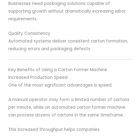
Businesses need packaging solutions capable of
supporting growth without dramatically increasing labor
requirements.
Quality Consistency
Automated systems deliver consistent carton formation,
reducing errors and packaging defects.
Key Benefits of Using a Carton Former Machine
Increased Production Speed
One of the most significant advantages is speed.
A manual operator may form a limited number of cartons
per minute, while an automated carton former machine
can process dozens of cartons in the same timeframe.
This increased throughput helps companies: