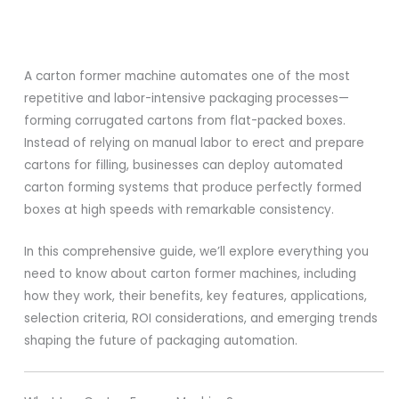
A carton former machine automates one of the most
repetitive and labor-intensive packaging processes—
forming corrugated cartons from flat-packed boxes.
Instead of relying on manual labor to erect and prepare
cartons for filling, businesses can deploy automated
carton forming systems that produce perfectly formed
boxes at high speeds with remarkable consistency.
In this comprehensive guide, we’ll explore everything you
need to know about carton former machines, including
how they work, their benefits, key features, applications,
selection criteria, ROI considerations, and emerging trends
shaping the future of packaging automation.