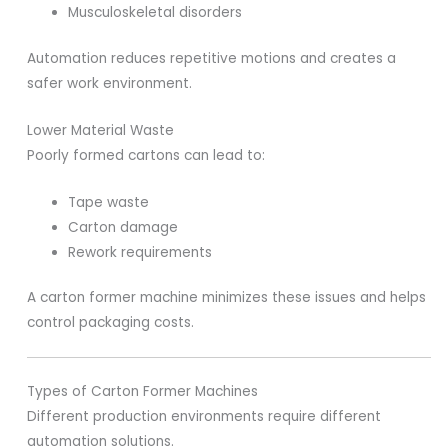
Musculoskeletal disorders
Automation reduces repetitive motions and creates a
safer work environment.
Lower Material Waste
Poorly formed cartons can lead to:
Tape waste
Carton damage
Rework requirements
A carton former machine minimizes these issues and helps
control packaging costs.
Types of Carton Former Machines
Different production environments require different
automation solutions.