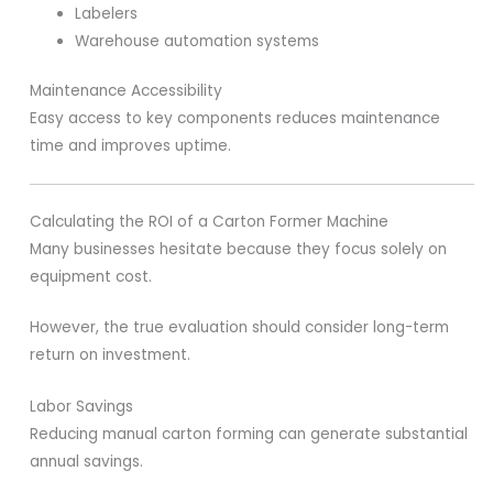
Labelers
Warehouse automation systems
Maintenance Accessibility
Easy access to key components reduces maintenance
time and improves uptime.
Calculating the ROI of a Carton Former Machine
Many businesses hesitate because they focus solely on
equipment cost.
However, the true evaluation should consider long-term
return on investment.
Labor Savings
Reducing manual carton forming can generate substantial
annual savings.