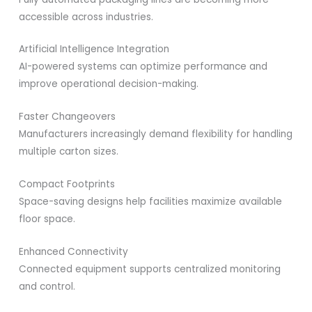
accessible across industries.
Artificial Intelligence Integration
AI-powered systems can optimize performance and
improve operational decision-making.
Faster Changeovers
Manufacturers increasingly demand flexibility for handling
multiple carton sizes.
Compact Footprints
Space-saving designs help facilities maximize available
floor space.
Enhanced Connectivity
Connected equipment supports centralized monitoring
and control.