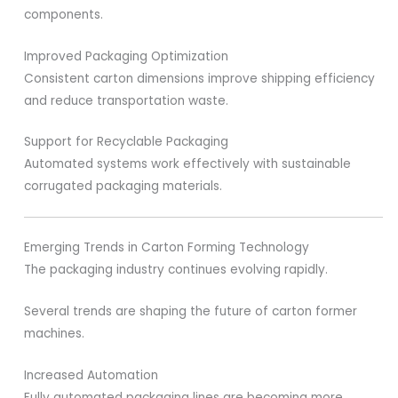
components.
Improved Packaging Optimization
Consistent carton dimensions improve shipping efficiency
and reduce transportation waste.
Support for Recyclable Packaging
Automated systems work effectively with sustainable
corrugated packaging materials.
Emerging Trends in Carton Forming Technology
The packaging industry continues evolving rapidly.
Several trends are shaping the future of carton former
machines.
Increased Automation
Fully automated packaging lines are becoming more