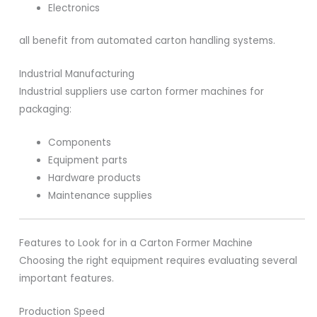
Electronics
all benefit from automated carton handling systems.
Industrial Manufacturing
Industrial suppliers use carton former machines for
packaging:
Components
Equipment parts
Hardware products
Maintenance supplies
Features to Look for in a Carton Former Machine
Choosing the right equipment requires evaluating several
important features.
Production Speed