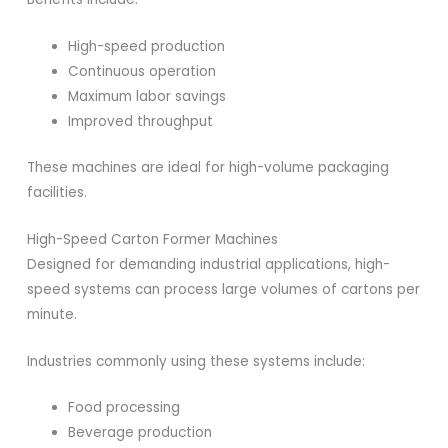
High-speed production
Continuous operation
Maximum labor savings
Improved throughput
These machines are ideal for high-volume packaging
facilities.
High-Speed Carton Former Machines
Designed for demanding industrial applications, high-
speed systems can process large volumes of cartons per
minute.
Industries commonly using these systems include:
Food processing
Beverage production