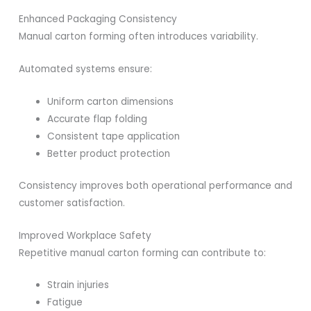
Enhanced Packaging Consistency
Manual carton forming often introduces variability.
Automated systems ensure:
Uniform carton dimensions
Accurate flap folding
Consistent tape application
Better product protection
Consistency improves both operational performance and
customer satisfaction.
Improved Workplace Safety
Repetitive manual carton forming can contribute to:
Strain injuries
Fatigue