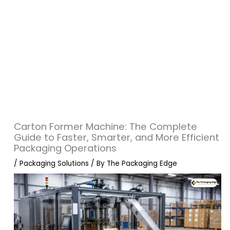
Carton Former Machine: The Complete
Guide to Faster, Smarter, and More Efficient
Packaging Operations
/
Packaging Solutions
/ By
The Packaging Edge