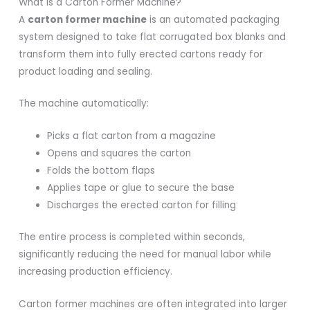
What Is a Carton Former Machine?
A
carton former machine
is an automated packaging
system designed to take flat corrugated box blanks and
transform them into fully erected cartons ready for
product loading and sealing.
The machine automatically:
Picks a flat carton from a magazine
Opens and squares the carton
Folds the bottom flaps
Applies tape or glue to secure the base
Discharges the erected carton for filling
The entire process is completed within seconds,
significantly reducing the need for manual labor while
increasing production efficiency.
Carton former machines are often integrated into larger