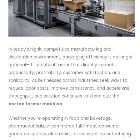
In today’s highly competitive manufacturing and
distribution environment, packaging efficiency is no longer
optional—it’s a critical factor that directly impacts
productivity, profitability, customer satisfaction, and
scalability. As businesses across industries seek ways to
reduce labor costs, improve consistency, and accelerate
throughput, one solution continues to stand out: the
carton former machine
.
Whether you’re operating in food and beverage,
pharmaceuticals, e-commerce fulfillment, consumer
goods, cosmetics, electronics, or industrial manufacturing,