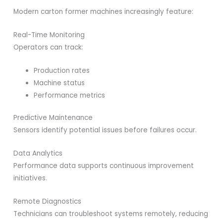
Modern carton former machines increasingly feature:
Real-Time Monitoring
Operators can track:
Production rates
Machine status
Performance metrics
Predictive Maintenance
Sensors identify potential issues before failures occur.
Data Analytics
Performance data supports continuous improvement
initiatives.
Remote Diagnostics
Technicians can troubleshoot systems remotely, reducing