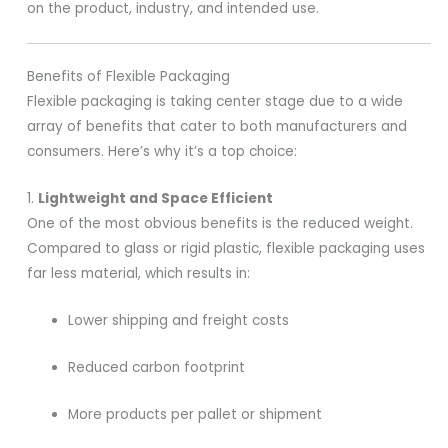
on the product, industry, and intended use.
Benefits of Flexible Packaging
Flexible packaging is taking center stage due to a wide
array of benefits that cater to both manufacturers and
consumers. Here’s why it’s a top choice:
1.
Lightweight and Space Efficient
One of the most obvious benefits is the reduced weight.
Compared to glass or rigid plastic, flexible packaging uses
far less material, which results in:
Lower shipping and freight costs
Reduced carbon footprint
More products per pallet or shipment