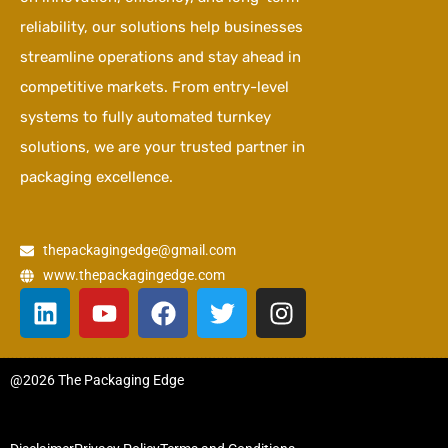
reliability, our solutions help businesses
streamline operations and stay ahead in
competitive markets. From entry-level
systems to fully automated turnkey
solutions, we are your trusted partner in
packaging excellence.
thepackagingedge@gmail.com
www.thepackagingedge.com
L
Y
F
T
I
i
o
a
w
n
n
u
c
i
s
k
t
e
t
t
@2026 The Packaging Edge
e
u
b
t
a
d
b
o
e
g