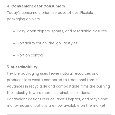
4.
Convenience for Consumers
Today’s consumers prioritize ease of use. Flexible
packaging delivers:
Easy-open zippers, spouts, and resealable closures
Portability for on-the-go lifestyles
Portion control
5.
Sustainability
Flexible packaging uses fewer natural resources and
produces less waste compared to traditional forms.
Advances in recyclable and compostable films are pushing
the industry toward more sustainable solutions.
Lightweight designs reduce landfill impact, and recyclable
mono-material options are now available on the market.