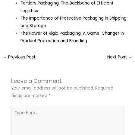
Tertiary Packaging: The Backbone of Efficient
Logistics
The Importance of Protective Packaging in Shipping
and Storage
The Power of Rigid Packaging: A Game-Changer in
Product Protection and Branding
←
Previous Post
Next Post
→
Leave a Comment
Your email address will not be published.
Required
fields are marked
*
Type
here..