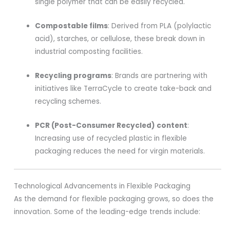
single polymer that can be easily recycled.
Compostable films
: Derived from PLA (polylactic
acid), starches, or cellulose, these break down in
industrial composting facilities.
Recycling programs
: Brands are partnering with
initiatives like TerraCycle to create take-back and
recycling schemes.
PCR (Post-Consumer Recycled) content
:
Increasing use of recycled plastic in flexible
packaging reduces the need for virgin materials.
Technological Advancements in Flexible Packaging
As the demand for flexible packaging grows, so does the
innovation. Some of the leading-edge trends include: