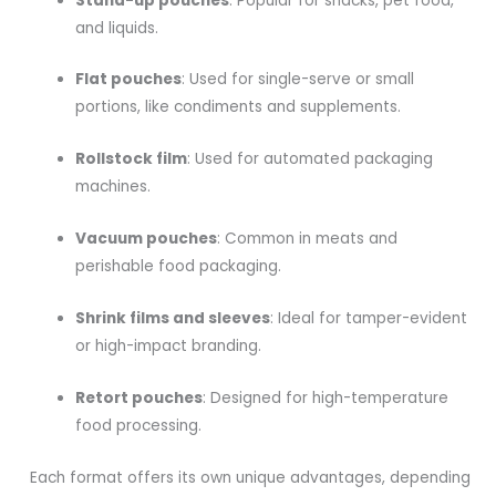
Stand-up pouches
: Popular for snacks, pet food,
and liquids.
Flat pouches
: Used for single-serve or small
portions, like condiments and supplements.
Rollstock film
: Used for automated packaging
machines.
Vacuum pouches
: Common in meats and
perishable food packaging.
Shrink films and sleeves
: Ideal for tamper-evident
or high-impact branding.
Retort pouches
: Designed for high-temperature
food processing.
Each format offers its own unique advantages, depending