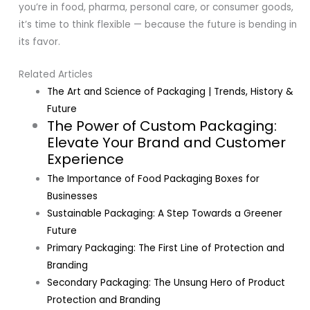
you’re in food, pharma, personal care, or consumer goods,
it’s time to think flexible — because the future is bending in
its favor.
Related Articles
The Art and Science of Packaging | Trends, History &
Future
The Power of Custom Packaging:
Elevate Your Brand and Customer
Experience
The Importance of Food Packaging Boxes for
Businesses
Sustainable Packaging: A Step Towards a Greener
Future
Primary Packaging: The First Line of Protection and
Branding
Secondary Packaging: The Unsung Hero of Product
Protection and Branding