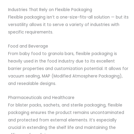
Industries That Rely on Flexible Packaging
Flexible packaging isn’t a one-size-fits-all solution — but its
versatility allows it to serve a variety of industries with
specific requirements.
Food and Beverage
From baby food to granola bars, flexible packaging is
heavily used in the food industry due to its excellent
barrier properties and customization potential. It allows for
vacuum sealing, MAP (Modified Atmosphere Packaging),
and resealable designs.
Pharmaceuticals and Healthcare
For blister packs, sachets, and sterile packaging, flexible
packaging ensures the product remains uncontaminated
and protected from external elements. It’s especially
crucial in extending the shelf life and maintaining the