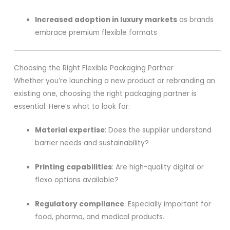
Increased adoption in luxury markets
as brands
embrace premium flexible formats
Choosing the Right Flexible Packaging Partner
Whether you’re launching a new product or rebranding an
existing one, choosing the right packaging partner is
essential. Here’s what to look for:
Material expertise
: Does the supplier understand
barrier needs and sustainability?
Printing capabilities
: Are high-quality digital or
flexo options available?
Regulatory compliance
: Especially important for
food, pharma, and medical products.