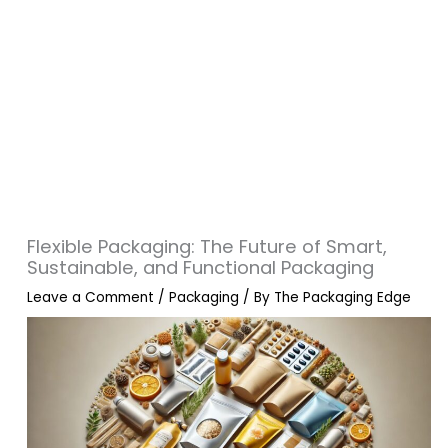
Flexible Packaging: The Future of Smart,
Sustainable, and Functional Packaging
Leave a Comment
/
Packaging
/ By
The Packaging Edge