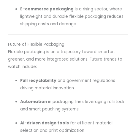
E-commerce packaging
is a rising sector, where
lightweight and durable flexible packaging reduces
shipping costs and damage.
Future of Flexible Packaging
Flexible packaging is on a trajectory toward smarter,
greener, and more integrated solutions. Future trends to
watch include:
Full recyclability
and government regulations
driving material innovation
Automation
in packaging lines leveraging rollstock
and smart pouching systems
AI-driven design tools
for efficient material
selection and print optimization