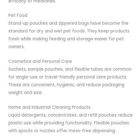
efficacy of medicines.
Pet Food
Stand-up pouches and zippered bags have become the
standard for dry and wet pet foods. They keep products
fresh while making feeding and storage easier for pet
owners.
Cosmetics and Personal Care
Sachets, sample pouches, and flexible tubes are common
for single-use or travel-friendly personal care products.
These are convenient, hygienic, and reduce packaging
weight and size.
Home and Industrial Cleaning Products
Liquid detergents, concentrates, and refill pouches reduce
plastic use while providing functionality. Flexible pouches
with spouts or nozzles offer mess-free dispensing.