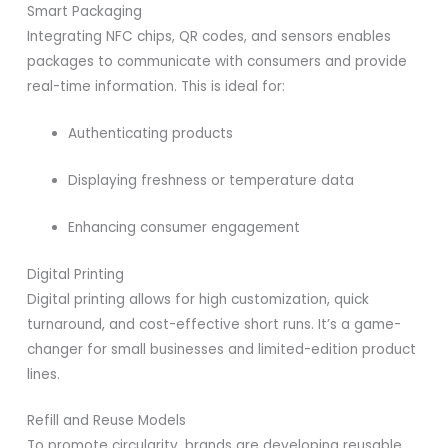
Smart Packaging
Integrating NFC chips, QR codes, and sensors enables
packages to communicate with consumers and provide
real-time information. This is ideal for:
Authenticating products
Displaying freshness or temperature data
Enhancing consumer engagement
Digital Printing
Digital printing allows for high customization, quick
turnaround, and cost-effective short runs. It’s a game-
changer for small businesses and limited-edition product
lines.
Refill and Reuse Models
To promote circularity, brands are developing reusable