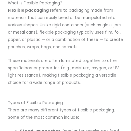
What is Flexible Packaging?
Flexible packaging
refers to packaging made from
materials that can easily bend or be manipulated into
various shapes. Unlike rigid containers (such as glass jars
or metal cans), flexible packaging typically uses film, foil,
paper, or plastic — or a combination of these — to create
pouches, wraps, bags, and sachets.
These materials are often laminated together to offer
specific barrier properties (e.g., moisture, oxygen, or UV
light resistance), making flexible packaging a versatile
choice for a wide range of products.
Types of Flexible Packaging
There are many different types of flexible packaging.
Some of the most common include: