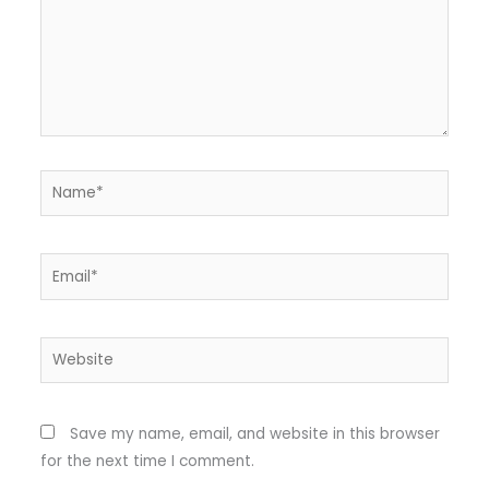
Name*
Email*
Website
Save my name, email, and website in this browser
for the next time I comment.