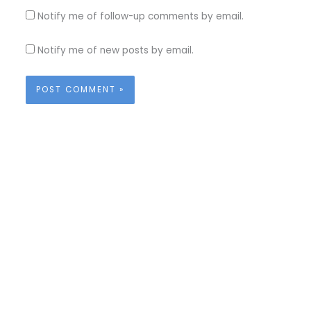
Notify me of follow-up comments by email.
Notify me of new posts by email.