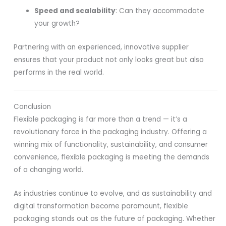
Speed and scalability
: Can they accommodate
your growth?
Partnering with an experienced, innovative supplier
ensures that your product not only looks great but also
performs in the real world.
Conclusion
Flexible packaging is far more than a trend — it’s a
revolutionary force in the packaging industry. Offering a
winning mix of functionality, sustainability, and consumer
convenience, flexible packaging is meeting the demands
of a changing world.
As industries continue to evolve, and as sustainability and
digital transformation become paramount, flexible
packaging stands out as the future of packaging. Whether