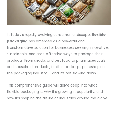
In today’s rapidly evolving consumer landscape,
flexible
packaging
has emerged as a powerful and
transformative solution for businesses seeking innovative,
sustainable, and cost-effective ways to package their
products. From snacks and pet food to pharmaceuticals
and household products, flexible packaging is reshaping
the packaging industry — and it’s not slowing down.
This comprehensive guide will delve deep into what
flexible packaging is, why it’s growing in popularity, and
how it’s shaping the future of industries around the globe.