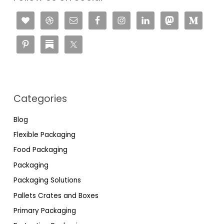
Categories
Blog
Flexible Packaging
Food Packaging
Packaging
Packaging Solutions
Pallets Crates and Boxes
Primary Packaging