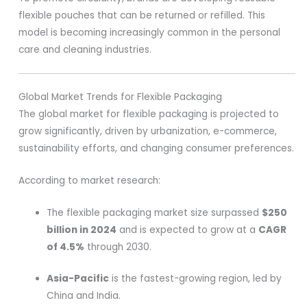
flexible pouches that can be returned or refilled. This
model is becoming increasingly common in the personal
care and cleaning industries.
Global Market Trends for Flexible Packaging
The global market for flexible packaging is projected to
grow significantly, driven by urbanization, e-commerce,
sustainability efforts, and changing consumer preferences.
According to market research:
The flexible packaging market size surpassed
$250
billion in 2024
and is expected to grow at a
CAGR
of 4.5%
through 2030.
Asia-Pacific
is the fastest-growing region, led by
China and India.