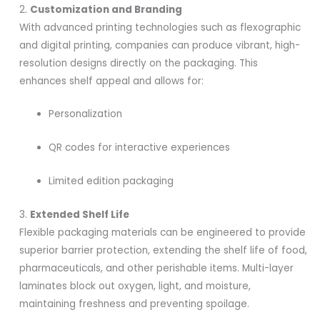
2.
Customization and Branding
With advanced printing technologies such as flexographic
and digital printing, companies can produce vibrant, high-
resolution designs directly on the packaging. This
enhances shelf appeal and allows for:
Personalization
QR codes for interactive experiences
Limited edition packaging
3.
Extended Shelf Life
Flexible packaging materials can be engineered to provide
superior barrier protection, extending the shelf life of food,
pharmaceuticals, and other perishable items. Multi-layer
laminates block out oxygen, light, and moisture,
maintaining freshness and preventing spoilage.