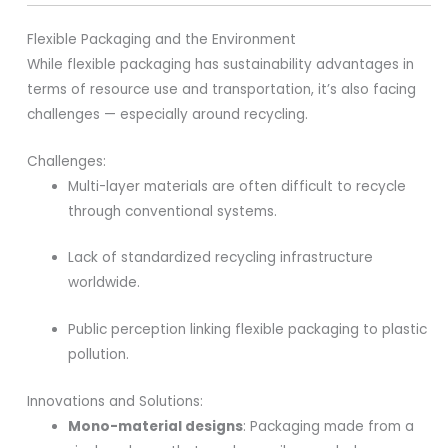
Flexible Packaging and the Environment
While flexible packaging has sustainability advantages in
terms of resource use and transportation, it’s also facing
challenges — especially around recycling.
Challenges:
Multi-layer materials are often difficult to recycle
through conventional systems.
Lack of standardized recycling infrastructure
worldwide.
Public perception linking flexible packaging to plastic
pollution.
Innovations and Solutions:
Mono-material designs
: Packaging made from a