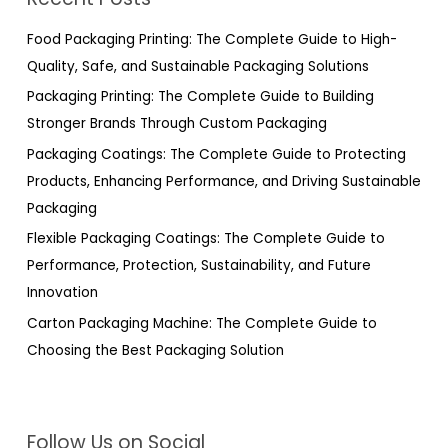
c
h
Food Packaging Printing: The Complete Guide to High-
f
Quality, Safe, and Sustainable Packaging Solutions
o
Packaging Printing: The Complete Guide to Building
r
Stronger Brands Through Custom Packaging
:
Packaging Coatings: The Complete Guide to Protecting
Products, Enhancing Performance, and Driving Sustainable
Packaging
Flexible Packaging Coatings: The Complete Guide to
Performance, Protection, Sustainability, and Future
Innovation
Carton Packaging Machine: The Complete Guide to
Choosing the Best Packaging Solution
Follow Us on Social