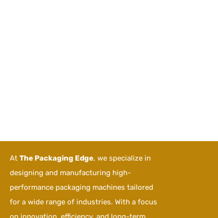
At
The Packaging Edge
, we specialize in
designing and manufacturing high-
performance packaging machines tailored
for a wide range of industries. With a focus
on innovation, efficiency, and long-term