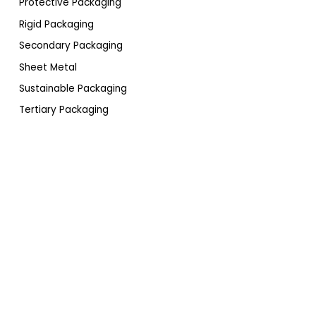
Protective Packaging
Rigid Packaging
Secondary Packaging
Sheet Metal
Sustainable Packaging
Tertiary Packaging