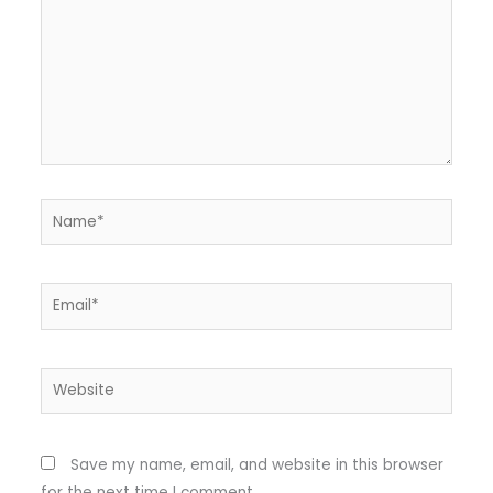
Name*
Email*
Website
Save my name, email, and website in this browser
for the next time I comment.