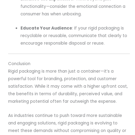
functionality—consider the emotional connection a
consumer has when unboxing.
Educate Your Audience
: If your rigid packaging is
recyclable or reusable, communicate that clearly to
encourage responsible disposal or reuse.
Conclusion
Rigid packaging is more than just a container—it’s a
powerful tool for branding, protection, and customer
satisfaction. While it may come with a higher upfront cost,
the benefits in terms of durability, perceived value, and
marketing potential often far outweigh the expense.
As industries continue to push toward more sustainable
and engaging solutions, rigid packaging is evolving to
meet these demands without compromising on quality or