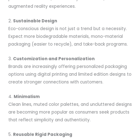
augmented reality experiences.
2.
Sustainable Design
Eco-conscious design is not just a trend but a necessity.
Expect more biodegradable materials, mono-material
packaging (easier to recycle), and take-back programs.
3.
Customization and Personalization
Brands are increasingly offering personalized packaging
options using digital printing and limited edition designs to
create stronger connections with customers.
4.
Minimalism
Clean lines, muted color palettes, and uncluttered designs
are becoming more popular as consumers seek products
that reflect simplicity and authenticity.
5.
Reusable Rigid Packaging