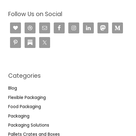
Follow Us on Social
Categories
Blog
Flexible Packaging
Food Packaging
Packaging
Packaging Solutions
Pallets Crates and Boxes