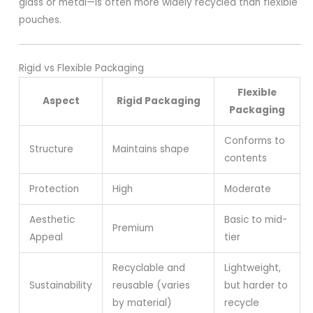
glass or metal—is often more widely recycled than flexible
pouches.
Rigid vs Flexible Packaging
Flexible
Aspect
Rigid Packaging
Packaging
Conforms to
Structure
Maintains shape
contents
Protection
High
Moderate
Aesthetic
Basic to mid-
Premium
Appeal
tier
Recyclable and
Lightweight,
Sustainability
reusable (varies
but harder to
by material)
recycle