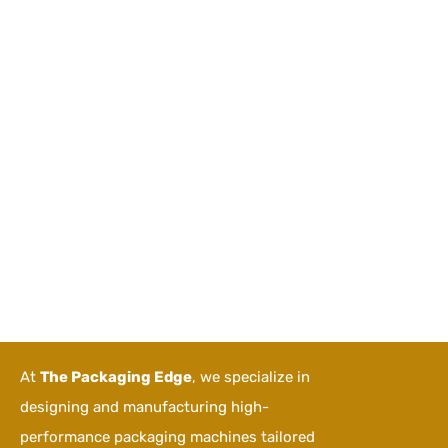
At
The Packaging Edge
, we specialize in
designing and manufacturing high-
performance packaging machines tailored