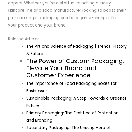
appeal. Whether you’re a startup launching a luxury
skincare line or a food manufacturer looking to boost shelf
presence, rigid packaging can be a game-changer for
your product and your brand.
Related Articles
The Art and Science of Packaging | Trends, History
& Future
The Power of Custom Packaging:
Elevate Your Brand and
Customer Experience
The Importance of Food Packaging Boxes for
Businesses
Sustainable Packaging: A Step Towards a Greener
Future
Primary Packaging: The First Line of Protection
and Branding
Secondary Packaging: The Unsung Hero of