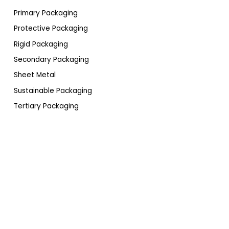
Primary Packaging
Protective Packaging
Rigid Packaging
Secondary Packaging
Sheet Metal
Sustainable Packaging
Tertiary Packaging