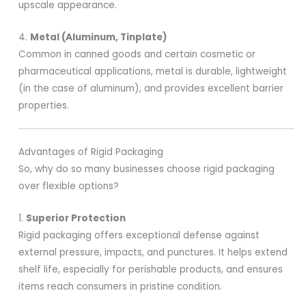
upscale appearance.
4.
Metal (Aluminum, Tinplate)
Common in canned goods and certain cosmetic or
pharmaceutical applications, metal is durable, lightweight
(in the case of aluminum), and provides excellent barrier
properties.
Advantages of Rigid Packaging
So, why do so many businesses choose rigid packaging
over flexible options?
1.
Superior Protection
Rigid packaging offers exceptional defense against
external pressure, impacts, and punctures. It helps extend
shelf life, especially for perishable products, and ensures
items reach consumers in pristine condition.