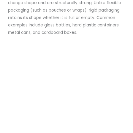
change shape and are structurally strong. Unlike flexible
packaging (such as pouches or wraps), rigid packaging
retains its shape whether it is full or empty. Common
examples include glass bottles, hard plastic containers,
metal cans, and cardboard boxes.