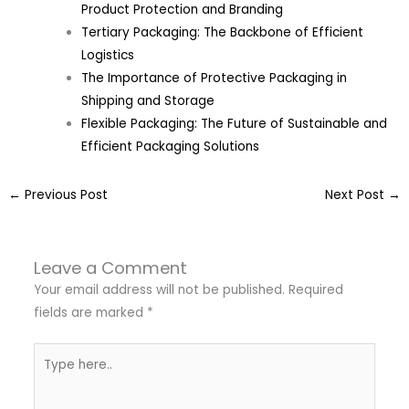
Product Protection and Branding
Tertiary Packaging: The Backbone of Efficient
Logistics
The Importance of Protective Packaging in
Shipping and Storage
Flexible Packaging: The Future of Sustainable and
Efficient Packaging Solutions
←
Previous Post
Next Post
→
Leave a Comment
Your email address will not be published.
Required
fields are marked
*
Type
here..