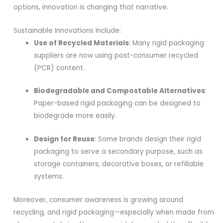
options, innovation is changing that narrative.
Sustainable Innovations Include:
Use of Recycled Materials
: Many rigid packaging
suppliers are now using post-consumer recycled
(PCR) content.
Biodegradable and Compostable Alternatives
:
Paper-based rigid packaging can be designed to
biodegrade more easily.
Design for Reuse
: Some brands design their rigid
packaging to serve a secondary purpose, such as
storage containers, decorative boxes, or refillable
systems.
Moreover, consumer awareness is growing around
recycling, and rigid packaging—especially when made from