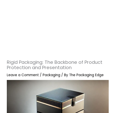
Rigid Packaging: The Backbone of Product
Protection and Presentation
Leave a Comment
/
Packaging
/ By
The Packaging Edge