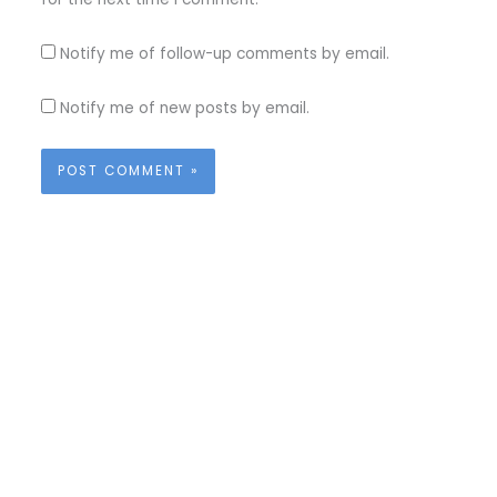
Notify me of follow-up comments by email.
Notify me of new posts by email.