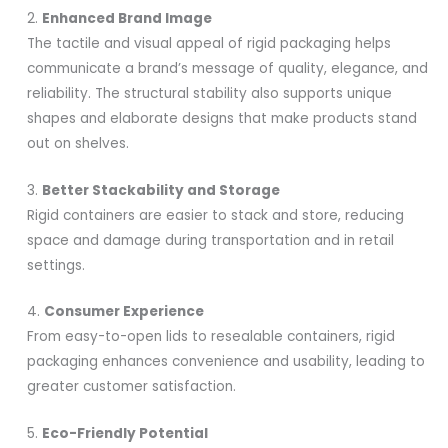
2.
Enhanced Brand Image
The tactile and visual appeal of rigid packaging helps
communicate a brand’s message of quality, elegance, and
reliability. The structural stability also supports unique
shapes and elaborate designs that make products stand
out on shelves.
3.
Better Stackability and Storage
Rigid containers are easier to stack and store, reducing
space and damage during transportation and in retail
settings.
4.
Consumer Experience
From easy-to-open lids to resealable containers, rigid
packaging enhances convenience and usability, leading to
greater customer satisfaction.
5.
Eco-Friendly Potential