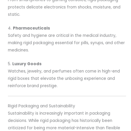
protects delicate electronics from shocks, moisture, and
static.
4.
Pharmaceuticals
Safety and hygiene are critical in the medical industry,
making rigid packaging essential for pills, syrups, and other
medicines.
5.
Luxury Goods
Watches, jewelry, and perfumes often come in high-end
rigid boxes that elevate the unboxing experience and
reinforce brand prestige.
Rigid Packaging and Sustainability
Sustainability is increasingly important in packaging
decisions. While rigid packaging has historically been
criticized for being more material-intensive than flexible