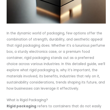
In the dynamic world of packaging, few options offer the
combination of strength, durability, and aesthetic appeal
that rigid packaging does. Whether it’s a luxurious perfume
box, a sturdy electronics case, or a premium food
container, rigid packaging stands out as a preferred
choice across various industries. In this detailed guide, we’ll
explore what rigid packaging is, why it’s important, the
materials involved, its benefits, industries that rely on it,
sustainability considerations, trends shaping its future, and
how businesses can leverage it effectively.
What is Rigid Packaging?
Rigid packaging
refers to containers that do not easily