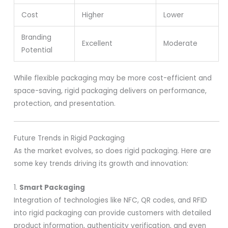
Cost
Higher
Lower
Branding
Excellent
Moderate
Potential
While flexible packaging may be more cost-efficient and
space-saving, rigid packaging delivers on performance,
protection, and presentation.
Future Trends in Rigid Packaging
As the market evolves, so does rigid packaging. Here are
some key trends driving its growth and innovation:
1.
Smart Packaging
Integration of technologies like NFC, QR codes, and RFID
into rigid packaging can provide customers with detailed
product information, authenticity verification, and even