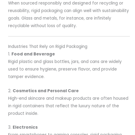
When sourced responsibly and designed for recycling or
reusability, rigid packaging can align well with sustainability
goals. Glass and metals, for instance, are infinitely
recyclable without loss of quality.
Industries That Rely on Rigid Packaging
1.
Food and Beverage
Rigid plastic and glass bottles, jars, and cans are widely
used to ensure hygiene, preserve flavor, and provide
tamper evidence.
2.
Cosmetics and Personal Care
High-end skincare and makeup products are often housed
in rigid containers that reflect the luxury nature of the
product inside.
3.
Electronics
From smartphones to gaming consoles, rigid packaging