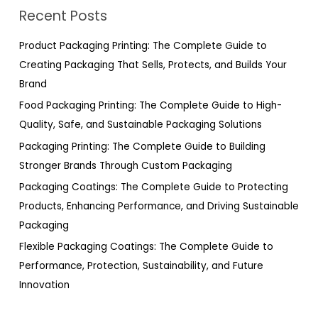
r
Recent Posts
c
h
Product Packaging Printing: The Complete Guide to
f
Creating Packaging That Sells, Protects, and Builds Your
o
Brand
r
Food Packaging Printing: The Complete Guide to High-
:
Quality, Safe, and Sustainable Packaging Solutions
Packaging Printing: The Complete Guide to Building
Stronger Brands Through Custom Packaging
Packaging Coatings: The Complete Guide to Protecting
Products, Enhancing Performance, and Driving Sustainable
Packaging
Flexible Packaging Coatings: The Complete Guide to
Performance, Protection, Sustainability, and Future
Innovation