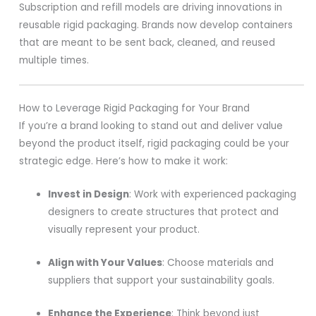
Subscription and refill models are driving innovations in
reusable rigid packaging. Brands now develop containers
that are meant to be sent back, cleaned, and reused
multiple times.
How to Leverage Rigid Packaging for Your Brand
If you’re a brand looking to stand out and deliver value
beyond the product itself, rigid packaging could be your
strategic edge. Here’s how to make it work:
Invest in Design
: Work with experienced packaging
designers to create structures that protect and
visually represent your product.
Align with Your Values
: Choose materials and
suppliers that support your sustainability goals.
Enhance the Experience
: Think beyond just