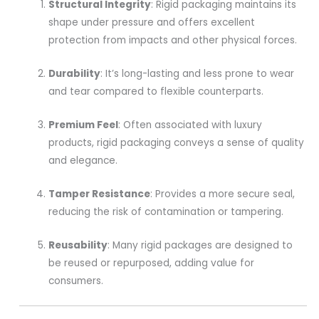
Structural Integrity
: Rigid packaging maintains its
shape under pressure and offers excellent
protection from impacts and other physical forces.
Durability
: It’s long-lasting and less prone to wear
and tear compared to flexible counterparts.
Premium Feel
: Often associated with luxury
products, rigid packaging conveys a sense of quality
and elegance.
Tamper Resistance
: Provides a more secure seal,
reducing the risk of contamination or tampering.
Reusability
: Many rigid packages are designed to
be reused or repurposed, adding value for
consumers.