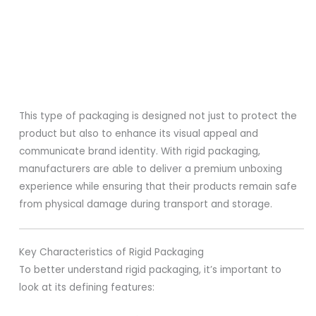
This type of packaging is designed not just to protect the
product but also to enhance its visual appeal and
communicate brand identity. With rigid packaging,
manufacturers are able to deliver a premium unboxing
experience while ensuring that their products remain safe
from physical damage during transport and storage.
Key Characteristics of Rigid Packaging
To better understand rigid packaging, it’s important to
look at its defining features: