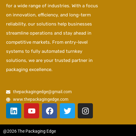
for a wide range of industries. With a focus
on innovation, efficiency, and long-term
reliability, our solutions help businesses
streamline operations and stay ahead in
competitive markets. From entry-level
systems to fully automated turnkey
solutions, we are your trusted partner in
packaging excellence.
thepackagingedge@gmail.com
www.thepackagingedge.com
L
Y
F
T
I
i
o
a
w
n
n
u
c
i
s
k
t
e
t
t
@2026 The Packaging Edge