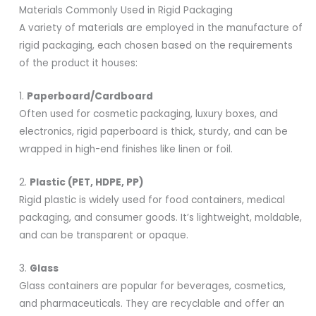
Materials Commonly Used in Rigid Packaging
A variety of materials are employed in the manufacture of
rigid packaging, each chosen based on the requirements
of the product it houses:
1.
Paperboard/Cardboard
Often used for cosmetic packaging, luxury boxes, and
electronics, rigid paperboard is thick, sturdy, and can be
wrapped in high-end finishes like linen or foil.
2.
Plastic (PET, HDPE, PP)
Rigid plastic is widely used for food containers, medical
packaging, and consumer goods. It’s lightweight, moldable,
and can be transparent or opaque.
3.
Glass
Glass containers are popular for beverages, cosmetics,
and pharmaceuticals. They are recyclable and offer an