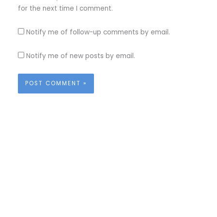
for the next time I comment.
Notify me of follow-up comments by email.
Notify me of new posts by email.