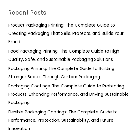
r
Recent Posts
c
h
Product Packaging Printing: The Complete Guide to
f
Creating Packaging That Sells, Protects, and Builds Your
o
Brand
r
Food Packaging Printing: The Complete Guide to High-
:
Quality, Safe, and Sustainable Packaging Solutions
Packaging Printing: The Complete Guide to Building
Stronger Brands Through Custom Packaging
Packaging Coatings: The Complete Guide to Protecting
Products, Enhancing Performance, and Driving Sustainable
Packaging
Flexible Packaging Coatings: The Complete Guide to
Performance, Protection, Sustainability, and Future
Innovation