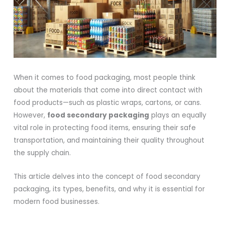
When it comes to food packaging, most people think
about the materials that come into direct contact with
food products—such as plastic wraps, cartons, or cans.
However,
food secondary packaging
plays an equally
vital role in protecting food items, ensuring their safe
transportation, and maintaining their quality throughout
the supply chain.
This article delves into the concept of food secondary
packaging, its types, benefits, and why it is essential for
modern food businesses.