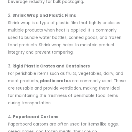
beverage industry for bulk packaging.
2.
Shrink Wrap and Plastic Films
Shrink wrap is a type of plastic film that tightly encloses
multiple products when heat is applied. It is commonly
used to bundle water bottles, canned goods, and frozen
food products. Shrink wrap helps to maintain product
integrity and prevent tampering.
3.
Rigid Plastic Crates and Containers
For perishable items such as fruits, vegetables, dairy, and
meat products,
plastic crates
are commonly used. These
are reusable and provide ventilation, making them ideal
for maintaining the freshness of perishable food items
during transportation.
4.
Paperboard Cartons
Paperboard cartons are often used for items like eggs,
cereal boxes, and frozen meals. They are an