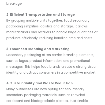
breakage.
2. Efficient Transportation and Storage
By grouping multiple units together, food secondary
packaging simplifies logistics and storage. It allows
manufacturers and retailers to handle large quantities of
products efficiently, reducing handling time and costs.
3. Enhanced Branding and Marketing
Secondary packaging often carries branding elements,
such as logos, product information, and promotional
messages. This helps food brands create a strong visual
identity and attract consumers in a competitive market.
4. Sustainability and Waste Reduction
Many businesses are now opting for eco-friendly
secondary packaging materials, such as recycled
cardboard and biodegradable plastics. Sustainable