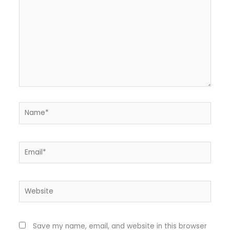
Name*
Email*
Website
Save my name, email, and website in this browser