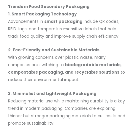
Trends in Food Secondary Packaging
1. Smart Packaging Technology
Advancements in
smart packaging
include QR codes,
RFID tags, and temperature-sensitive labels that help
track food quality and improve supply chain efficiency.
2. Eco-Friendly and Sustainable Materials
With growing concerns over plastic waste, many
companies are switching to
biodegradable materials,
compostable packaging, and recyclable solutions
to
reduce their environmental impact.
3. Minimalist and Lightweight Packaging
Reducing material use while maintaining durability is a key
trend in modern packaging. Companies are exploring
thinner but stronger packaging materials to cut costs and
promote sustainability.