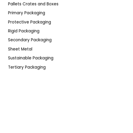
Pallets Crates and Boxes
Primary Packaging
Protective Packaging
Rigid Packaging
Secondary Packaging
Sheet Metal
Sustainable Packaging
Tertiary Packaging