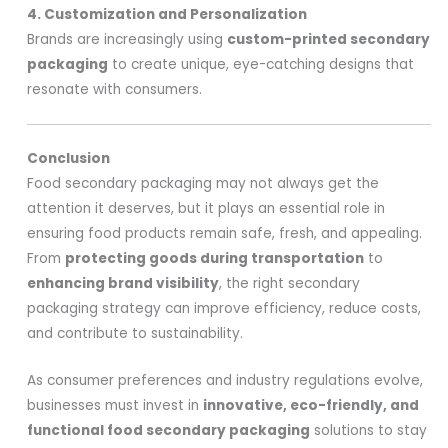
4. Customization and Personalization
Brands are increasingly using
custom-printed secondary
packaging
to create unique, eye-catching designs that
resonate with consumers.
Conclusion
Food secondary packaging may not always get the
attention it deserves, but it plays an essential role in
ensuring food products remain safe, fresh, and appealing.
From
protecting goods during transportation
to
enhancing brand visibility
, the right secondary
packaging strategy can improve efficiency, reduce costs,
and contribute to sustainability.
As consumer preferences and industry regulations evolve,
businesses must invest in
innovative, eco-friendly, and
functional food secondary packaging
solutions to stay