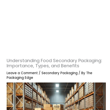
Understanding Food Secondary Packaging:
Importance, Types, and Benefits
Leave a Comment
/
Secondary Packaging
/ By
The
Packaging Edge