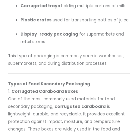
Corrugated trays
holding multiple cartons of milk
Plastic crates
used for transporting bottles of juice
Display-ready packaging
for supermarkets and
retail stores
This type of packaging is commonly seen in warehouses,
supermarkets, and during distribution processes.
Types of Food Secondary Packaging
1.
Corrugated Cardboard Boxes
One of the most commonly used materials for food
secondary packaging,
corrugated cardboard
is
lightweight, durable, and recyclable. It provides excellent
protection against impact, moisture, and temperature
changes. These boxes are widely used in the food and