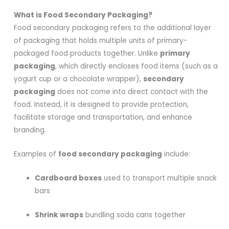
What is Food Secondary Packaging?
Food secondary packaging refers to the additional layer
of packaging that holds multiple units of primary-
packaged food products together. Unlike
primary
packaging
, which directly encloses food items (such as a
yogurt cup or a chocolate wrapper),
secondary
packaging
does not come into direct contact with the
food. Instead, it is designed to provide protection,
facilitate storage and transportation, and enhance
branding.
Examples of
food secondary packaging
include:
Cardboard boxes
used to transport multiple snack
bars
Shrink wraps
bundling soda cans together