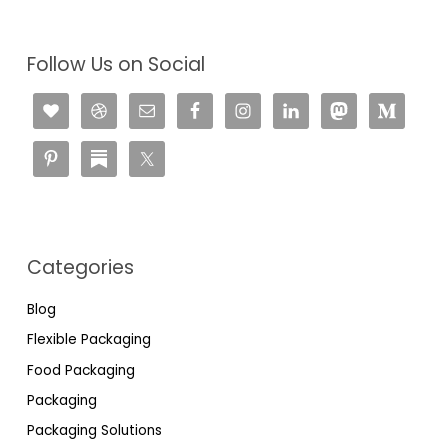
Follow Us on Social
Categories
Blog
Flexible Packaging
Food Packaging
Packaging
Packaging Solutions