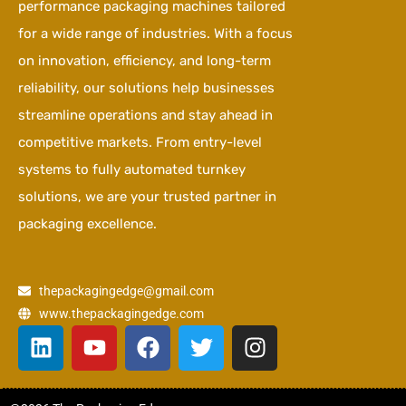
performance packaging machines tailored
for a wide range of industries. With a focus
on innovation, efficiency, and long-term
reliability, our solutions help businesses
streamline operations and stay ahead in
competitive markets. From entry-level
systems to fully automated turnkey
solutions, we are your trusted partner in
packaging excellence.
thepackagingedge@gmail.com
www.thepackagingedge.com
L
Y
F
T
I
i
o
a
w
n
n
u
c
i
s
k
t
e
t
t