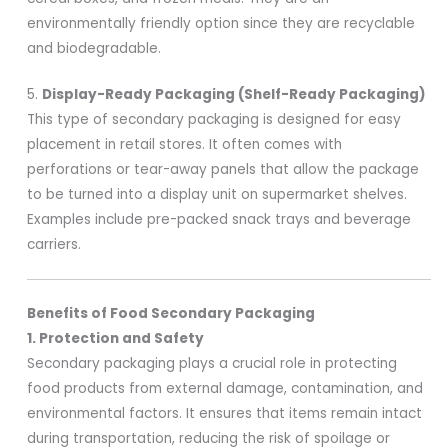
environmentally friendly option since they are recyclable
and biodegradable.
5.
Display-Ready Packaging (Shelf-Ready Packaging)
This type of secondary packaging is designed for easy
placement in retail stores. It often comes with
perforations or tear-away panels that allow the package
to be turned into a display unit on supermarket shelves.
Examples include pre-packed snack trays and beverage
carriers.
Benefits of Food Secondary Packaging
1. Protection and Safety
Secondary packaging plays a crucial role in protecting
food products from external damage, contamination, and
environmental factors. It ensures that items remain intact
during transportation, reducing the risk of spoilage or