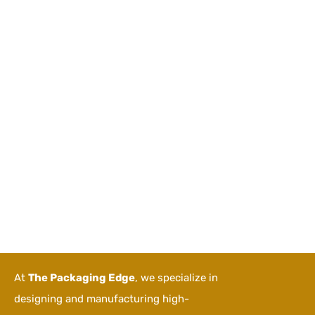
At
The Packaging Edge
, we specialize in
designing and manufacturing high-