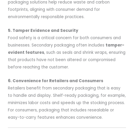
packaging solutions help reduce waste and carbon
footprints, aligning with consumer demand for
environmentally responsible practices.
5. Tamper Evidence and Security
Food safety is a critical concern for both consumers and
businesses. Secondary packaging often includes
tamper-
evident features
, such as seals and shrink wraps, ensuring
that products have not been altered or compromised
before reaching the customer.
6. Convenience for Retailers and Consumers
Retailers benefit from secondary packaging that is easy
to handle and display. Shelf-ready packaging, for example,
minimizes labor costs and speeds up the stocking process.
For consumers, packaging that includes resealable or
easy-to-carry features enhances convenience.