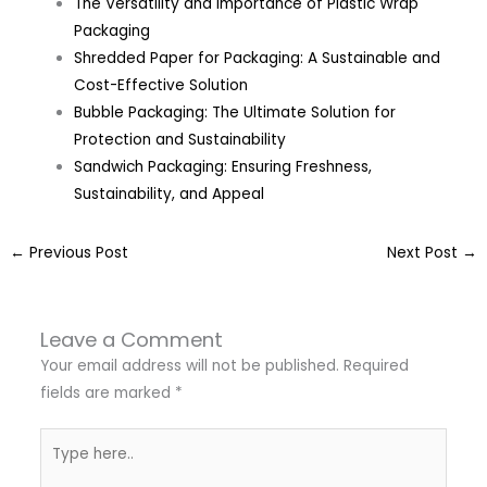
The Versatility and Importance of Plastic Wrap
Packaging
Shredded Paper for Packaging: A Sustainable and
Cost-Effective Solution
Bubble Packaging: The Ultimate Solution for
Protection and Sustainability
Sandwich Packaging: Ensuring Freshness,
Sustainability, and Appeal
←
Previous Post
Next Post
→
Leave a Comment
Your email address will not be published.
Required
fields are marked
*
Type
here..