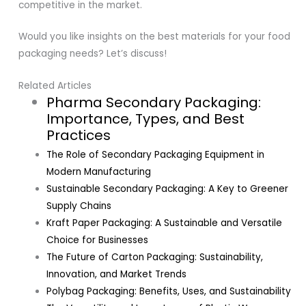
competitive in the market.
Would you like insights on the best materials for your food
packaging needs? Let’s discuss!
Related Articles
Pharma Secondary Packaging:
Importance, Types, and Best
Practices
The Role of Secondary Packaging Equipment in
Modern Manufacturing
Sustainable Secondary Packaging: A Key to Greener
Supply Chains
Kraft Paper Packaging: A Sustainable and Versatile
Choice for Businesses
The Future of Carton Packaging: Sustainability,
Innovation, and Market Trends
Polybag Packaging: Benefits, Uses, and Sustainability