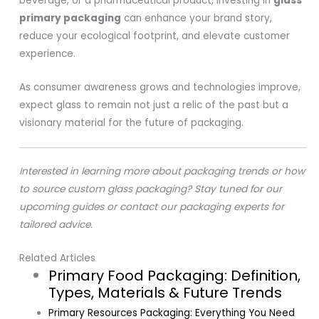
beverage, or a pharmaceutical product, investing in
glass
primary packaging
can enhance your brand story,
reduce your ecological footprint, and elevate customer
experience.
As consumer awareness grows and technologies improve,
expect glass to remain not just a relic of the past but a
visionary material for the future of packaging.
Interested in learning more about packaging trends or how
to source custom glass packaging? Stay tuned for our
upcoming guides or contact our packaging experts for
tailored advice.
Related Articles
Primary Food Packaging: Definition,
Types, Materials & Future Trends
Primary Resources Packaging: Everything You Need