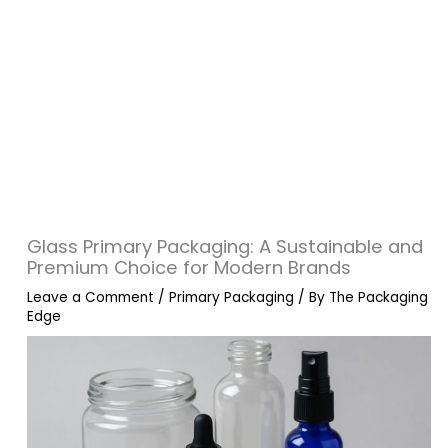
Glass Primary Packaging: A Sustainable and
Premium Choice for Modern Brands
Leave a Comment
/
Primary Packaging
/ By
The Packaging
Edge