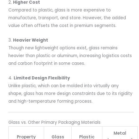
2.
Higher Cost
Compared to plastic, glass is more expensive to
manufacture, transport, and store. However, the added
value often offsets the cost in premium segments.
3.
Heavier Weight
Though new lightweight options exist, glass remains
heavier than plastic or aluminum, increasing logistics costs
and carbon footprint in some cases.
4.
Limited Design Flexibility
Unlike plastic, which can be molded into virtually any
shape, glass has more design constraints due to its rigidity
and high-temperature forming process.
Glass vs. Other Primary Packaging Materials
Metal
Property
Glass
Plastic