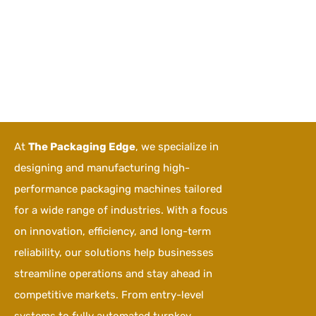
At
The Packaging Edge
, we specialize in
designing and manufacturing high-
performance packaging machines tailored
for a wide range of industries. With a focus
on innovation, efficiency, and long-term
reliability, our solutions help businesses
streamline operations and stay ahead in
competitive markets. From entry-level