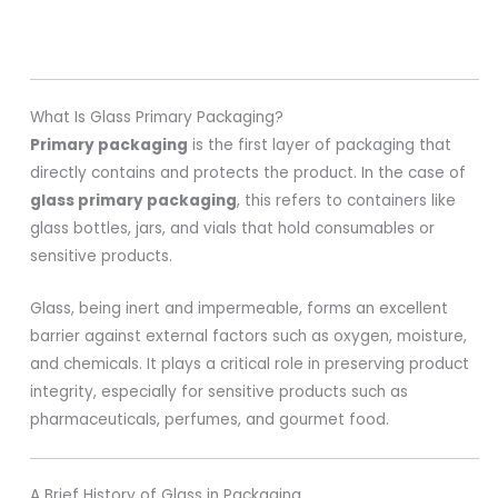
What Is Glass Primary Packaging?
Primary packaging
is the first layer of packaging that
directly contains and protects the product. In the case of
glass primary packaging
, this refers to containers like
glass bottles, jars, and vials that hold consumables or
sensitive products.
Glass, being inert and impermeable, forms an excellent
barrier against external factors such as oxygen, moisture,
and chemicals. It plays a critical role in preserving product
integrity, especially for sensitive products such as
pharmaceuticals, perfumes, and gourmet food.
A Brief History of Glass in Packaging