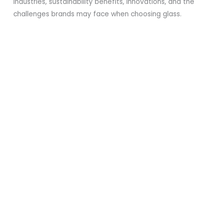
industries, sustainability benefits, innovations, and the
challenges brands may face when choosing glass.