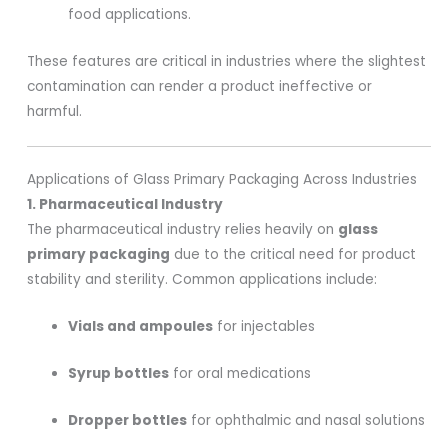
food applications.
These features are critical in industries where the slightest
contamination can render a product ineffective or
harmful.
Applications of Glass Primary Packaging Across Industries
1. Pharmaceutical Industry
The pharmaceutical industry relies heavily on
glass
primary packaging
due to the critical need for product
stability and sterility. Common applications include:
Vials and ampoules
for injectables
Syrup bottles
for oral medications
Dropper bottles
for ophthalmic and nasal solutions