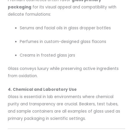
packaging
for its visual appeal and compatibility with
delicate formulations:
Serums and facial oils in glass dropper bottles
Perfumes in custom-designed glass flacons
Creams in frosted glass jars
Glass conveys luxury while preserving active ingredients
from oxidation.
4. Chemical and Laboratory Use
Glass is essential in lab environments where chemical
purity and transparency are crucial. Beakers, test tubes,
and sample containers are all examples of glass used as
primary packaging in scientific settings.