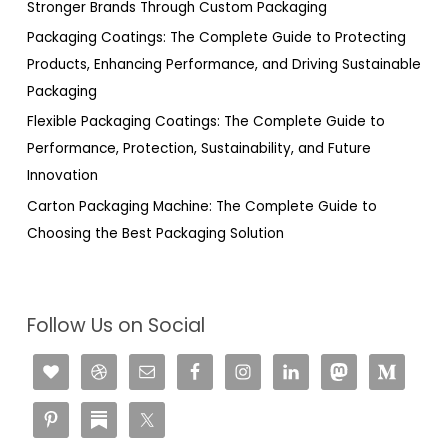
Stronger Brands Through Custom Packaging
:
Packaging Coatings: The Complete Guide to Protecting
Products, Enhancing Performance, and Driving Sustainable
Packaging
Flexible Packaging Coatings: The Complete Guide to
Performance, Protection, Sustainability, and Future
Innovation
Carton Packaging Machine: The Complete Guide to
Choosing the Best Packaging Solution
Follow Us on Social