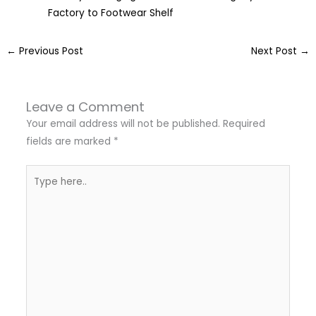
Factory to Footwear Shelf
←
Previous Post
Next Post
→
Leave a Comment
Your email address will not be published.
Required
fields are marked
*
Type
here..