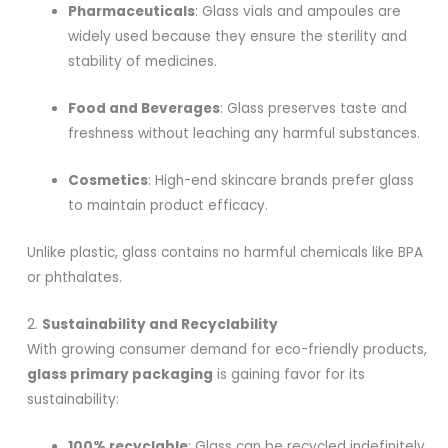
Pharmaceuticals
: Glass vials and ampoules are
widely used because they ensure the sterility and
stability of medicines.
Food and Beverages
: Glass preserves taste and
freshness without leaching any harmful substances.
Cosmetics
: High-end skincare brands prefer glass
to maintain product efficacy.
Unlike plastic, glass contains no harmful chemicals like BPA
or phthalates.
2.
Sustainability and Recyclability
With growing consumer demand for eco-friendly products,
glass primary packaging
is gaining favor for its
sustainability:
100% recyclable
: Glass can be recycled indefinitely