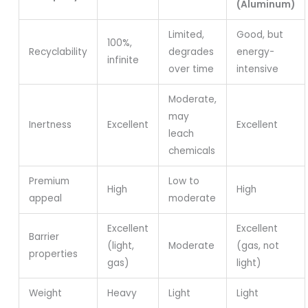
(Aluminum)
Limited,
Good, but
100%,
Recyclability
degrades
energy-
infinite
over time
intensive
Moderate,
may
Inertness
Excellent
Excellent
leach
chemicals
Premium
Low to
High
High
appeal
moderate
Excellent
Excellent
Barrier
(light,
Moderate
(gas, not
properties
gas)
light)
Weight
Heavy
Light
Light