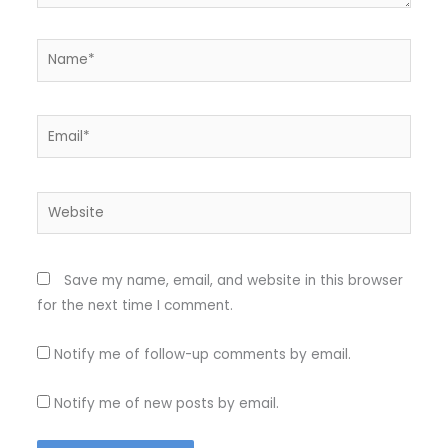
Name*
Email*
Website
Save my name, email, and website in this browser
for the next time I comment.
Notify me of follow-up comments by email.
Notify me of new posts by email.