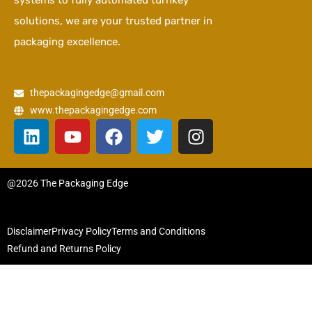
systems to fully automated turnkey
solutions, we are your trusted partner in
packaging excellence.
thepackagingedge@gmail.com
www.thepackagingedge.com
L
Y
F
T
I
i
o
a
w
n
n
u
c
i
s
k
t
e
t
t
@2026 The Packaging Edge
e
u
b
t
a
d
b
o
e
g
i
e
o
r
r
Disclaimer
Privacy Policy
Terms and Conditions
n
k
a
Refund and Returns Policy
m