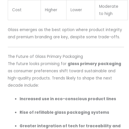
Moderate
Cost
Higher
Lower
to high
Glass emerges as the best option where product integrity
and premium branding are key, despite some trade-offs.
The Future of Glass Primary Packaging
The future looks promising for
glass primary packaging
as consumer preferences shift toward sustainable and
high-quality products. Trends likely to shape the next
decade include:
Increased use in eco-conscious product lines
Rise of refillable glass packaging systems
Greater integration of tech for traceability and