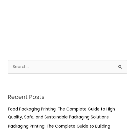
S
e
a
r
Recent Posts
c
h
Food Packaging Printing: The Complete Guide to High-
f
Quality, Safe, and Sustainable Packaging Solutions
o
Packaging Printing: The Complete Guide to Building
r