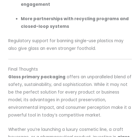
engagement
More partnerships with recycling programs and
closed-loop systems
Regulatory support for banning single-use plastics may
also give glass an even stronger foothold.
Final Thoughts
Glass primary packaging
offers an unparalleled blend of
safety, sustainability, and sophistication. While it may not
be the perfect solution for every product or business
model, its advantages in product preservation,
environmental impact, and consumer perception make it a
powerful tool in today’s competitive market.
Whether you’re launching a luxury cosmetic line, a craft