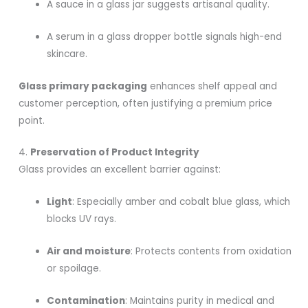
A sauce in a glass jar suggests artisanal quality.
A serum in a glass dropper bottle signals high-end
skincare.
Glass primary packaging
enhances shelf appeal and
customer perception, often justifying a premium price
point.
4.
Preservation of Product Integrity
Glass provides an excellent barrier against:
Light
: Especially amber and cobalt blue glass, which
blocks UV rays.
Air and moisture
: Protects contents from oxidation
or spoilage.
Contamination
: Maintains purity in medical and