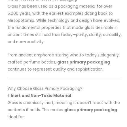
Glass has been used as a packaging material for over
5,000 years, with the earliest examples dating back to
Mesopotamia. While technology and design have evolved,
the fundamental properties that made glass desirable in
ancient times still hold true today—purity, clarity, durability,
and non-reactivity.
From ancient amphorae storing wine to today’s elegantly
crafted perfume bottles,
glass primary packaging
continues to represent quality and sophistication.
Why Choose Glass Primary Packaging?
1.
Inert and Non-Toxic Material
Glass is chemically inert, meaning it doesn’t react with the
contents it holds. This makes
glass primary packaging
ideal for: