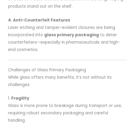
products stand out on the shelf.
4. Anti-Counterfeit Features
Laser etching and tamper-evident closures are being
incorporated into
glass primary packaging
to deter
counterfeiters—especially in pharmaceuticals and high-
end cosmetics.
Challenges of Glass Primary Packaging
While glass offers many benefits, it’s not without its
challenges:
1.
Fragility
Glass is more prone to breakage during transport or use,
requiring robust secondary packaging and careful
handling.