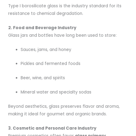
Type I borosilicate glass is the industry standard for its
resistance to chemical degradation.
2. Food and Beverage Industry
Glass jars and bottles have long been used to store:
Sauces, jams, and honey
Pickles and fermented foods
Beer, wine, and spirits
Mineral water and specialty sodas
Beyond aesthetics, glass preserves flavor and aroma,
making it ideal for gourmet and organic brands.
3. Cosmetic and Personal Care Industry
Premium cosmetics often favor
glass primary