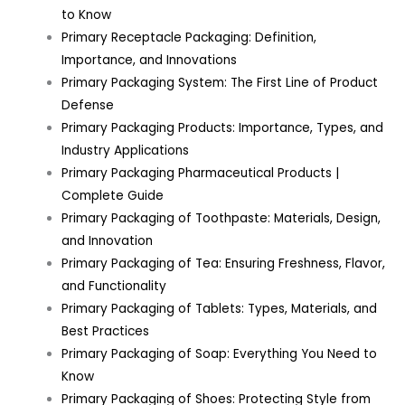
to Know
Primary Receptacle Packaging: Definition,
Importance, and Innovations
Primary Packaging System: The First Line of Product
Defense
Primary Packaging Products: Importance, Types, and
Industry Applications
Primary Packaging Pharmaceutical Products |
Complete Guide
Primary Packaging of Toothpaste: Materials, Design,
and Innovation
Primary Packaging of Tea: Ensuring Freshness, Flavor,
and Functionality
Primary Packaging of Tablets: Types, Materials, and
Best Practices
Primary Packaging of Soap: Everything You Need to
Know
Primary Packaging of Shoes: Protecting Style from