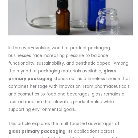
In the ever-evolving world of product packaging,
businesses face increasing pressure to balance
functionality, sustainability, and aesthetic appeal. Among
the myriad of packaging materials available,
glass
primary packaging
stands out as a timeless choice that
combines heritage with innovation. From pharmaceuticals
and cosmetics to food and beverages, glass remains a
trusted medium that elevates product value while
supporting environmental goals.
This article explores the multifaceted advantages of
glass primary packaging
, its applications across