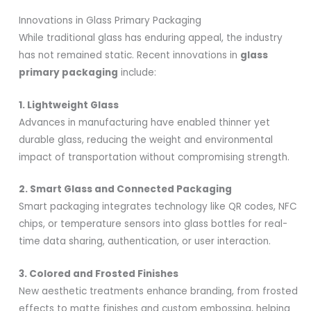
Innovations in Glass Primary Packaging
While traditional glass has enduring appeal, the industry
has not remained static. Recent innovations in
glass
primary packaging
include:
1. Lightweight Glass
Advances in manufacturing have enabled thinner yet
durable glass, reducing the weight and environmental
impact of transportation without compromising strength.
2. Smart Glass and Connected Packaging
Smart packaging integrates technology like QR codes, NFC
chips, or temperature sensors into glass bottles for real-
time data sharing, authentication, or user interaction.
3. Colored and Frosted Finishes
New aesthetic treatments enhance branding, from frosted
effects to matte finishes and custom embossing, helping