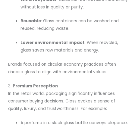
without loss in quality or purity.
Reusable
: Glass containers can be washed and
reused, reducing waste.
Lower environmental impact
: When recycled,
glass saves raw materials and energy.
Brands focused on circular economy practices often
choose glass to align with environmental values.
3.
Premium Perception
In the retail world, packaging significantly influences
consumer buying decisions. Glass evokes a sense of
quality, luxury, and trustworthiness. For example:
A perfume in a sleek glass bottle conveys elegance.