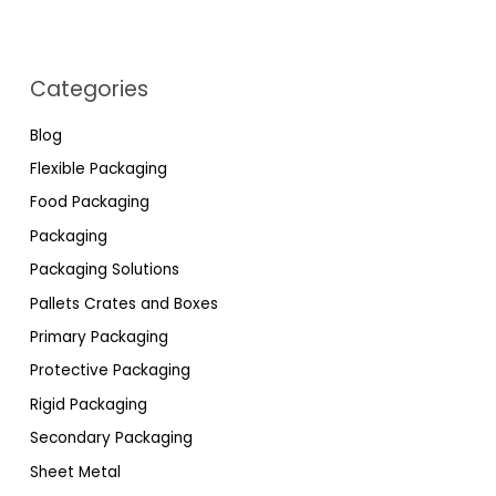
Categories
Blog
Flexible Packaging
Food Packaging
Packaging
Packaging Solutions
Pallets Crates and Boxes
Primary Packaging
Protective Packaging
Rigid Packaging
Secondary Packaging
Sheet Metal