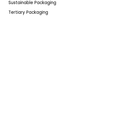
Sustainable Packaging
Tertiary Packaging