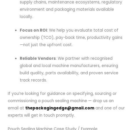
supply chains, maintenance ecosystems, regulatory
environment and packaging materials available
locally.
Focus on ROI
: We help you evaluate total cost of
ownership (TCO), pay-back time, productivity gains
—not just the upfront cost.
Reliable Vendors
: We partner with recognised
global and local machine manufacturers, ensuring
build quality, parts availability, and proven service
track records.
If you’re looking for guidance on specifying, sourcing or
commissioning a pouch sealing machine — drop us an
email at
thepackagingedge@gmail.com
and one of our
experts will get in touch promptly.
Pouch Sealing Machine Case Study / Example