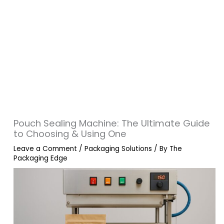
Pouch Sealing Machine: The Ultimate Guide
to Choosing & Using One
Leave a Comment
/
Packaging Solutions
/ By
The
Packaging Edge