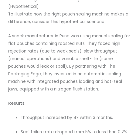
(Hypothetical)
To illustrate how the right pouch sealing machine makes a
difference, consider this hypothetical scenario:
A snack manufacturer in Pune was using manual sealing for
flat pouches containing roasted nuts. They faced high
rejection rates (due to weak seals), slow throughput
(manual operations) and variable shelf-life (some
pouches would leak or spoil). By partnering with The
Packaging Edge, they invested in an automatic sealing
machine with integrated pouches loading and hot-seal
jaws, equipped with a nitrogen flush station.
Results
Throughput increased by 4x within 3 months.
Seal failure rate dropped from 5% to less than 0.2%.