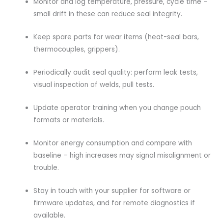
Monitor and log temperature, pressure, cycle time –
small drift in these can reduce seal integrity.
Keep spare parts for wear items (heat-seal bars,
thermocouples, grippers).
Periodically audit seal quality: perform leak tests,
visual inspection of welds, pull tests.
Update operator training when you change pouch
formats or materials.
Monitor energy consumption and compare with
baseline – high increases may signal misalignment or
trouble.
Stay in touch with your supplier for software or
firmware updates, and for remote diagnostics if
available.