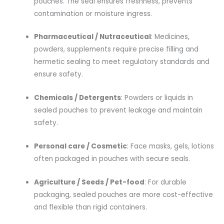
pouches. The seal ensures freshness, prevents
contamination or moisture ingress.
Pharmaceutical / Nutraceutical
: Medicines,
powders, supplements require precise filling and
hermetic sealing to meet regulatory standards and
ensure safety.
Chemicals / Detergents
: Powders or liquids in
sealed pouches to prevent leakage and maintain
safety.
Personal care / Cosmetic
: Face masks, gels, lotions
often packaged in pouches with secure seals.
Agriculture / Seeds / Pet-food
: For durable
packaging, sealed pouches are more cost-effective
and flexible than rigid containers.