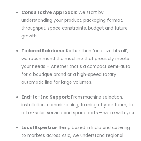
Consultative Approach
: We start by
understanding your product, packaging format,
throughput, space constraints, budget and future
growth.
Tailored Solutions
: Rather than “one size fits all”,
we recommend the machine that precisely meets
your needs – whether that’s a compact semi-auto
for a boutique brand or a high-speed rotary
automatic line for large volumes.
End-to-End Support
: From machine selection,
installation, commissioning, training of your team, to
after-sales service and spare parts – we’re with you.
Local Expertise
: Being based in India and catering
to markets across Asia, we understand regional