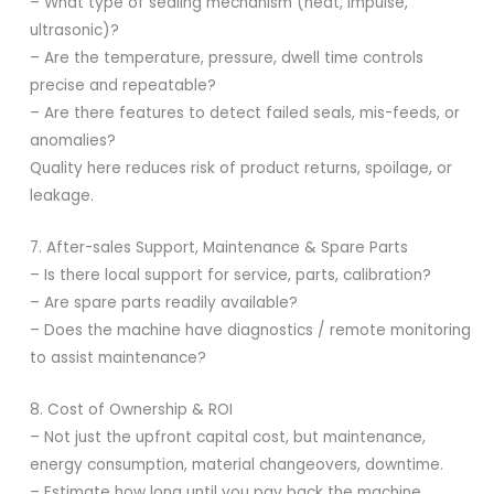
– What type of sealing mechanism (heat, impulse,
ultrasonic)?
– Are the temperature, pressure, dwell time controls
precise and repeatable?
– Are there features to detect failed seals, mis-feeds, or
anomalies?
Quality here reduces risk of product returns, spoilage, or
leakage.
7. After-sales Support, Maintenance & Spare Parts
– Is there local support for service, parts, calibration?
– Are spare parts readily available?
– Does the machine have diagnostics / remote monitoring
to assist maintenance?
8. Cost of Ownership & ROI
– Not just the upfront capital cost, but maintenance,
energy consumption, material changeovers, downtime.
– Estimate how long until you pay back the machine