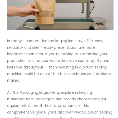
In today’s competitive packaging industry, efficiency,
reliability and shelf-ready presentation are more
important than ever. If you’re looking to streamline your
production line, reduce waste, improve seal integrity and
increase throughput — then investing in a pouch sealing
machine could be one of the best decisions your business
makes.
At The Packaging Edge, we specialise in helping
manufacturers, packagers and brands choose the right
equipment to meet their requirements. In this
comprehensive guide, you’ll discover what a pouch sealing