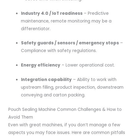
Industry 4.0 / IoT readiness
– Predictive
maintenance, remote monitoring may be a
differentiator.
Safety guards / sensors / emergency stops
–
Compliance with safety regulations.
Energy efficiency
– Lower operational cost.
Integration capability
– Ability to work with
upstream filling, product inspection, downstream
conveying and carton packing.
Pouch Sealing Machine Common Challenges & How to
Avoid Them
Even with great machines, if you don’t manage a few
aspects you may face issues. Here are common pitfalls