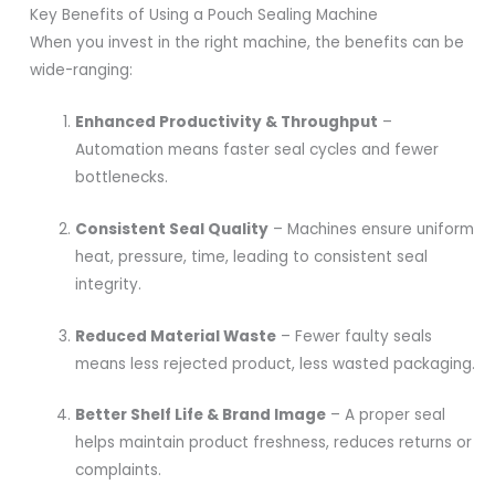
Key Benefits of Using a Pouch Sealing Machine
When you invest in the right machine, the benefits can be
wide-ranging:
Enhanced Productivity & Throughput
–
Automation means faster seal cycles and fewer
bottlenecks.
Consistent Seal Quality
– Machines ensure uniform
heat, pressure, time, leading to consistent seal
integrity.
Reduced Material Waste
– Fewer faulty seals
means less rejected product, less wasted packaging.
Better Shelf Life & Brand Image
– A proper seal
helps maintain product freshness, reduces returns or
complaints.