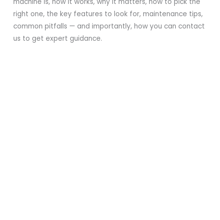
machine is, how it works, why it matters, how to pick the
right one, the key features to look for, maintenance tips,
common pitfalls — and importantly, how you can contact
us to get expert guidance.