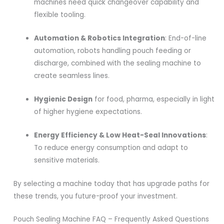
machines need quick changeover capability and
flexible tooling.
Automation & Robotics Integration
: End-of-line
automation, robots handling pouch feeding or
discharge, combined with the sealing machine to
create seamless lines.
Hygienic Design
for food, pharma, especially in light
of higher hygiene expectations.
Energy Efficiency & Low Heat-Seal Innovations
:
To reduce energy consumption and adapt to
sensitive materials.
By selecting a machine today that has upgrade paths for
these trends, you future-proof your investment.
Pouch Sealing Machine FAQ – Frequently Asked Questions