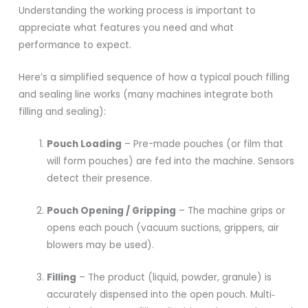
Understanding the working process is important to
appreciate what features you need and what
performance to expect.
Here’s a simplified sequence of how a typical pouch filling
and sealing line works (many machines integrate both
filling and sealing):
Pouch Loading
– Pre-made pouches (or film that
will form pouches) are fed into the machine. Sensors
detect their presence.
Pouch Opening / Gripping
– The machine grips or
opens each pouch (vacuum suctions, grippers, air
blowers may be used).
Filling
– The product (liquid, powder, granule) is
accurately dispensed into the open pouch. Multi‐