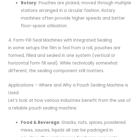
Rotary
: Pouches are picked, moved through multiple
stations arranged in a circular fashion. Rotary
machines often provide higher speeds and better
floor-space utilisation.
4. Form-Fill-Seal Machines with Integrated Sealing
In some setups the film is fed from a roll, pouches are
formed, filled and sealed in one system (vertical or
horizontal form fill seal). While technically somewhat
different, the sealing component still matters.
Applications – Where and Why a Pouch Sealing Machine is
Used
Let’s look at how various industries benefit from the use of
a reliable pouch sealing machine.
Food & Beverage
: Snacks, nuts, spices, powdered
mixes, sauces, liquids all can be packaged in