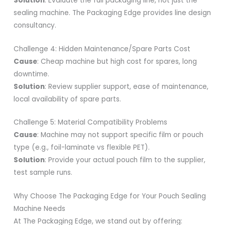
Solution
: Evaluate the full packaging line, not just the
sealing machine. The Packaging Edge provides line design
consultancy.
Challenge 4: Hidden Maintenance/Spare Parts Cost
Cause
: Cheap machine but high cost for spares, long
downtime.
Solution
: Review supplier support, ease of maintenance,
local availability of spare parts.
Challenge 5: Material Compatibility Problems
Cause
: Machine may not support specific film or pouch
type (e.g., foil-laminate vs flexible PET).
Solution
: Provide your actual pouch film to the supplier,
test sample runs.
Why Choose The Packaging Edge for Your Pouch Sealing
Machine Needs
At The Packaging Edge, we stand out by offering: