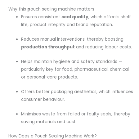
Why this
p
ouch sealing machine matters
Ensures consistent
seal quality
, which affects shelf
life, product integrity and brand reputation.
Reduces manual interventions, thereby boosting
production throughput
and reducing labour costs.
Helps maintain hygiene and safety standards —
particularly key for food, pharmaceutical, chemical
or personal-care products.
Offers better packaging aesthetics, which influences
consumer behaviour.
Minimises waste from failed or faulty seals, thereby
saving materials and cost.
How Does a Pouch Sealing Machine Work?