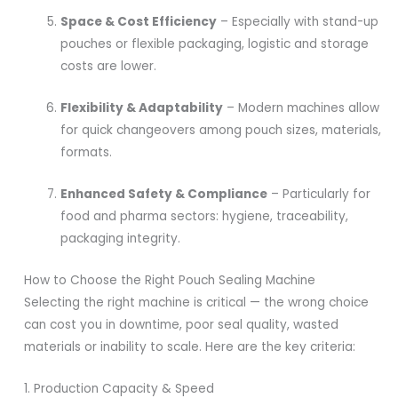
Space & Cost Efficiency
– Especially with stand-up
pouches or flexible packaging, logistic and storage
costs are lower.
Flexibility & Adaptability
– Modern machines allow
for quick changeovers among pouch sizes, materials,
formats.
Enhanced Safety & Compliance
– Particularly for
food and pharma sectors: hygiene, traceability,
packaging integrity.
How to Choose the Right Pouch Sealing Machine
Selecting the right machine is critical — the wrong choice
can cost you in downtime, poor seal quality, wasted
materials or inability to scale. Here are the key criteria:
1. Production Capacity & Speed