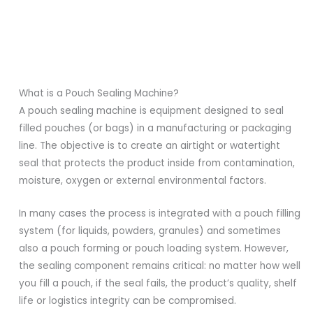
What is a Pouch Sealing Machine?
A pouch sealing machine is equipment designed to seal
filled pouches (or bags) in a manufacturing or packaging
line. The objective is to create an airtight or watertight
seal that protects the product inside from contamination,
moisture, oxygen or external environmental factors.
In many cases the process is integrated with a pouch filling
system (for liquids, powders, granules) and sometimes
also a pouch forming or pouch loading system. However,
the sealing component remains critical: no matter how well
you fill a pouch, if the seal fails, the product’s quality, shelf
life or logistics integrity can be compromised.