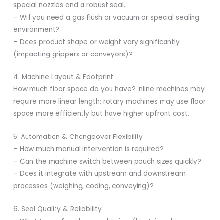
special nozzles and a robust seal.
– Will you need a gas flush or vacuum or special sealing
environment?
– Does product shape or weight vary significantly
(impacting grippers or conveyors)?
4. Machine Layout & Footprint
How much floor space do you have? Inline machines may
require more linear length; rotary machines may use floor
space more efficiently but have higher upfront cost.
5. Automation & Changeover Flexibility
– How much manual intervention is required?
– Can the machine switch between pouch sizes quickly?
– Does it integrate with upstream and downstream
processes (weighing, coding, conveying)?
6. Seal Quality & Reliability