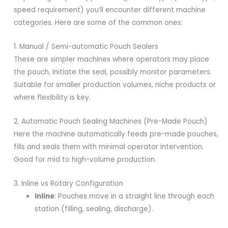
speed requirement) you’ll encounter different machine
categories. Here are some of the common ones:
1. Manual / Semi-automatic Pouch Sealers
These are simpler machines where operators may place
the pouch, initiate the seal, possibly monitor parameters.
Suitable for smaller production volumes, niche products or
where flexibility is key.
2. Automatic Pouch Sealing Machines (Pre-Made Pouch)
Here the machine automatically feeds pre-made pouches,
fills and seals them with minimal operator intervention.
Good for mid to high-volume production.
3. Inline vs Rotary Configuration
Inline
: Pouches move in a straight line through each
station (filling, sealing, discharge).