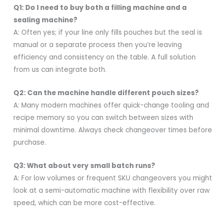
Q1: Do I need to buy both a filling machine and a
sealing machine?
A: Often yes; if your line only fills pouches but the seal is
manual or a separate process then you’re leaving
efficiency and consistency on the table. A full solution
from us can integrate both.
Q2: Can the machine handle different pouch sizes?
A: Many modern machines offer quick-change tooling and
recipe memory so you can switch between sizes with
minimal downtime. Always check changeover times before
purchase.
Q3: What about very small batch runs?
A: For low volumes or frequent SKU changeovers you might
look at a semi-automatic machine with flexibility over raw
speed, which can be more cost-effective.