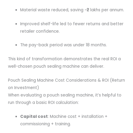
Material waste reduced, saving ~₹2 lakhs per annum.
Improved shelf-life led to fewer returns and better
retailer confidence.
The pay-back period was under 18 months.
This kind of transformation demonstrates the real ROI a
well-chosen pouch sealing machine can deliver.
Pouch Sealing Machine Cost Considerations & ROI (Return
on Investment)
When evaluating a pouch sealing machine, it’s helpful to
run through a basic ROI calculation:
Capital cost
: Machine cost + installation +
commissioning + training.