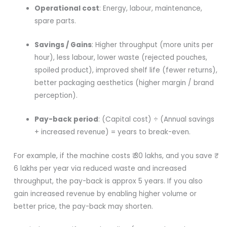
Operational cost
: Energy, labour, maintenance,
spare parts.
Savings / Gains
: Higher throughput (more units per
hour), less labour, lower waste (rejected pouches,
spoiled product), improved shelf life (fewer returns),
better packaging aesthetics (higher margin / brand
perception).
Pay-back period
: (Capital cost) ÷ (Annual savings
+ increased revenue) = years to break-even.
For example, if the machine costs ₹ 30 lakhs, and you save ₹
6 lakhs per year via reduced waste and increased
throughput, the pay-back is approx 5 years. If you also
gain increased revenue by enabling higher volume or
better price, the pay-back may shorten.