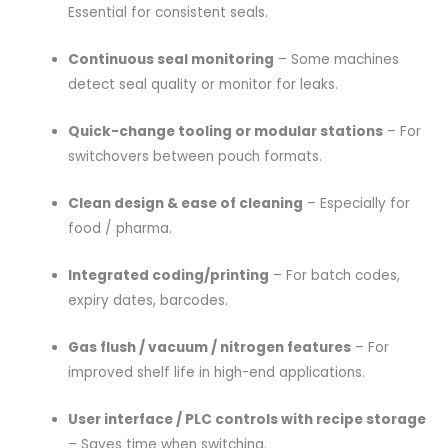
Essential for consistent seals.
Continuous seal monitoring
– Some machines
detect seal quality or monitor for leaks.
Quick-change tooling or modular stations
– For
switchovers between pouch formats.
Clean design & ease of cleaning
– Especially for
food / pharma.
Integrated coding/printing
– For batch codes,
expiry dates, barcodes.
Gas flush / vacuum / nitrogen features
– For
improved shelf life in high-end applications.
User interface / PLC controls with recipe storage
– Saves time when switching.