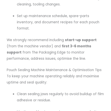
cleaning, tooling changes.
Set up maintenance schedule, spare-parts
inventory, and document recipes for each pouch
format.
We strongly recommend including
start-up support
(from the machine vendor) and
first 3-6 months
support
from The Packaging Edge to monitor
performance, address issues, optimise the line.
Pouch Sealing Machine Maintenance & Optimisation Tips
To keep your machine operating reliably and maximise
uptime and seal quality:
Clean sealing jaws regularly to avoid buildup of film
adhesive or residue.