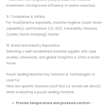
investment via improved efficiency or waste reduction.
9. Compliance & Safety
For food/pharma especially, machine hygiene (wash-down
capability), certifications (CE, ISO), traceability features
(codes, batch stamping) matter.
10. Brand and Industry Reputation
Selecting a well-established machine supplier with case
studies, references, and global footprints is often a smart
move.
Pouch Sealing Machine Key Features & Technologies to
Look For
Here are specific features you’ll find (or should ask about)
when evaluating a pouch sealing machine:
Precise temperature and pressure control
–