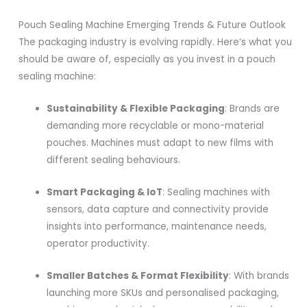
Pouch Sealing Machine Emerging Trends & Future Outlook
The packaging industry is evolving rapidly. Here’s what you
should be aware of, especially as you invest in a pouch
sealing machine:
Sustainability & Flexible Packaging
: Brands are
demanding more recyclable or mono-material
pouches. Machines must adapt to new films with
different sealing behaviours.
Smart Packaging & IoT
: Sealing machines with
sensors, data capture and connectivity provide
insights into performance, maintenance needs,
operator productivity.
Smaller Batches & Format Flexibility
: With brands
launching more SKUs and personalised packaging,