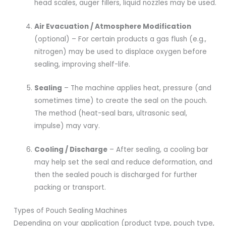
head scales, auger fillers, liquid nozzles may be used.
Air Evacuation / Atmosphere Modification
(optional) – For certain products a gas flush (e.g.,
nitrogen) may be used to displace oxygen before
sealing, improving shelf-life.
Sealing
– The machine applies heat, pressure (and
sometimes time) to create the seal on the pouch.
The method (heat-seal bars, ultrasonic seal,
impulse) may vary.
Cooling / Discharge
– After sealing, a cooling bar
may help set the seal and reduce deformation, and
then the sealed pouch is discharged for further
packing or transport.
Types of Pouch Sealing Machines
Depending on your application (product type, pouch type,