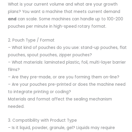
What is your current volume and what are your growth
plans? You want a machine that meets current demand
and
can scale. Some machines can handle up to 100-200
pouches per minute in high-speed rotary format.
2. Pouch Type / Format
– What kind of pouches do you use: stand-up pouches, flat
pouches, spout pouches, zipper pouches?
– What materials: laminated plastic, foil, multi-layer barrier
films?
– Are they pre-made, or are you forming them on-line?
– Are your pouches pre-printed or does the machine need
to integrate printing or coding?
Materials and format affect the sealing mechanism
needed.
3. Compatibility with Product Type
– Is it liquid, powder, granule, gel? Liquids may require