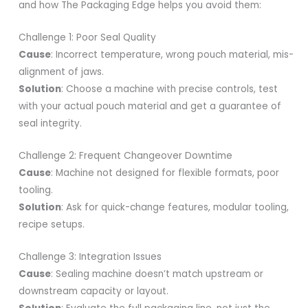
and how The Packaging Edge helps you avoid them:
Challenge 1: Poor Seal Quality
Cause
: Incorrect temperature, wrong pouch material, mis-
alignment of jaws.
Solution
: Choose a machine with precise controls, test
with your actual pouch material and get a guarantee of
seal integrity.
Challenge 2: Frequent Changeover Downtime
Cause
: Machine not designed for flexible formats, poor
tooling.
Solution
: Ask for quick-change features, modular tooling,
recipe setups.
Challenge 3: Integration Issues
Cause
: Sealing machine doesn’t match upstream or
downstream capacity or layout.