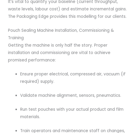
It’s vital to quantify your baseline (current throughput,
waste levels, labour cost) and estimate incremental gains.
The Packaging Edge provides this modelling for our clients.
Pouch Sealing Machine Installation, Commissioning &
Training
Getting the machine is only half the story. Proper
installation and commissioning are vital to achieve
promised performance:
Ensure proper electrical, compressed air, vacuum (if
required) supply.
Validate machine alignment, sensors, pneumatics.
Run test pouches with your actual product and film
materials.
Train operators and maintenance staff on changes,