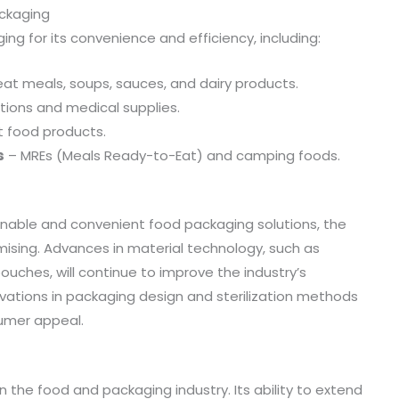
ackaging
ging for its convenience and efficiency, including:
t meals, soups, sauces, and dairy products.
utions and medical supplies.
t food products.
s
– MREs (Meals Ready-to-Eat) and camping foods.
inable and convenient food packaging solutions, the
ising. Advances in material technology, such as
uches, will continue to improve the industry’s
nnovations in packaging design and sterilization methods
umer appeal.
 the food and packaging industry. Its ability to extend