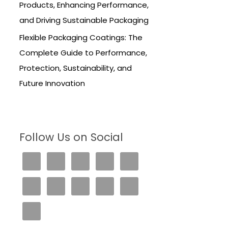
Products, Enhancing Performance,
and Driving Sustainable Packaging
Flexible Packaging Coatings: The
Complete Guide to Performance,
Protection, Sustainability, and
Future Innovation
Follow Us on Social