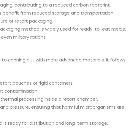
ing, contributing to a reduced carbon footprint.
 benefit from reduced storage and transportation
ure of retort packaging.
packaging method is widely used for ready-to-eat meals,
even military rations.
r to canning but with more advanced materials. It follows
retort pouches or rigid containers.
nt contamination.
hermal processing inside a retort chamber.
t and pressure, ensuring that harmful microorganisms are
is ready for distribution and long-term storage.