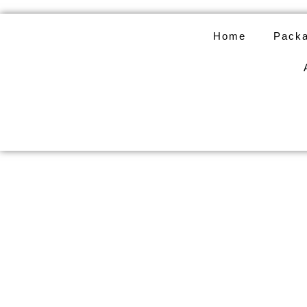
Skip
to
Home
Packa
content