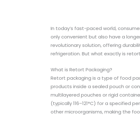
In today’s fast-paced world, consumer
only convenient but also have a longer 
revolutionary solution, offering durabi
refrigeration. But what exactly is retor
What is Retort Packaging?
Retort packaging is a type of food pa
products inside a sealed pouch or conta
multilayered pouches or rigid contai
(typically 116–121°C) for a specified p
other microorganisms, making the food