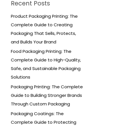
Recent Posts
c
h
Product Packaging Printing: The
f
Complete Guide to Creating
o
Packaging That Sells, Protects,
r
and Builds Your Brand
:
Food Packaging Printing: The
Complete Guide to High-Quality,
Safe, and Sustainable Packaging
Solutions
Packaging Printing: The Complete
Guide to Building Stronger Brands
Through Custom Packaging
Packaging Coatings: The
Complete Guide to Protecting