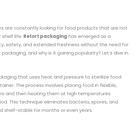
s are constantly looking for food products that are not
shelf life.
Retort packaging
has emerged as a
lity, safety, and extended freshness without the need for
t packaging, and why is it gaining popularity? Let’s dive in.
ckaging that uses heat and pressure to sterilize food
iner. The process involves placing food in flexible,
ners and then heating them at high temperatures
eriod. This technique eliminates bacteria, spores, and
 shelf-stable for months or even years.