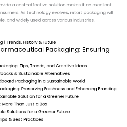
provide a cost-effective solution makes it an excellent
sumers. As technology evolves, retort packaging will
e, and widely used across various industries.
 | Trends, History & Future
harmaceutical Packaging: Ensuring
ckaging: Tips, Trends, and Creative Ideas
wbacks & Sustainable Alternatives
board Packaging in a Sustainable World
ackaging: Preserving Freshness and Enhancing Branding
ainable Solution for a Greener Future
: More Than Just a Box
ble Solutions for a Greener Future
Tips & Best Practices