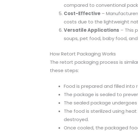
compared to conventional packag
Cost-Effective
– Manufacturers
costs due to the lightweight nat
Versatile Applications
– This 
soups, pet food, baby food, and 
How Retort Packaging Works
The retort packaging process is simila
these steps:
Food is prepared and filled into 
The package is sealed to preve
The sealed package undergoes t
The food is sterilized using hea
destroyed.
Once cooled, the packaged food 