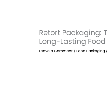
Retort Packaging: 
Long-Lasting Food
Leave a Comment
/
Food Packaging
/