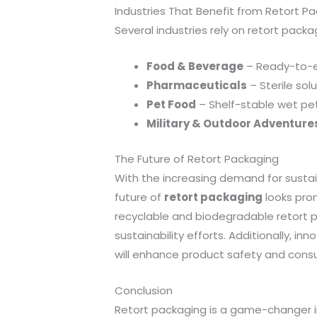
Industries That Benefit from Retort P
Several industries rely on retort packa
Food & Beverage
– Ready-to-ea
Pharmaceuticals
– Sterile sol
Pet Food
– Shelf-stable wet pe
Military & Outdoor Adventure
The Future of Retort Packaging
With the increasing demand for susta
future of
retort packaging
looks prom
recyclable and biodegradable retort po
sustainability efforts. Additionally, i
will enhance product safety and cons
Conclusion
Retort packaging is a game-changer in