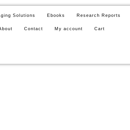
ging Solutions
Ebooks
Research Reports
About
Contact
My account
Cart