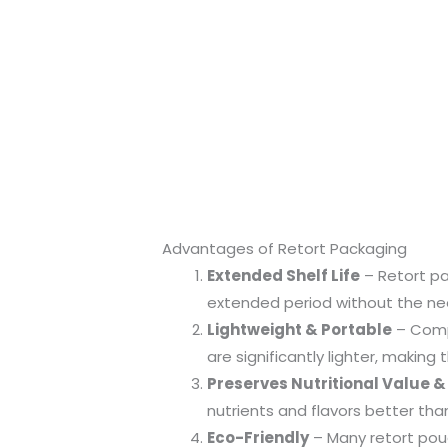
Advantages of Retort Packaging
Extended Shelf Life
– Retort pa
extended period without the need
Lightweight & Portable
– Compa
are significantly lighter, makin
Preserves Nutritional Value &
nutrients and flavors better th
Eco-Friendly
– Many retort pou