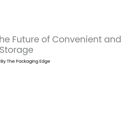
The Future of Convenient and
 Storage
 By
The Packaging Edge