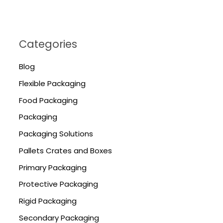
Categories
Blog
Flexible Packaging
Food Packaging
Packaging
Packaging Solutions
Pallets Crates and Boxes
Primary Packaging
Protective Packaging
Rigid Packaging
Secondary Packaging