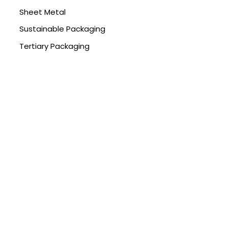
Sheet Metal
Sustainable Packaging
Tertiary Packaging