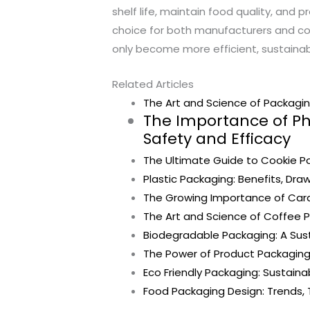
shelf life, maintain food quality, and 
choice for both manufacturers and con
only become more efficient, sustainabl
Related Articles
The Art and Science of Packaging
The Importance of P
Safety and Efficacy
The Ultimate Guide to Cookie Pa
Plastic Packaging: Benefits, Dra
The Growing Importance of Card
The Art and Science of Coffee P
Biodegradable Packaging: A Sust
The Power of Product Packaging
Eco Friendly Packaging: Sustaina
Food Packaging Design: Trends, 