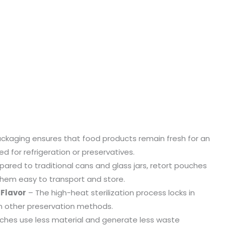
ckaging ensures that food products remain fresh for an
 for refrigeration or preservatives.
red to traditional cans and glass jars, retort pouches
g them easy to transport and store.
 Flavor
– The high-heat sterilization process locks in
an other preservation methods.
ches use less material and generate less waste