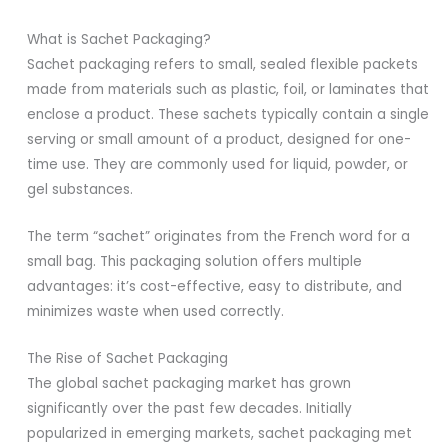
What is Sachet Packaging?
Sachet packaging refers to small, sealed flexible packets
made from materials such as plastic, foil, or laminates that
enclose a product. These sachets typically contain a single
serving or small amount of a product, designed for one-
time use. They are commonly used for liquid, powder, or
gel substances.
The term “sachet” originates from the French word for a
small bag. This packaging solution offers multiple
advantages: it’s cost-effective, easy to distribute, and
minimizes waste when used correctly.
The Rise of Sachet Packaging
The global sachet packaging market has grown
significantly over the past few decades. Initially
popularized in emerging markets, sachet packaging met