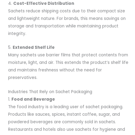
4.
Cost-Effective Distribution
Sachets reduce shipping costs due to their compact size
and lightweight nature. For brands, this means savings on
storage and transportation while maintaining product
integrity.
5.
Extended Shelf Life
Many sachets use barrier films that protect contents from
moisture, light, and air. This extends the product’s shelf life
and maintains freshness without the need for
preservatives.
Industries That Rely on Sachet Packaging
1.
Food and Beverage
The food industry is a leading user of sachet packaging.
Products like sauces, spices, instant coffee, sugar, and
powdered beverages are commonly sold in sachets.
Restaurants and hotels also use sachets for hygiene and