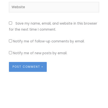
Website
Save my name, email, and website in this browser
for the next time I comment.
Notify me of follow-up comments by email.
Notify me of new posts by email.