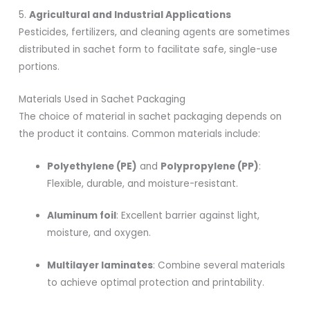
5.
Agricultural and Industrial Applications
Pesticides, fertilizers, and cleaning agents are sometimes
distributed in sachet form to facilitate safe, single-use
portions.
Materials Used in Sachet Packaging
The choice of material in sachet packaging depends on
the product it contains. Common materials include:
Polyethylene (PE)
and
Polypropylene (PP)
:
Flexible, durable, and moisture-resistant.
Aluminum foil
: Excellent barrier against light,
moisture, and oxygen.
Multilayer laminates
: Combine several materials
to achieve optimal protection and printability.