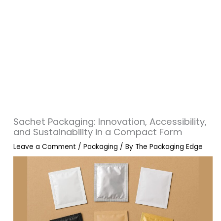
Sachet Packaging: Innovation, Accessibility,
and Sustainability in a Compact Form
Leave a Comment
/
Packaging
/ By
The Packaging Edge