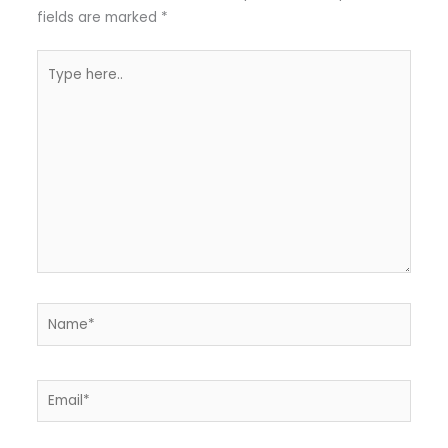
fields are marked
*
Type
here..
Name*
Email*