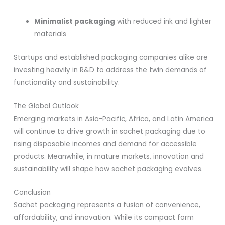
Minimalist packaging
with reduced ink and lighter
materials
Startups and established packaging companies alike are
investing heavily in R&D to address the twin demands of
functionality and sustainability.
The Global Outlook
Emerging markets in Asia-Pacific, Africa, and Latin America
will continue to drive growth in sachet packaging due to
rising disposable incomes and demand for accessible
products. Meanwhile, in mature markets, innovation and
sustainability will shape how sachet packaging evolves.
Conclusion
Sachet packaging represents a fusion of convenience,
affordability, and innovation. While its compact form