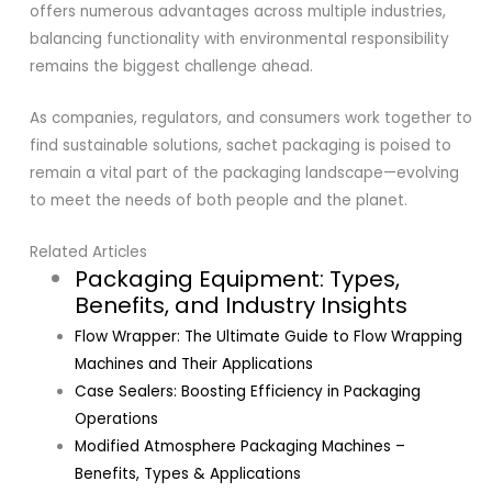
offers numerous advantages across multiple industries,
balancing functionality with environmental responsibility
remains the biggest challenge ahead.
As companies, regulators, and consumers work together to
find sustainable solutions, sachet packaging is poised to
remain a vital part of the packaging landscape—evolving
to meet the needs of both people and the planet.
Related Articles
Packaging Equipment: Types,
Benefits, and Industry Insights
Flow Wrapper: The Ultimate Guide to Flow Wrapping
Machines and Their Applications
Case Sealers: Boosting Efficiency in Packaging
Operations
Modified Atmosphere Packaging Machines –
Benefits, Types & Applications