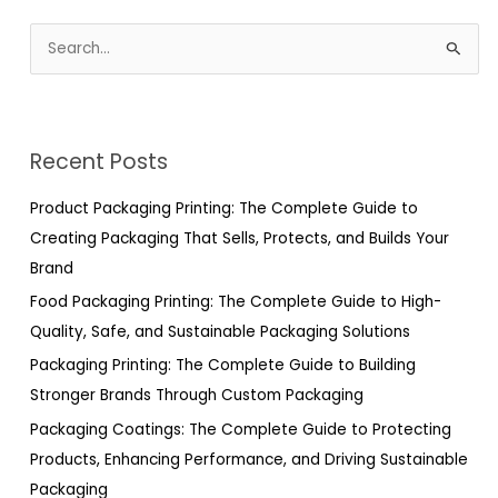
S
e
a
r
Recent Posts
c
h
Product Packaging Printing: The Complete Guide to
f
Creating Packaging That Sells, Protects, and Builds Your
o
Brand
r
Food Packaging Printing: The Complete Guide to High-
:
Quality, Safe, and Sustainable Packaging Solutions
Packaging Printing: The Complete Guide to Building
Stronger Brands Through Custom Packaging
Packaging Coatings: The Complete Guide to Protecting
Products, Enhancing Performance, and Driving Sustainable
Packaging