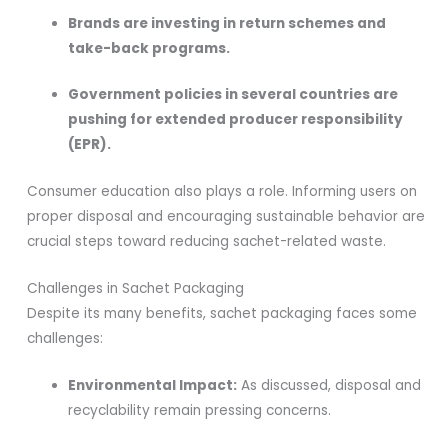
Brands are investing in return schemes and
take-back programs.
Government policies in several countries are
pushing for extended producer responsibility
(EPR).
Consumer education also plays a role. Informing users on
proper disposal and encouraging sustainable behavior are
crucial steps toward reducing sachet-related waste.
Challenges in Sachet Packaging
Despite its many benefits, sachet packaging faces some
challenges:
Environmental Impact:
As discussed, disposal and
recyclability remain pressing concerns.