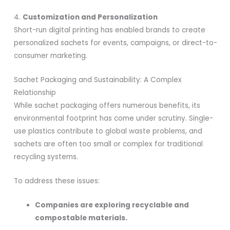
4.
Customization and Personalization
Short-run digital printing has enabled brands to create
personalized sachets for events, campaigns, or direct-to-
consumer marketing.
Sachet Packaging and Sustainability: A Complex
Relationship
While sachet packaging offers numerous benefits, its
environmental footprint has come under scrutiny. Single-
use plastics contribute to global waste problems, and
sachets are often too small or complex for traditional
recycling systems.
To address these issues:
Companies are exploring recyclable and
compostable materials.