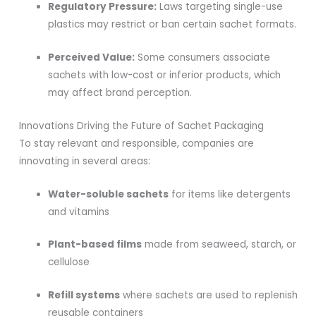
Regulatory Pressure:
Laws targeting single-use
plastics may restrict or ban certain sachet formats.
Perceived Value:
Some consumers associate
sachets with low-cost or inferior products, which
may affect brand perception.
Innovations Driving the Future of Sachet Packaging
To stay relevant and responsible, companies are
innovating in several areas:
Water-soluble sachets
for items like detergents
and vitamins
Plant-based films
made from seaweed, starch, or
cellulose
Refill systems
where sachets are used to replenish
reusable containers