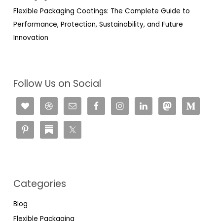
Flexible Packaging Coatings: The Complete Guide to
Performance, Protection, Sustainability, and Future
Innovation
Follow Us on Social
Categories
Blog
Flexible Packaging