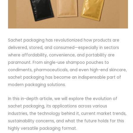
Sachet packaging has revolutionized how products are
delivered, stored, and consumed—especially in sectors
where affordability, convenience, and portability are
paramount. From single-use shampoo pouches to
condiments, pharmaceuticals, and even high-end skincare,
sachet packaging has become an indispensable part of
modern packaging solutions.
In this in-depth article, we will explore the evolution of
sachet packaging, its applications across various
industries, the technology behind it, current market trends,
sustainability concerns, and what the future holds for this
highly versatile packaging format.