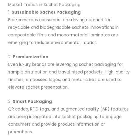
Market Trends in Sachet Packaging
1.
Sustainable Sachet Packaging
Eco-conscious consumers are driving demand for
recyclable and biodegradable sachets. Innovations in
compostable films and mono-material laminates are
emerging to reduce environmental impact.
2.
Premiumization
Even luxury brands are leveraging sachet packaging for
sample distribution and travel-sized products. High-quality
finishes, embossed logos, and metallic inks are used to
elevate sachet presentation.
3.
Smart Packaging
QR codes, RFID tags, and augmented reality (AR) features
are being integrated into sachet packaging to engage
consumers and provide product information or
promotions.