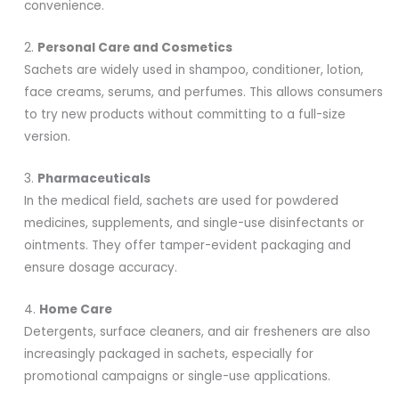
convenience.
2.
Personal Care and Cosmetics
Sachets are widely used in shampoo, conditioner, lotion,
face creams, serums, and perfumes. This allows consumers
to try new products without committing to a full-size
version.
3.
Pharmaceuticals
In the medical field, sachets are used for powdered
medicines, supplements, and single-use disinfectants or
ointments. They offer tamper-evident packaging and
ensure dosage accuracy.
4.
Home Care
Detergents, surface cleaners, and air fresheners are also
increasingly packaged in sachets, especially for
promotional campaigns or single-use applications.