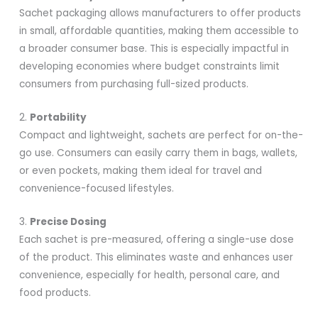
Sachet packaging allows manufacturers to offer products
in small, affordable quantities, making them accessible to
a broader consumer base. This is especially impactful in
developing economies where budget constraints limit
consumers from purchasing full-sized products.
2.
Portability
Compact and lightweight, sachets are perfect for on-the-
go use. Consumers can easily carry them in bags, wallets,
or even pockets, making them ideal for travel and
convenience-focused lifestyles.
3.
Precise Dosing
Each sachet is pre-measured, offering a single-use dose
of the product. This eliminates waste and enhances user
convenience, especially for health, personal care, and
food products.