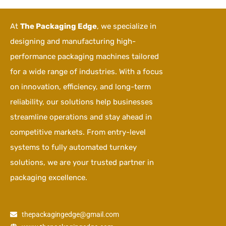
At
The Packaging Edge
, we specialize in
designing and manufacturing high-
performance packaging machines tailored
for a wide range of industries. With a focus
on innovation, efficiency, and long-term
reliability, our solutions help businesses
streamline operations and stay ahead in
competitive markets. From entry-level
systems to fully automated turnkey
solutions, we are your trusted partner in
packaging excellence.
thepackagingedge@gmail.com