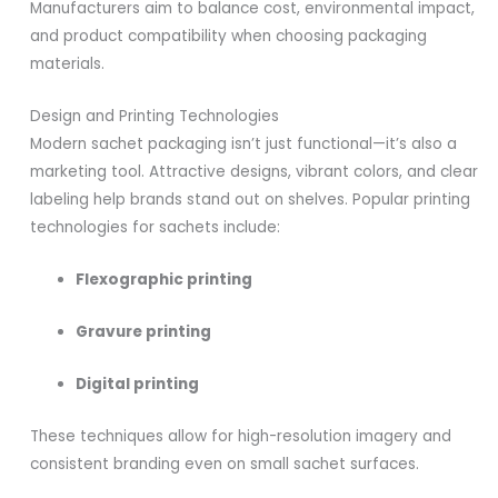
Manufacturers aim to balance cost, environmental impact,
and product compatibility when choosing packaging
materials.
Design and Printing Technologies
Modern sachet packaging isn’t just functional—it’s also a
marketing tool. Attractive designs, vibrant colors, and clear
labeling help brands stand out on shelves. Popular printing
technologies for sachets include:
Flexographic printing
Gravure printing
Digital printing
These techniques allow for high-resolution imagery and
consistent branding even on small sachet surfaces.