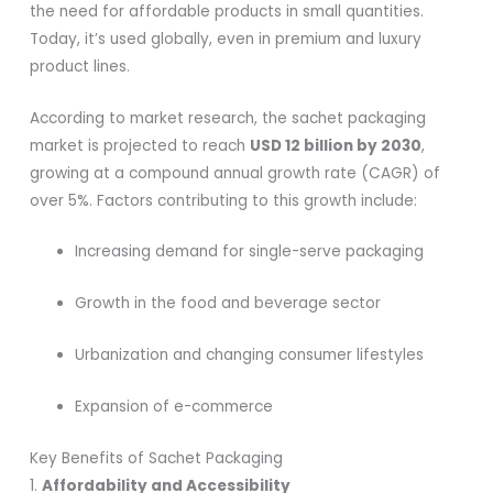
the need for affordable products in small quantities.
Today, it’s used globally, even in premium and luxury
product lines.
According to market research, the sachet packaging
market is projected to reach
USD 12 billion by 2030
,
growing at a compound annual growth rate (CAGR) of
over 5%. Factors contributing to this growth include:
Increasing demand for single-serve packaging
Growth in the food and beverage sector
Urbanization and changing consumer lifestyles
Expansion of e-commerce
Key Benefits of Sachet Packaging
1.
Affordability and Accessibility