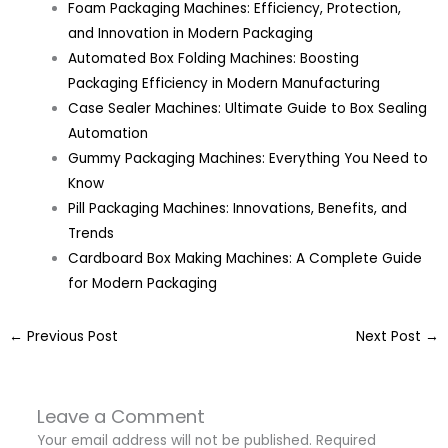
Foam Packaging Machines: Efficiency, Protection,
and Innovation in Modern Packaging
Automated Box Folding Machines: Boosting
Packaging Efficiency in Modern Manufacturing
Case Sealer Machines: Ultimate Guide to Box Sealing
Automation
Gummy Packaging Machines: Everything You Need to
Know
Pill Packaging Machines: Innovations, Benefits, and
Trends
Cardboard Box Making Machines: A Complete Guide
for Modern Packaging
←
Previous Post
Next Post
→
Leave a Comment
Your email address will not be published.
Required