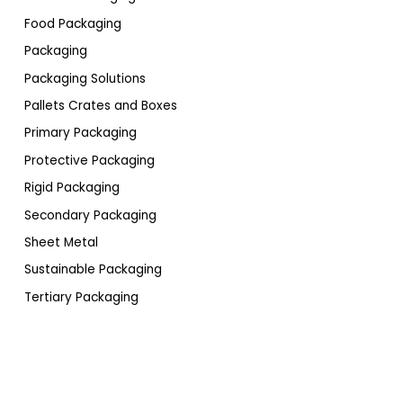
Food Packaging
Packaging
Packaging Solutions
Pallets Crates and Boxes
Primary Packaging
Protective Packaging
Rigid Packaging
Secondary Packaging
Sheet Metal
Sustainable Packaging
Tertiary Packaging